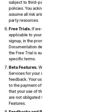
subject to third-party terms of service and privacy
policies. You acknowledge sole responsibility for and
assume all risk arising from, your use of any third-
party resources.
Free Trials.
If we offer a Free Trial, the specific terms
applicable to your Free Trial will be provided at
signup, in the promotional materials, and/or
Documentation describing the Free Trial. Your use of
the Free Trial is subject to your compliance with such
specific terms.
Beta Features.
We may include Beta Features in the
Services for your use and which permit you to provide
feedback. Your use of Beta Features may be subject
to the payment of fees. You understand and agree
that your use of the Beta Features is voluntary, and we
are not obligated to provide you with any Beta
Features.
Feedbacks and Reviews.
For any Submissions, you