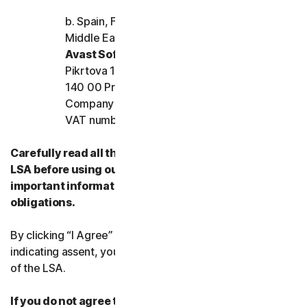
b. Spain, France, Italy, and the rest of Europe,
Middle East, and Africa
Avast Software s.r.o.
Pikrtova 1737/1a, Nusle,
140 00 Praha 4, Czech Republic
Company registration number: 02176475 and
VAT number: CZ02176475
Carefully read all the terms and conditions of the
LSA before using our Services. They contain
important information about your rights and
obligations.
By clicking “I Agree” or otherwise electronically
indicating assent, you agree to the terms and conditions
of the LSA.
If you do not agree to the terms and conditions of the