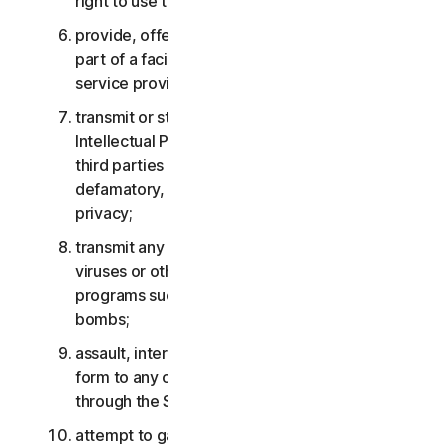
right to use the Services;
provide, offer or make available the Services as
part of a facility management, timesharing,
service provider or service bureau arrangement;
transmit or store material that may infringe the
Intellectual Property Rights or other rights of
third parties or that is illegal, tortious,
defamatory, libelous, or invasive of another’s
privacy;
transmit any material that contains software
viruses or other harmful computer code, files or
programs such as trojan horses, worms or time
bombs;
assault, interfere, deny service in any way or
form to any other network, computer or node
through the Services;
attempt to gain unauthorized access to any