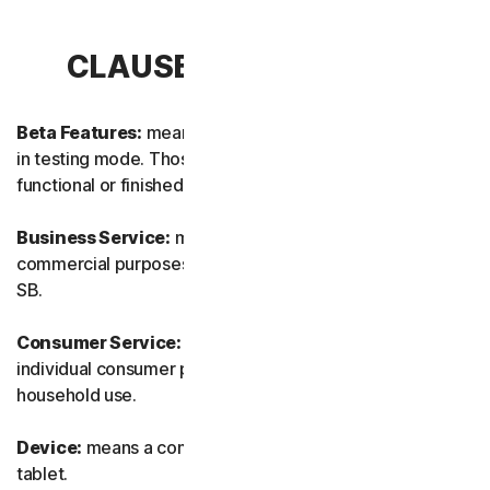
CLAUSE 1 – DEFINITIONS
Beta Features:
means new and/or updated features still
in testing mode. Those features may not yet be fully
functional or finished.
Business Service:
means any Service designed for
commercial purposes and intended for internal use for
SB.
Consumer Service:
means any Service designed for
individual consumer purposes and intended for personal
household use.
Device:
means a computer, a laptop, a smartphone, or a
tablet.