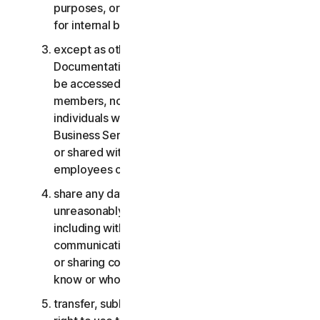
purposes, or the Business Services other than
for internal business purposes;
except as otherwise provided in the LSA or the
Documentation, the Consumer Services may not
be accessed, used, or shared with family
members, non-family members, or other
individuals who do not reside with you, and the
Business Services may not be accessed, used,
or shared with individuals who are not your
employees or part of your SB;
share any data or other content with any
unreasonably large number of individuals,
including without limitation sending blast
communications to a large number of recipients
or sharing content with individuals you do not
know or who do not know you;
transfer, sublicense, rent, lease and/or lend your