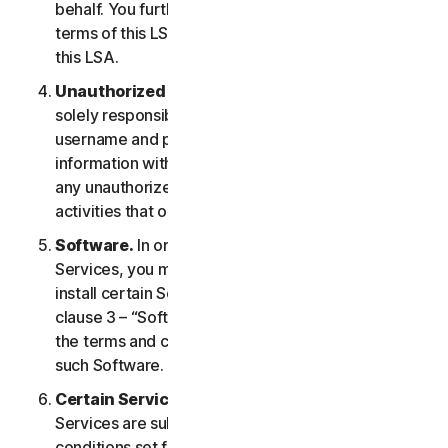
behalf. You further agree to notify them of the
terms of this LSA and procure their compliance with
this LSA.
Unauthorized Access to Your Account
. You are
solely responsible for ensuring that you keep your
username and password safe. Do not share this
information with others and notify us right away of
any unauthorized use. You are responsible for all
activities that occur under your account.
Software.
In order to access and use certain
Services, you may be required to download and
install certain Software on a Device. Please refer to
clause 3 – “Software License Terms” of the LSA for
the terms and conditions applicable to the use of
such Software.
Certain Services Specific Terms.
The following
Services are subject to additional terms and
conditions set forth in clause 4 – “Certain Services