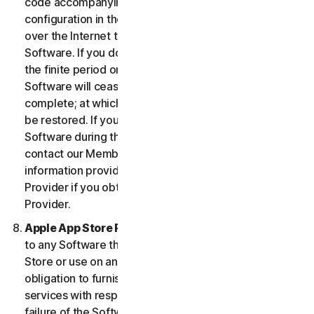
code accompanying the Software and Device
configuration in the form of an alphanumeric code
over the Internet to verify the authenticity of the
Software. If you do not complete the activation within
the finite period or as prompted by the Software, the
Software will cease to function until activation is
complete; at which time the Software functionality will
be restored. If you are not able to activate the
Software during the activation process, you may
contact our Member Services and Support using the
information provided during activation, or your
Provider if you obtained the Service from your
Provider.
Apple App Store Requirements.
This clause applies
to any Software that you acquire from the Apple App
Store or use on an iOS device as an App. Apple has no
obligation to furnish any maintenance and support
services with respect to the App. In the event of any
failure of the Software to conform to any applicable