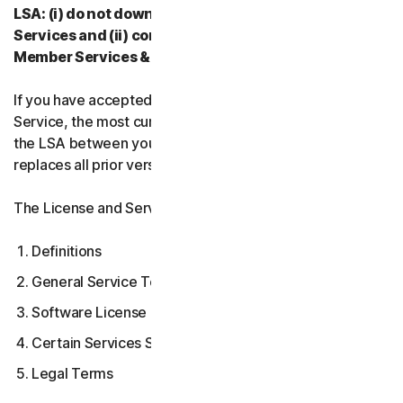
LSA: (i) do not download, install, access, or use our
Services and (ii) contact your Provider, or our
Member Services & Support.
If you have accepted multiple versions of the LSA for a
Service, the most current version that you accepted is
the LSA between you and us and supersedes and
replaces all prior versions.
The License and Services Agreement covers:
Definitions
General Service Terms
Software License Terms
Certain Services Specific Terms
Legal Terms