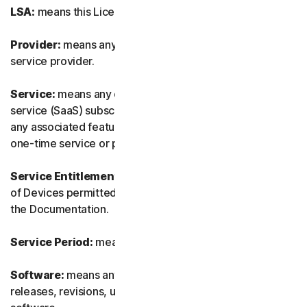
LSA:
means this License and Services Agreement.
Provider:
means any of our authorized reseller or IT
service provider.
Service:
means any of our service or software-as-a-
service (SaaS) subscription-based offering together with
any associated features or services, as well as any of our
one-time service or product.
Service Entitlement:
means the number and the type
of Devices permitted to use the Software, as specified in
the Documentation.
Service Period:
means the duration of the Service.
Software:
means any of our software, including any
releases, revisions, updates or enhancements to the