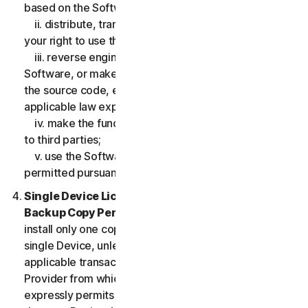
based on the Software;
ii. distribute, transfer, sublicense, lease, lend or rent
your right to use the Software to any third party;
iii. reverse engineer, decompile or disassemble the
Software, or make any make any attempt to discover
the source code, except and only to the extent that
applicable law expressly permits;
iv. make the functionality of the Software available
to third parties;
v. use the Software in any manner that is not
permitted pursuant to the LSA.
Single Device License; Only One Archival or
Backup Copy Permitted.
The LSA allows you to
install only one copy of the Software for use on a
single Device, unless your Service Entitlement or the
applicable transaction documentation from the
Provider from which you obtained the Service
expressly permits you to use the Software on more