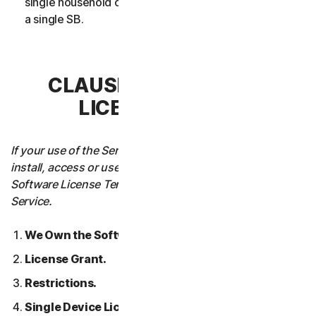
single household or in case of Business Services from
a single SB.
CLAUSE 3 – SOFTWARE
LICENSE TERMS
If your use of the Service requires you to download,
install, access or use Software on a Device, these
Software License Terms will also apply to your use of the
Service.
We Own the Software.
License Grant.
Restrictions.
Single Device License; Only One Archival or