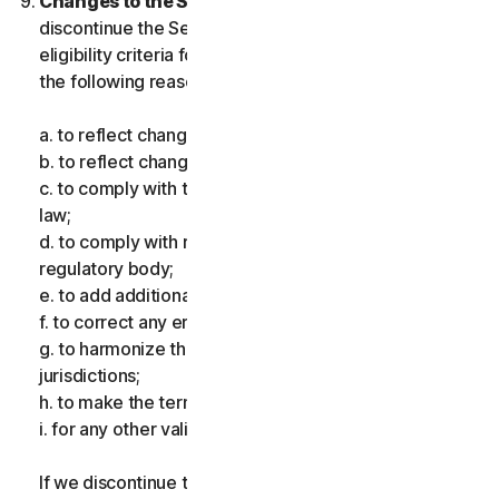
Changes to the Services.
We may change or
discontinue the Services, or introduce or vary
eligibility criteria for the Services, for one or more of
the following reasons:
a. to reflect changes in technology;
b. to reflect changes in the nature of cyberthreats;
c. to comply with the law and reflect changes in the
law;
d. to comply with requirements imposed by a
regulatory body;
e. to add additional functionality;
f. to correct any error;
g. to harmonize the services or terms across multiple
jurisdictions;
h. to make the terms clearer; and
i. for any other valid reason.
If we discontinue the Services, make a material