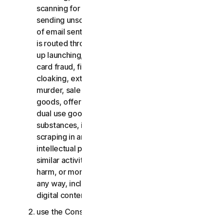
scanning for open relays or open proxies,
sending unsolicited email or any version or type
of email sent in vast quantities even if the email
is routed through third-party servers, any pop-
up launching, use of stolen credit cards, credit
card fraud, financial fraud, cryptocurrency fraud,
cloaking, extortion, blackmail, kidnapping, rape,
murder, sale of stolen credit cards, sale of stolen
goods, offer or sale of prohibited, military and
dual use goods, offer or sale of controlled
substances, identity theft, hacking, pharming,
scraping in any form or scale, digital piracy,
intellectual property infringements and other
similar activities; or to harass, stalk, threaten,
harm, or monitor others or to exploit children in
any way, including audio, video, photography,
digital content, etc.;
use the Consumer Services for commercial