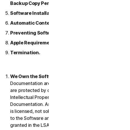
Backup Copy Permitted.
Software Installation.
Automatic Content Updates.
Preventing Software Piracy.
Apple Requirements.
Termination.
We Own the Software.
The Software and any
Documentation are owned by us or our licensors and
are protected by copyright laws. This includes all
Intellectual Property Rights in and to the Software and
Documentation. Any Software that we provide to you
is licensed, not sold to you, and we reserve all rights
to the Software and Documentation not expressly
granted in the LSA.