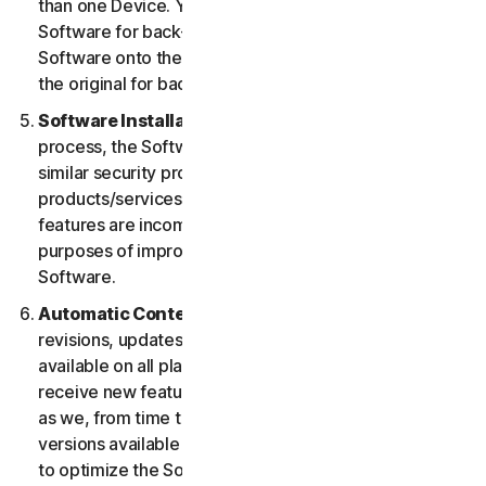
than one Device. You may make one copy of the
Software for back-up or archival purposes or copy the
Software onto the hard disk of your Device and retain
the original for back-up or archival purposes only.
Software Installation.
During the installation
process, the Software may uninstall or disable other
similar security products/services, or features of such
products/services, if such products/services or
features are incompatible with the Software or for
purposes of improving the overall functionality of the
Software.
Automatic Content Updates.
Not all releases,
revisions, updates, enhancements or features will be
available on all platforms. You shall have the right to
receive new features to and versions of the Software
as we, from time to time, may make such features and
versions available during your Service Period. In order
to optimize the Software, and to provide you with the