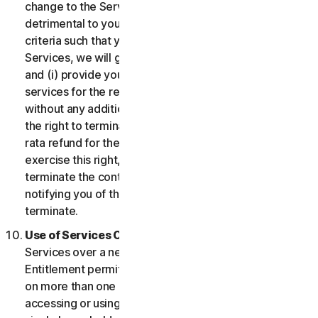
change to the Services which may be significantly
detrimental to you, or introduce or vary eligibility
criteria such that you no longer qualify for the
Services, we will give you fourteen (14) days notice
and (i) provide you with comparable or superior
services for the remainder of your Service term
without any additional charge; or (ii) provide you with
the right to terminate your contract and receive a pro
rata refund for the remainder of your Service term. To
exercise this right, you must inform us of your wish to
terminate the contract within fourteen (14) days of us
notifying you of the change and your right to
terminate.
Use of Services Over a Network.
You may use
Services over a network, provided that your Service
Entitlement permits you to access or use the Services
on more than one Device and provided each Device
accessing or using the Consumer Services is from a