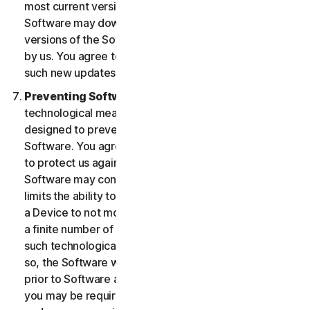
most current version of the Software, you agree the
Software may download and install new updates and
versions of the Software as they are made available
by us. You agree to receive and permit us to deliver
such new updates and versions to your Device.
Preventing Software Piracy.
There may be
technological measures in the Software that are
designed to prevent unlicensed or illegal use of the
Software. You agree that we may use these measures
to protect us against Software piracy (e.g. the
Software may contain enforcement technology that
limits the ability to install and uninstall the Software on
a Device to not more than a finite number of times for
a finite number of Devices). The Software containing
such technological measures may require activation. If
so, the Software will only operate for a finite period
prior to Software activation by you. During activation,
you may be required to provide a unique activation