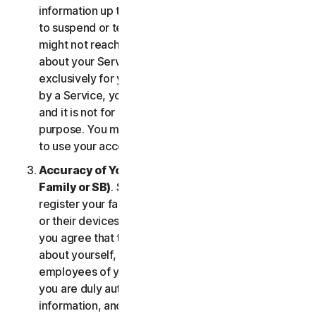
information up to date. If you don’t, we might have
to suspend or terminate your account, and we
might not reach you for important notifications
about your Services. Your account is personal and
exclusively for you to manage your (or, if permitted
by a Service, your household’s or SB’s) Services,
and it is not for use by other third parties for any
purpose. You may not sell, transfer or allow others
to use your account credentials.
Accuracy of Your Information (including of Your
Family or SB)
. Some Services may allow you to
register your family members, your SB employees,
or their devices to use the Services. In such case,
you agree that the information you provide to us
about yourself, members of your household, or
employees of your SB is true and accurate and that
you are duly authorized to provide us with this
information, and to monitor their accounts, on their