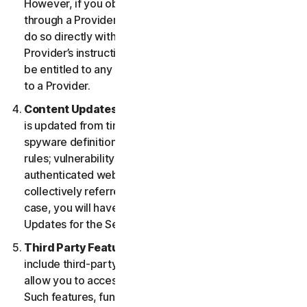
However, if you obtained the right to use the Service
through a Provider, and you wish to cancel, you must
do so directly with that Provider following that
Provider’s instructions. In such instance, you may not
be entitled to any refund by us of any fee paid by you
to a Provider.
Content Updates.
Certain Services use content that
is updated from time to time, such as virus definitions;
spyware definitions; antispam rules; URL lists; firewall
rules; vulnerability data, and updated lists of
authenticated web pages; these updates are
collectively referred to as “Content Updates.” In such
case, you will have access to applicable Content
Updates for the Services during your Service Period.
Third Party Features or Content.
The Services may
include third-party features and functionalities or may
allow you to access content on a third-party website.
Such features, functionalities or content may be