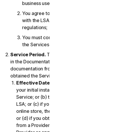
business use only;
You agree to use the Services in accordance
with the LSA, and all applicable laws and
regulations;
You must comply with any technical limitations of
the Services and/or Software.
Service Period.
The Service Period will be as stated
in the Documentation, or the applicable transaction
documentation from the Provider from which you
obtained the Service.
Effective Date.
It shall begin on (a) the date of
your initial installation of the Software or use of the
Service; or (b) the date you have accepted this
LSA; or (c) if you purchased the Service from our
online store, the date you complete your purchase;
or (d) if you obtained the right to use the Service
from a Provider, the date determined by such