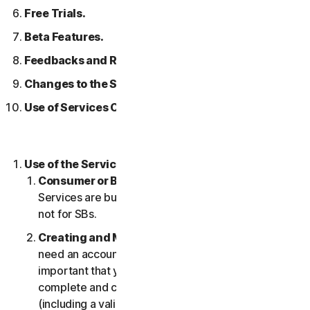
Free Trials.
Beta Features.
Feedbacks and Reviews.
Changes to the Services.
Use of Services Over a Network.
Use of the Services.
Consumer or Business Services
. Our Consumer
Services are built and suitable for consumers only,
not for SBs.
Creating and Maintaining an Account.
You may
need an account to access and use the Services. It’s
important that you provide us with accurate,
complete and current account information
(including a valid email address) and keep this