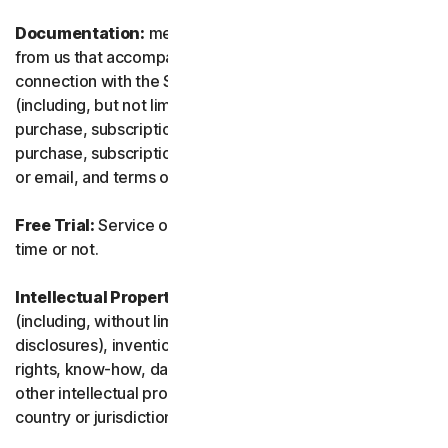
Documentation:
means any documents and information
from us that accompanies or is made available in
connection with the Service and/or the Software
(including, but not limited to, any packaging or any
purchase, subscription or renewal information, such as a
purchase, subscription or renewal confirmation receipt
or email, and terms of sale if transacting directly with us).
Free Trial:
Service offered on a free trial basis, limited-
time or not.
Intellectual Property Rights:
means patent rights
(including, without limitation, patent applications and
disclosures), inventions, copyrights, trade secrets, moral
rights, know-how, data and database rights, and any
other intellectual property rights recognized in any
country or jurisdiction in the world.