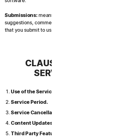
software.
Submissions:
means any feedback, reviews,
suggestions, comments, or ideas relating to the Services
that you submit to us.
CLAUSE 2 – GENERAL
SERVICE TERMS
Use of the Services.
Service Period.
Service Cancellation.
Content Updates.
Third Party Features or Content.