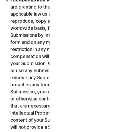
are granting to the maximum extent permitted by
applicable law us and our affiliates permission to use,
reproduce, copy and translate your Submission on a
worldwide basis, for the term of protection of the
Submissions by Intellectual Property Rights in any
form and on any media whatsoever without any
restriction in any manner in which we see fit. No
compensation will be paid with respect to the use of
your Submission. We are under no obligation to post
or use any Submission you may provide and we may
remove any Submission at any time in particular if it
breaches any terms contained herein. By providing a
Submission, you represent and warrant that you own
or otherwise control all the rights to your Submission
that are necessary for you to provide it, including
Intellectual Property Rights. You agree that: (i) all
content of your Submissions must be accurate; (ii) you
will not provide a Submission that is known by you to