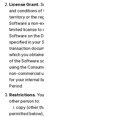
License Grant.
So long as you comply with the terms
and conditions of the LSA, we grant you in the
territory or the region where you acquired the
Software a non-exclusive non-transferable term-
limited license to download and install a copy of the
Software on the Device that you own or control as
specified in your Service Entitlement or the applicable
transaction documentation from the Provider from
which you obtained the Service, and to run such copy
of the Software solely for purposes of accessing and
using the Consumer Services for your own personal
non-commercial use, or in case of Business Services
for your internal business use, during the Service
Period.
Restrictions.
You may not, nor may you permit any
other person to:
i. copy (other than for backup or archival purpose as
permitted below), modify, or create derivative works