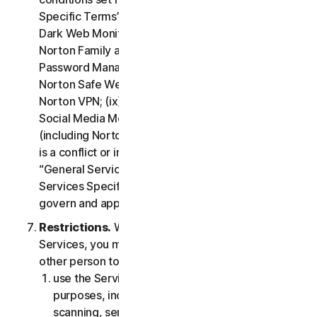
Specific Terms” of the LSA: (i) Cloud Backup; (ii)
Dark Web Monitoring; (iii) Norton Credit Portal; (iv)
Norton Family and Parental Control; (v) Norton
Password Manager; (vi) Norton Safe Search and
Norton Safe Web; (vii) Norton Small Business; (viii)
Norton VPN; (ix) Restoration Support Services; (x)
Social Media Monitoring and (xi) Technical Support
(including Norton Virus Protection Promise). If there
is a conflict or inconsistency between clause 2 –
“General Service Terms” and clause 4 – “Certain
Services Specific Terms”, the terms in clause 4 will
govern and apply.
Restrictions.
With respect to the use of the
Services, you may not, nor may you permit any
other person to:
use the Services for any illegal or fraudulent
purposes, including but not limited to port
scanning, sending spam, sending opt-in email,