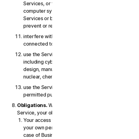
Services, or the accounts of other users, or
computer systems or networks connected to the
Services or bypass any measures we may use to
prevent or restrict access to the Services;
interfere with or disrupt servers or networks
connected to any Services;
use the Services for any military purpose,
including cyberwarfare, weapons development,
design, manufacture or production of missiles,
nuclear, chemical or biological weapons;
use the Services in any manner that is not
permitted pursuant to the LSA.
Obligations.
With respect to the use of the
Service, your obligations are as follows:
Your access to the Consumer Services is for
your own personal or household use only, or in
case of Business Services for your internal