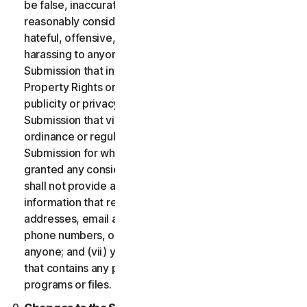
be false, inaccurate or misleading and/or may be
reasonably considered to be defamatory, libelous,
hateful, offensive, unlawfully threatening or unlawfully
harassing to anyone; (iii) you will not provide a
Submission that infringes a third party’s Intellectual
Property Rights or other proprietary rights or rights of
publicity or privacy; (iv) you will not provide a
Submission that violates any applicable law, statute,
ordinance or regulation; (v) you will not provide a
Submission for which you were compensated or
granted any consideration by any third party; (vi) you
shall not provide any Submission that includes
information that references other websites,
addresses, email addresses, contact information,
phone numbers, or other personal information for
anyone; and (vii) you will not provide a Submission
that contains any potentially damaging computer
programs or files.