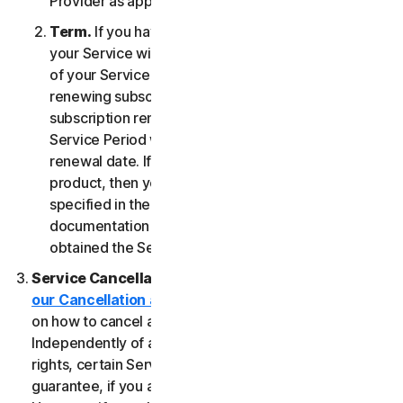
Provider as applicable, whichever date occurs first.
Term.
If you have a fixed-term subscription, then
your Service will terminate automatically at the end
of your Service Period. If you have an automatically
renewing subscription then unless you cancel the
subscription renewal before your billing date, your
Service Period will automatically renew at the
renewal date. If you have a one-time service or
product, then your Service Period will last as
specified in the Documentation, or the applicable
documentation from the Provider from which you
obtained the Service.
Service Cancellation.
Please review the
our Cancellation and Refund Policy
for information
on how to cancel and to obtain a refund, if applicable.
Independently of any statutory rights like withdrawal
rights, certain Services may include a money-back
guarantee, if you are not satisfied for any reason.