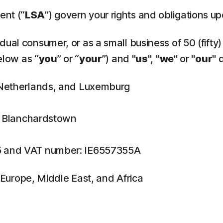
ent (“
LSA
”) govern your rights and obligations u
ual consumer, or as a small business of 50 (fifty)
elow as “
you
” or “
your
”) and "
us
", "
we
" or "
our
" 
, Netherlands, and Luxemburg
n, Blanchardstown
5 and VAT number: IE6557355A
f Europe, Middle East, and Africa