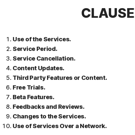
CLAUSE 
Use of the Services.
Service Period.
Service Cancellation.
Content Updates.
Third Party Features or Content.
Free Trials.
Beta Features.
Feedbacks and Reviews.
Changes to the Services.
Use of Services Over a Network.