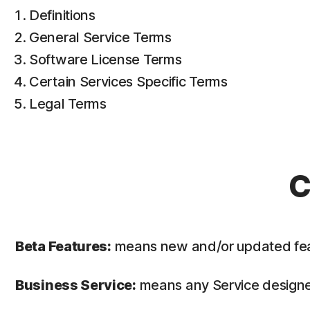
Definitions
General Service Terms
Software License Terms
Certain Services Specific Terms
Legal Terms
C
Beta Features:
means new and/or updated featur
Business Service:
means any Service designed