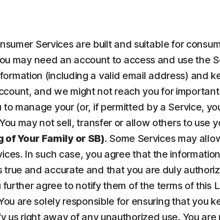
nsumer Services are built and suitable for consume
ou may need an account to access and use the Serv
ormation (including a valid email address) and kee
count, and we might not reach you for important 
to manage your (or, if permitted by a Service, your
 You may not sell, transfer or allow others to use 
 of Your Family or SB)
. Some Services may allow
vices. In such case, you agree that the informatio
 true and accurate and that you are duly authorize
u further agree to notify them of the terms of this
 You are solely responsible for ensuring that yo
fy us right away of any unauthorized use. You are r