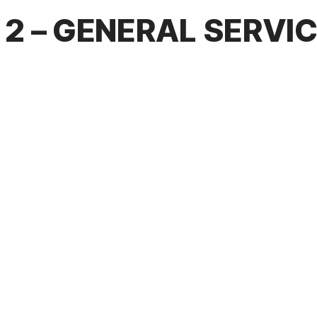
2 – GENERAL SERVI