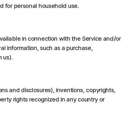
d for personal household use.
ilable in connection with the Service and/or
wal information, such as a purchase,
 us).
ons and disclosures), inventions, copyrights,
erty rights recognized in any country or