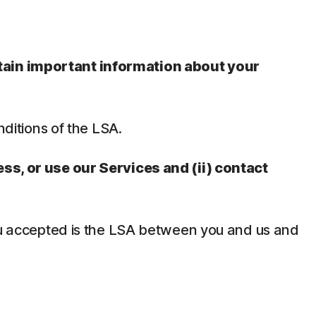
ntain important information about your
nditions of the LSA.
ess, or use our Services and (ii) contact
 you accepted is the LSA between you and us and