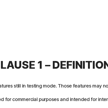
LAUSE 1 – DEFINITIO
es still in testing mode. Those features may not y
 for commercial purposes and intended for intern