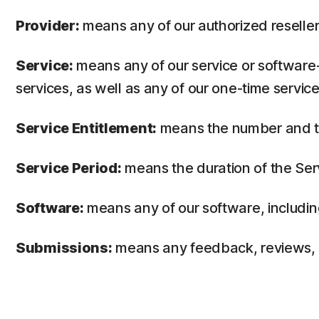
Provider:
means any of our authorized reseller 
Service:
means any of our service or software-
services, as well as any of our one-time service
Service Entitlement:
means the number and the
Service Period:
means the duration of the Ser
Software:
means any of our software, includin
Submissions:
means any feedback, reviews, su