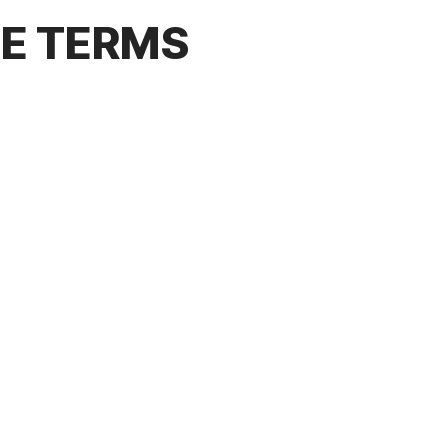
CE TERMS