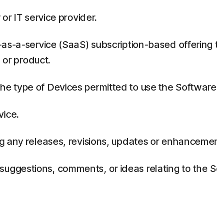
or IT service provider.
as-a-service (SaaS) subscription-based offering 
 or product.
 type of Devices permitted to use the Software,
vice.
g any releases, revisions, updates or enhancemen
ggestions, comments, or ideas relating to the Se