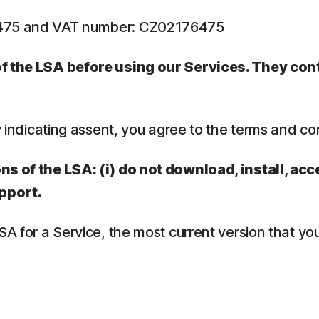
6475 and VAT number: CZ02176475
 of the LSA before using our Services. They co
y indicating assent, you agree to the terms and co
ns of the LSA: (i) do not download, install, acc
pport.
LSA for a Service, the most current version that