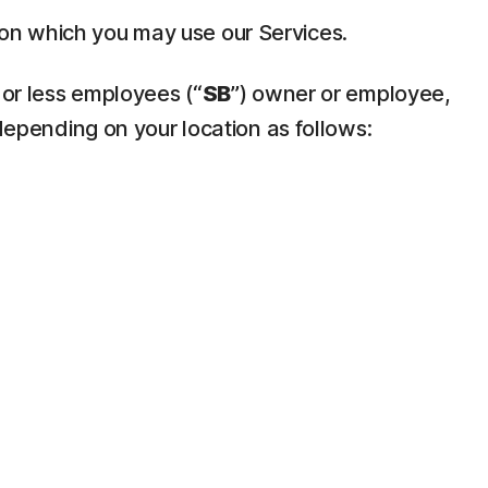
pon which you may use our Services.
 or less employees (“
SB
”) owner or employee,
depending on your location as follows: