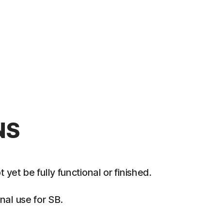
NS
et be fully functional or finished.
al use for SB.