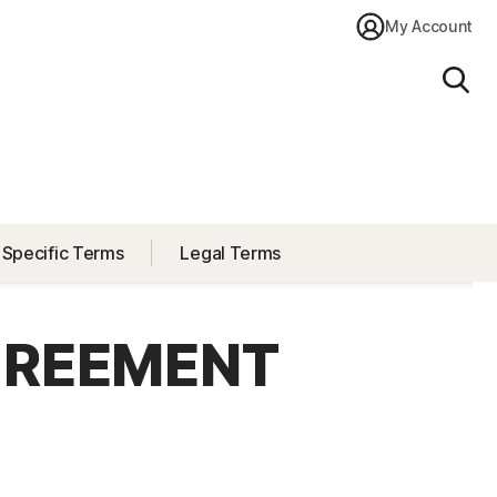
My Account
Sear
 Specific Terms
Legal Terms
GREEMENT