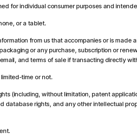
ed for individual consumer purposes and intende
one, or a tablet.
rmation from us that accompanies or is made ava
y packaging or any purchase, subscription or rene
mail, and terms of sale if transacting directly with
 limited-time or not.
ts (including, without limitation, patent applicati
 database rights, and any other intellectual prop
ent.