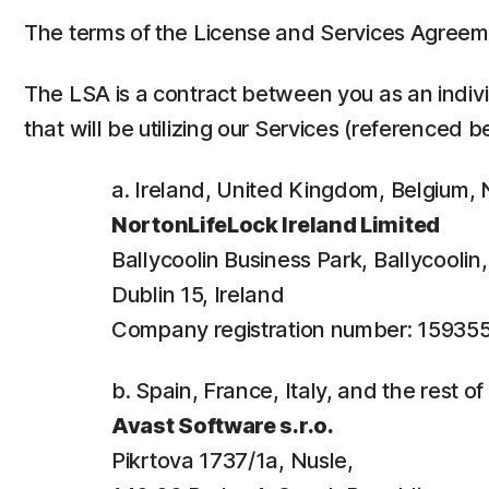
The terms of the License and Services Agreem
The LSA is a contract between you as an individ
that will be utilizing our Services (referenced b
a. Ireland, United Kingdom, Belgium
NortonLifeLock Ireland Limited
Ballycoolin Business Park, Ballycooli
Dublin 15, Ireland
Company registration number: 15935
b. Spain, France, Italy, and the rest o
Avast Software s.r.o.
Pikrtova 1737/1a, Nusle,