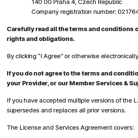
140 00 Praha 4, Czech Republic
Company registration number: 0217
Carefully read all the terms and conditions
rights and obligations.
By clicking “I Agree” or otherwise electronicall
If you do not agree to the terms and conditio
your Provider, or our Member Services & Su
If you have accepted multiple versions of the 
supersedes and replaces all prior versions.
The License and Services Agreement covers: