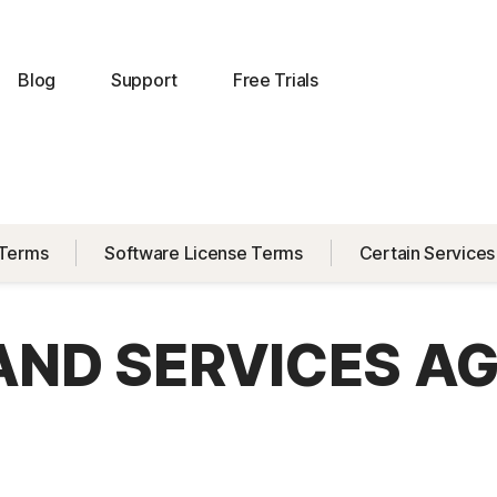
Blog
Support
Free Trials
 Terms
Software License Terms
Certain Services
 AND SERVICES A