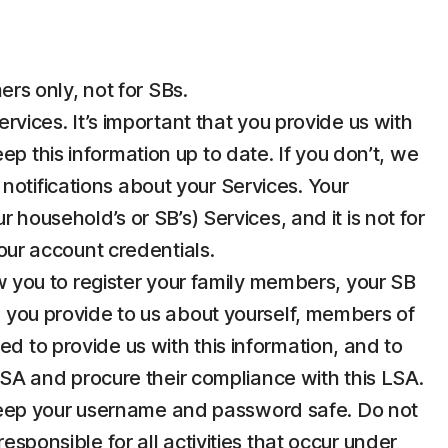
rs only, not for SBs.
ices. It’s important that you provide us with
p this information up to date. If you don’t, we
notifications about your Services. Your
 household’s or SB’s) Services, and it is not for
your account credentials.
 you to register your family members, your SB
n you provide to us about yourself, members of
d to provide us with this information, and to
 LSA and procure their compliance with this LSA.
u keep your username and password safe. Do not
esponsible for all activities that occur under