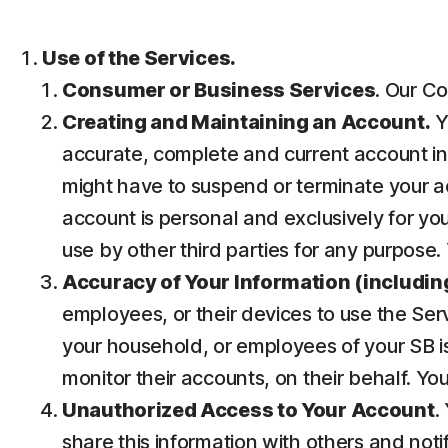
Use of the Services.
Consumer or Business Services
. Our Co
Creating and Maintaining an Account.
Y
accurate, complete and current account inf
might have to suspend or terminate your ac
account is personal and exclusively for you 
use by other third parties for any purpose.
Accuracy of Your Information (including
employees, or their devices to use the Ser
your household, or employees of your SB is
monitor their accounts, on their behalf. Yo
Unauthorized Access to Your Account
.
share this information with others and noti