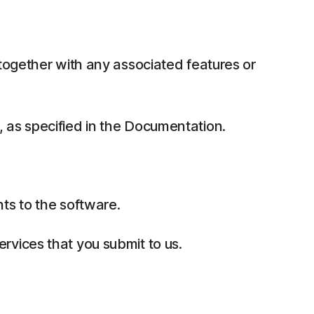
together with any associated features or
 as specified in the Documentation.
ts to the software.
rvices that you submit to us.