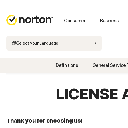
Consumer
Business
Select your Language
Definitions
General Service
LICENSE
Thank you for choosing us!