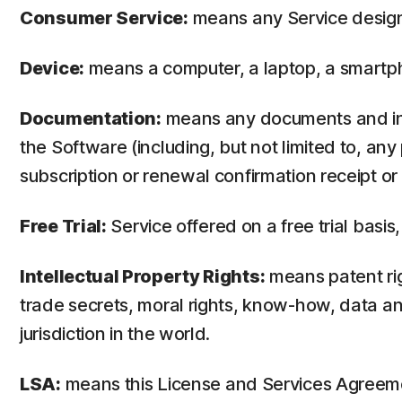
Consumer Service:
means any Service design
Device:
means a computer, a laptop, a smartph
Documentation:
means any documents and info
the Software (including, but not limited to, an
subscription or renewal confirmation receipt or e
Free Trial:
Service offered on a free trial basis,
Intellectual Property Rights:
means patent righ
trade secrets, moral rights, know-how, data and
jurisdiction in the world.
LSA:
means this License and Services Agreem