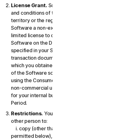
License Grant.
So long as you comply with the terms
and conditions of the LSA, we grant you in the
territory or the region where you acquired the
Software a non-exclusive non-transferable term-
limited license to download and install a copy of the
Software on the Device that you own or control as
specified in your Service Entitlement or the applicable
transaction documentation from the Provider from
which you obtained the Service, and to run such copy
of the Software solely for purposes of accessing and
using the Consumer Services for your own personal
non-commercial use, or in case of Business Services
for your internal business use, during the Service
Period.
Restrictions.
You may not, nor may you permit any
other person to:
i. copy (other than for backup or archival purpose as
permitted below), modify, or create derivative works