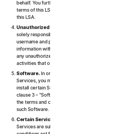
behalf. You further agree to notify them of the
terms of this LSA and procure their compliance with
this LSA.
Unauthorized Access to Your Account
. You are
solely responsible for ensuring that you keep your
username and password safe. Do not share this
information with others and notify us right away of
any unauthorized use. You are responsible for all
activities that occur under your account.
Software.
In order to access and use certain
Services, you may be required to download and
install certain Software on a Device. Please refer to
clause 3 – “Software License Terms” of the LSA for
the terms and conditions applicable to the use of
such Software.
Certain Services Specific Terms.
The following
Services are subject to additional terms and
conditions set forth in clause 4 – “Certain Services