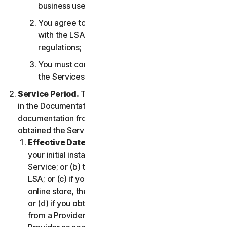
business use only;
You agree to use the Services in accordance
with the LSA, and all applicable laws and
regulations;
You must comply with any technical limitations of
the Services and/or Software.
Service Period.
The Service Period will be as stated
in the Documentation, or the applicable transaction
documentation from the Provider from which you
obtained the Service.
Effective Date.
It shall begin on (a) the date of
your initial installation of the Software or use of the
Service; or (b) the date you have accepted this
LSA; or (c) if you purchased the Service from our
online store, the date you complete your purchase;
or (d) if you obtained the right to use the Service
from a Provider, the date determined by such