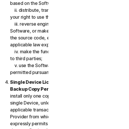
based on the Software;
ii. distribute, transfer, sublicense, lease, lend or rent
your right to use the Software to any third party;
iii. reverse engineer, decompile or disassemble the
Software, or make any make any attempt to discover
the source code, except and only to the extent that
applicable law expressly permits;
iv. make the functionality of the Software available
to third parties;
v. use the Software in any manner that is not
permitted pursuant to the LSA.
Single Device License; Only One Archival or
Backup Copy Permitted.
The LSA allows you to
install only one copy of the Software for use on a
single Device, unless your Service Entitlement or the
applicable transaction documentation from the
Provider from which you obtained the Service
expressly permits you to use the Software on more