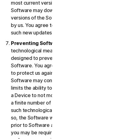
most current version of the Software, you agree the
Software may download and install new updates and
versions of the Software as they are made available
by us. You agree to receive and permit us to deliver
such new updates and versions to your Device.
Preventing Software Piracy.
There may be
technological measures in the Software that are
designed to prevent unlicensed or illegal use of the
Software. You agree that we may use these measures
to protect us against Software piracy (e.g. the
Software may contain enforcement technology that
limits the ability to install and uninstall the Software on
a Device to not more than a finite number of times for
a finite number of Devices). The Software containing
such technological measures may require activation. If
so, the Software will only operate for a finite period
prior to Software activation by you. During activation,
you may be required to provide a unique activation