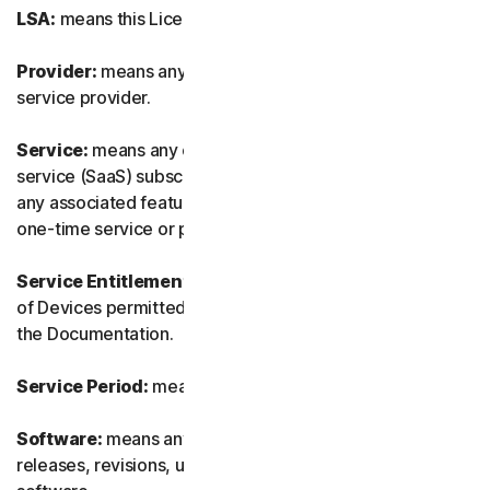
LSA:
means this License and Services Agreement.
Provider:
means any of our authorized reseller or IT
service provider.
Service:
means any of our service or software-as-a-
service (SaaS) subscription-based offering together with
any associated features or services, as well as any of our
one-time service or product.
Service Entitlement:
means the number and the type
of Devices permitted to use the Software, as specified in
the Documentation.
Service Period:
means the duration of the Service.
Software:
means any of our software, including any
releases, revisions, updates or enhancements to the