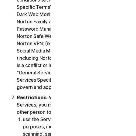
Specific Terms” of the LSA: (i) Cloud Backup; (ii)
Dark Web Monitoring; (iii) Norton Credit Portal; (iv)
Norton Family and Parental Control; (v) Norton
Password Manager; (vi) Norton Safe Search and
Norton Safe Web; (vii) Norton Small Business; (viii)
Norton VPN; (ix) Restoration Support Services; (x)
Social Media Monitoring and (xi) Technical Support
(including Norton Virus Protection Promise). If there
is a conflict or inconsistency between clause 2 –
“General Service Terms” and clause 4 – “Certain
Services Specific Terms”, the terms in clause 4 will
govern and apply.
Restrictions.
With respect to the use of the
Services, you may not, nor may you permit any
other person to:
use the Services for any illegal or fraudulent
purposes, including but not limited to port
scanning, sending spam, sending opt-in email,