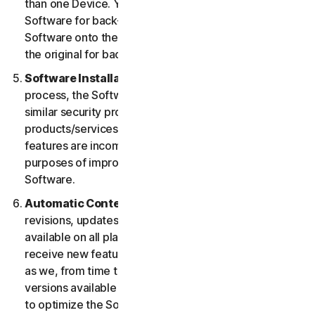
than one Device. You may make one copy of the
Software for back-up or archival purposes or copy the
Software onto the hard disk of your Device and retain
the original for back-up or archival purposes only.
Software Installation.
During the installation
process, the Software may uninstall or disable other
similar security products/services, or features of such
products/services, if such products/services or
features are incompatible with the Software or for
purposes of improving the overall functionality of the
Software.
Automatic Content Updates.
Not all releases,
revisions, updates, enhancements or features will be
available on all platforms. You shall have the right to
receive new features to and versions of the Software
as we, from time to time, may make such features and
versions available during your Service Period. In order
to optimize the Software, and to provide you with the