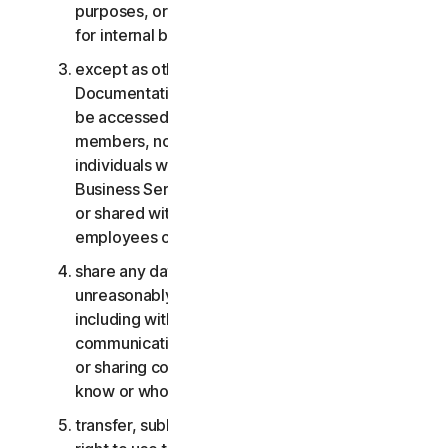
purposes, or the Business Services other than
for internal business purposes;
except as otherwise provided in the LSA or the
Documentation, the Consumer Services may not
be accessed, used, or shared with family
members, non-family members, or other
individuals who do not reside with you, and the
Business Services may not be accessed, used,
or shared with individuals who are not your
employees or part of your SB;
share any data or other content with any
unreasonably large number of individuals,
including without limitation sending blast
communications to a large number of recipients
or sharing content with individuals you do not
know or who do not know you;
transfer, sublicense, rent, lease and/or lend your