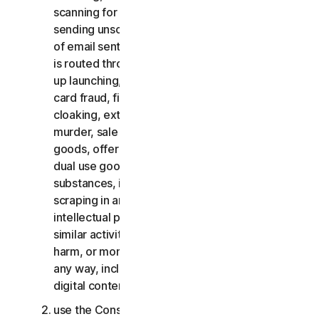
scanning for open relays or open proxies,
sending unsolicited email or any version or type
of email sent in vast quantities even if the email
is routed through third-party servers, any pop-
up launching, use of stolen credit cards, credit
card fraud, financial fraud, cryptocurrency fraud,
cloaking, extortion, blackmail, kidnapping, rape,
murder, sale of stolen credit cards, sale of stolen
goods, offer or sale of prohibited, military and
dual use goods, offer or sale of controlled
substances, identity theft, hacking, pharming,
scraping in any form or scale, digital piracy,
intellectual property infringements and other
similar activities; or to harass, stalk, threaten,
harm, or monitor others or to exploit children in
any way, including audio, video, photography,
digital content, etc.;
use the Consumer Services for commercial