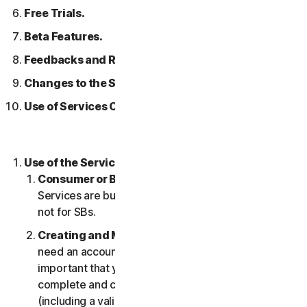
Free Trials.
Beta Features.
Feedbacks and Reviews.
Changes to the Services.
Use of Services Over a Network.
Use of the Services.
Consumer or Business Services
. Our Consumer
Services are built and suitable for consumers only,
not for SBs.
Creating and Maintaining an Account.
You may
need an account to access and use the Services. It’s
important that you provide us with accurate,
complete and current account information
(including a valid email address) and keep this