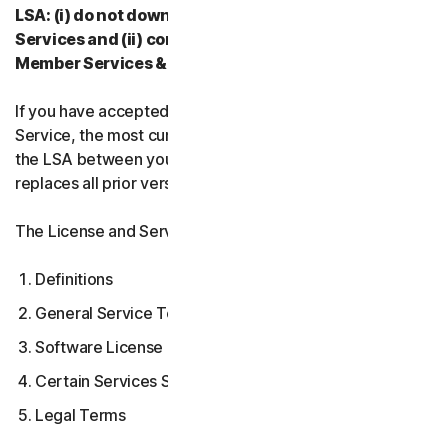
LSA: (i) do not download, install, access, or use our
Services and (ii) contact your Provider, or our
Member Services & Support.
If you have accepted multiple versions of the LSA for a
Service, the most current version that you accepted is
the LSA between you and us and supersedes and
replaces all prior versions.
The License and Services Agreement covers:
Definitions
General Service Terms
Software License Terms
Certain Services Specific Terms
Legal Terms