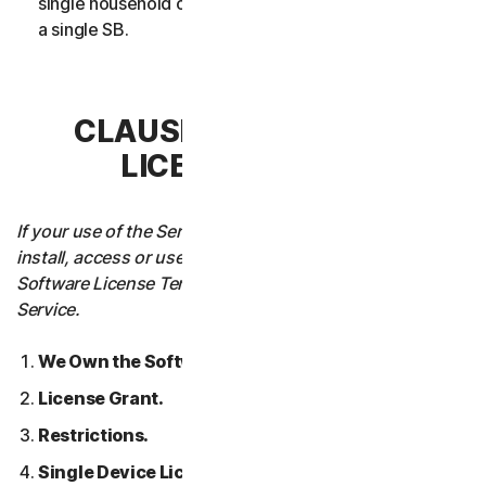
single household or in case of Business Services from
a single SB.
CLAUSE 3 – SOFTWARE
LICENSE TERMS
If your use of the Service requires you to download,
install, access or use Software on a Device, these
Software License Terms will also apply to your use of the
Service.
We Own the Software.
License Grant.
Restrictions.
Single Device License; Only One Archival or