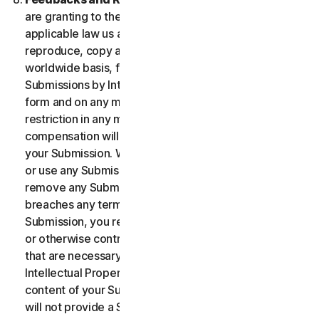
are granting to the maximum extent permitted by
applicable law us and our affiliates permission to use,
reproduce, copy and translate your Submission on a
worldwide basis, for the term of protection of the
Submissions by Intellectual Property Rights in any
form and on any media whatsoever without any
restriction in any manner in which we see fit. No
compensation will be paid with respect to the use of
your Submission. We are under no obligation to post
or use any Submission you may provide and we may
remove any Submission at any time in particular if it
breaches any terms contained herein. By providing a
Submission, you represent and warrant that you own
or otherwise control all the rights to your Submission
that are necessary for you to provide it, including
Intellectual Property Rights. You agree that: (i) all
content of your Submissions must be accurate; (ii) you
will not provide a Submission that is known by you to