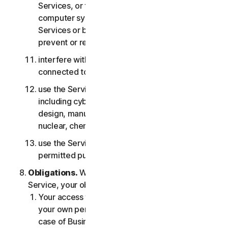
Services, or the accounts of other users, or
computer systems or networks connected to the
Services or bypass any measures we may use to
prevent or restrict access to the Services;
interfere with or disrupt servers or networks
connected to any Services;
use the Services for any military purpose,
including cyberwarfare, weapons development,
design, manufacture or production of missiles,
nuclear, chemical or biological weapons;
use the Services in any manner that is not
permitted pursuant to the LSA.
Obligations.
With respect to the use of the
Service, your obligations are as follows:
Your access to the Consumer Services is for
your own personal or household use only, or in
case of Business Services for your internal