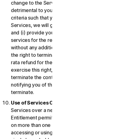
change to the Services which may be significantly
detrimental to you, or introduce or vary eligibility
criteria such that you no longer qualify for the
Services, we will give you fourteen (14) days notice
and (i) provide you with comparable or superior
services for the remainder of your Service term
without any additional charge; or (ii) provide you with
the right to terminate your contract and receive a pro
rata refund for the remainder of your Service term. To
exercise this right, you must inform us of your wish to
terminate the contract within fourteen (14) days of us
notifying you of the change and your right to
terminate.
Use of Services Over a Network.
You may use
Services over a network, provided that your Service
Entitlement permits you to access or use the Services
on more than one Device and provided each Device
accessing or using the Consumer Services is from a