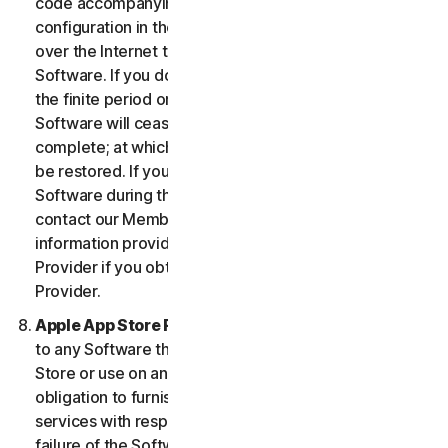
code accompanying the Software and Device
configuration in the form of an alphanumeric code
over the Internet to verify the authenticity of the
Software. If you do not complete the activation within
the finite period or as prompted by the Software, the
Software will cease to function until activation is
complete; at which time the Software functionality will
be restored. If you are not able to activate the
Software during the activation process, you may
contact our Member Services and Support using the
information provided during activation, or your
Provider if you obtained the Service from your
Provider.
Apple App Store Requirements.
This clause applies
to any Software that you acquire from the Apple App
Store or use on an iOS device as an App. Apple has no
obligation to furnish any maintenance and support
services with respect to the App. In the event of any
failure of the Software to conform to any applicable