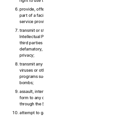
right to use the Services;
provide, offer or make available the Services as
part of a facility management, timesharing,
service provider or service bureau arrangement;
transmit or store material that may infringe the
Intellectual Property Rights or other rights of
third parties or that is illegal, tortious,
defamatory, libelous, or invasive of another’s
privacy;
transmit any material that contains software
viruses or other harmful computer code, files or
programs such as trojan horses, worms or time
bombs;
assault, interfere, deny service in any way or
form to any other network, computer or node
through the Services;
attempt to gain unauthorized access to any