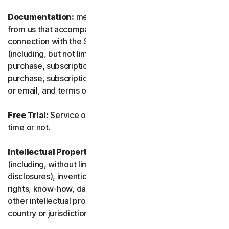
Documentation:
means any documents and information
from us that accompanies or is made available in
connection with the Service and/or the Software
(including, but not limited to, any packaging or any
purchase, subscription or renewal information, such as a
purchase, subscription or renewal confirmation receipt
or email, and terms of sale if transacting directly with us).
Free Trial:
Service offered on a free trial basis, limited-
time or not.
Intellectual Property Rights:
means patent rights
(including, without limitation, patent applications and
disclosures), inventions, copyrights, trade secrets, moral
rights, know-how, data and database rights, and any
other intellectual property rights recognized in any
country or jurisdiction in the world.