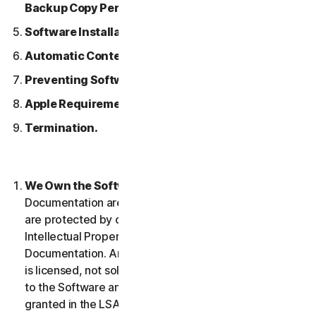
Backup Copy Permitted.
Software Installation.
Automatic Content Updates.
Preventing Software Piracy.
Apple Requirements.
Termination.
We Own the Software.
The Software and any
Documentation are owned by us or our licensors and
are protected by copyright laws. This includes all
Intellectual Property Rights in and to the Software and
Documentation. Any Software that we provide to you
is licensed, not sold to you, and we reserve all rights
to the Software and Documentation not expressly
granted in the LSA.