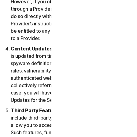
However, if you obtained the right to use the Service
through a Provider, and you wish to cancel, you must
do so directly with that Provider following that
Provider’s instructions. In such instance, you may not
be entitled to any refund by us of any fee paid by you
to a Provider.
Content Updates.
Certain Services use content that
is updated from time to time, such as virus definitions;
spyware definitions; antispam rules; URL lists; firewall
rules; vulnerability data, and updated lists of
authenticated web pages; these updates are
collectively referred to as “Content Updates.” In such
case, you will have access to applicable Content
Updates for the Services during your Service Period.
Third Party Features or Content.
The Services may
include third-party features and functionalities or may
allow you to access content on a third-party website.
Such features, functionalities or content may be