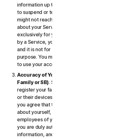
information up to date. If you don’t, we might have
to suspend or terminate your account, and we
might not reach you for important notifications
about your Services. Your account is personal and
exclusively for you to manage your (or, if permitted
by a Service, your household’s or SB’s) Services,
and it is not for use by other third parties for any
purpose. You may not sell, transfer or allow others
to use your account credentials.
Accuracy of Your Information (including of Your
Family or SB)
. Some Services may allow you to
register your family members, your SB employees,
or their devices to use the Services. In such case,
you agree that the information you provide to us
about yourself, members of your household, or
employees of your SB is true and accurate and that
you are duly authorized to provide us with this
information, and to monitor their accounts, on their