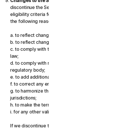
Changes to the Services.
We may change or
discontinue the Services, or introduce or vary
eligibility criteria for the Services, for one or more of
the following reasons:
a. to reflect changes in technology;
b. to reflect changes in the nature of cyberthreats;
c. to comply with the law and reflect changes in the
law;
d. to comply with requirements imposed by a
regulatory body;
e. to add additional functionality;
f. to correct any error;
g. to harmonize the services or terms across multiple
jurisdictions;
h. to make the terms clearer; and
i. for any other valid reason.
If we discontinue the Services, make a material