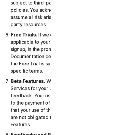
subject to third-party terms of service and privacy
policies. You acknowledge sole responsibility for and
assume all risk arising from, your use of any third-
party resources.
Free Trials.
If we offer a Free Trial, the specific terms
applicable to your Free Trial will be provided at
signup, in the promotional materials, and/or
Documentation describing the Free Trial. Your use of
the Free Trial is subject to your compliance with such
specific terms.
Beta Features.
We may include Beta Features in the
Services for your use and which permit you to provide
feedback. Your use of Beta Features may be subject
to the payment of fees. You understand and agree
that your use of the Beta Features is voluntary, and we
are not obligated to provide you with any Beta
Features.
Feedbacks and Reviews.
For any Submissions, you