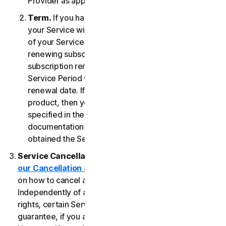
Provider as applicable, whichever date occurs first.
Term.
If you have a fixed-term subscription, then
your Service will terminate automatically at the end
of your Service Period. If you have an automatically
renewing subscription then unless you cancel the
subscription renewal before your billing date, your
Service Period will automatically renew at the
renewal date. If you have a one-time service or
product, then your Service Period will last as
specified in the Documentation, or the applicable
documentation from the Provider from which you
obtained the Service.
Service Cancellation.
Please review the
our Cancellation and Refund Policy
for information
on how to cancel and to obtain a refund, if applicable.
Independently of any statutory rights like withdrawal
rights, certain Services may include a money-back
guarantee, if you are not satisfied for any reason.