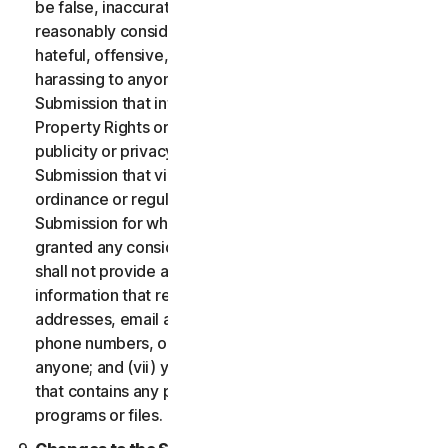
be false, inaccurate or misleading and/or may be
reasonably considered to be defamatory, libelous,
hateful, offensive, unlawfully threatening or unlawfully
harassing to anyone; (iii) you will not provide a
Submission that infringes a third party’s Intellectual
Property Rights or other proprietary rights or rights of
publicity or privacy; (iv) you will not provide a
Submission that violates any applicable law, statute,
ordinance or regulation; (v) you will not provide a
Submission for which you were compensated or
granted any consideration by any third party; (vi) you
shall not provide any Submission that includes
information that references other websites,
addresses, email addresses, contact information,
phone numbers, or other personal information for
anyone; and (vii) you will not provide a Submission
that contains any potentially damaging computer
programs or files.