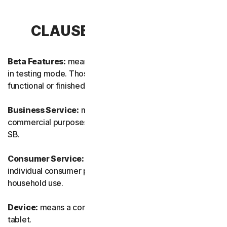
CLAUSE 1 – DEFINITIONS
Beta Features:
means new and/or updated features still
in testing mode. Those features may not yet be fully
functional or finished.
Business Service:
means any Service designed for
commercial purposes and intended for internal use for
SB.
Consumer Service:
means any Service designed for
individual consumer purposes and intended for personal
household use.
Device:
means a computer, a laptop, a smartphone, or a
tablet.