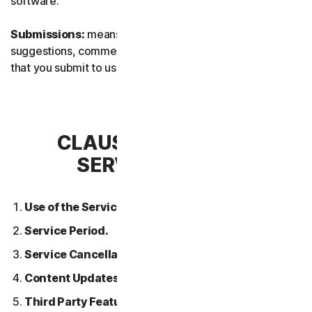
software.
Submissions:
means any feedback, reviews,
suggestions, comments, or ideas relating to the Services
that you submit to us.
CLAUSE 2 – GENERAL
SERVICE TERMS
Use of the Services.
Service Period.
Service Cancellation.
Content Updates.
Third Party Features or Content.