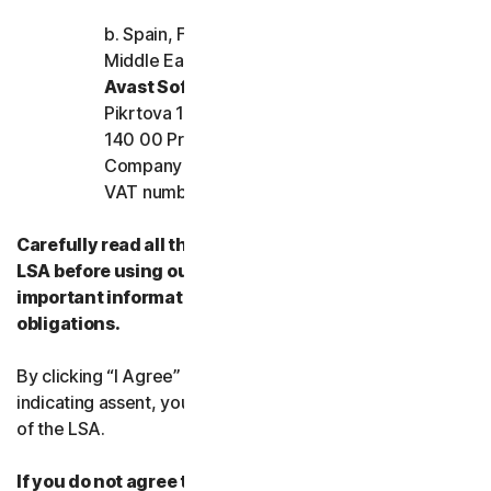
b. Spain, France, Italy, and the rest of Europe,
Middle East, and Africa
Avast Software s.r.o.
Pikrtova 1737/1a, Nusle,
140 00 Praha 4, Czech Republic
Company registration number: 02176475 and
VAT number: CZ02176475
Carefully read all the terms and conditions of the
LSA before using our Services. They contain
important information about your rights and
obligations.
By clicking “I Agree” or otherwise electronically
indicating assent, you agree to the terms and conditions
of the LSA.
If you do not agree to the terms and conditions of the