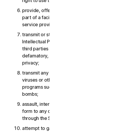
right to use the Services;
provide, offer or make available the Services as
part of a facility management, timesharing,
service provider or service bureau arrangement;
transmit or store material that may infringe the
Intellectual Property Rights or other rights of
third parties or that is illegal, tortious,
defamatory, libelous, or invasive of another’s
privacy;
transmit any material that contains software
viruses or other harmful computer code, files or
programs such as trojan horses, worms or time
bombs;
assault, interfere, deny service in any way or
form to any other network, computer or node
through the Services;
attempt to gain unauthorized access to any