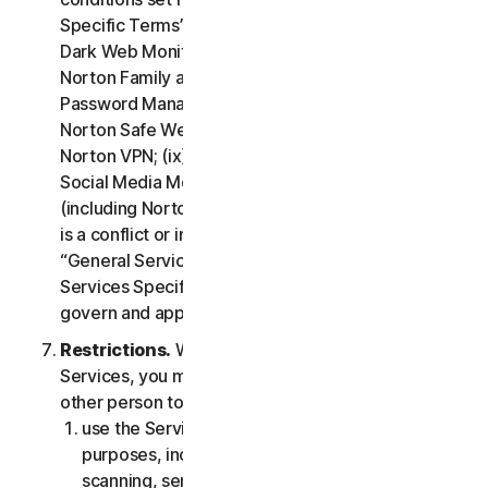
Specific Terms” of the LSA: (i) Cloud Backup; (ii)
Dark Web Monitoring; (iii) Norton Credit Portal; (iv)
Norton Family and Parental Control; (v) Norton
Password Manager; (vi) Norton Safe Search and
Norton Safe Web; (vii) Norton Small Business; (viii)
Norton VPN; (ix) Restoration Support Services; (x)
Social Media Monitoring and (xi) Technical Support
(including Norton Virus Protection Promise). If there
is a conflict or inconsistency between clause 2 –
“General Service Terms” and clause 4 – “Certain
Services Specific Terms”, the terms in clause 4 will
govern and apply.
Restrictions.
With respect to the use of the
Services, you may not, nor may you permit any
other person to:
use the Services for any illegal or fraudulent
purposes, including but not limited to port
scanning, sending spam, sending opt-in email,