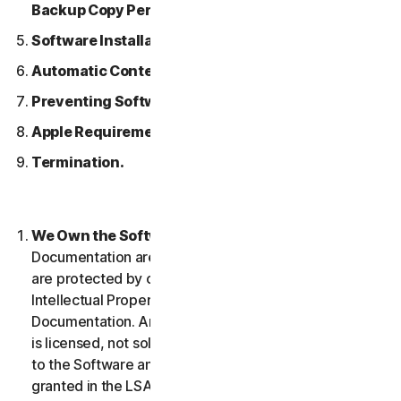
Backup Copy Permitted.
Software Installation.
Automatic Content Updates.
Preventing Software Piracy.
Apple Requirements.
Termination.
We Own the Software.
The Software and any
Documentation are owned by us or our licensors and
are protected by copyright laws. This includes all
Intellectual Property Rights in and to the Software and
Documentation. Any Software that we provide to you
is licensed, not sold to you, and we reserve all rights
to the Software and Documentation not expressly
granted in the LSA.