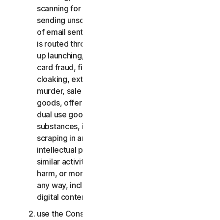
scanning for open relays or open proxies,
sending unsolicited email or any version or type
of email sent in vast quantities even if the email
is routed through third-party servers, any pop-
up launching, use of stolen credit cards, credit
card fraud, financial fraud, cryptocurrency fraud,
cloaking, extortion, blackmail, kidnapping, rape,
murder, sale of stolen credit cards, sale of stolen
goods, offer or sale of prohibited, military and
dual use goods, offer or sale of controlled
substances, identity theft, hacking, pharming,
scraping in any form or scale, digital piracy,
intellectual property infringements and other
similar activities; or to harass, stalk, threaten,
harm, or monitor others or to exploit children in
any way, including audio, video, photography,
digital content, etc.;
use the Consumer Services for commercial