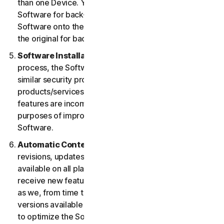
than one Device. You may make one copy of the
Software for back-up or archival purposes or copy the
Software onto the hard disk of your Device and retain
the original for back-up or archival purposes only.
Software Installation.
During the installation
process, the Software may uninstall or disable other
similar security products/services, or features of such
products/services, if such products/services or
features are incompatible with the Software or for
purposes of improving the overall functionality of the
Software.
Automatic Content Updates.
Not all releases,
revisions, updates, enhancements or features will be
available on all platforms. You shall have the right to
receive new features to and versions of the Software
as we, from time to time, may make such features and
versions available during your Service Period. In order
to optimize the Software, and to provide you with the