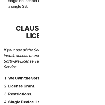
single household or in case of Business Services from
a single SB.
CLAUSE 3 – SOFTWARE
LICENSE TERMS
If your use of the Service requires you to download,
install, access or use Software on a Device, these
Software License Terms will also apply to your use of the
Service.
We Own the Software.
License Grant.
Restrictions.
Single Device License; Only One Archival or