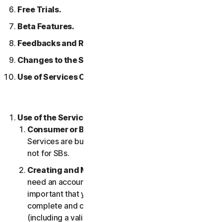
Free Trials.
Beta Features.
Feedbacks and Reviews.
Changes to the Services.
Use of Services Over a Network.
Use of the Services.
Consumer or Business Services
. Our Consumer
Services are built and suitable for consumers only,
not for SBs.
Creating and Maintaining an Account.
You may
need an account to access and use the Services. It’s
important that you provide us with accurate,
complete and current account information
(including a valid email address) and keep this