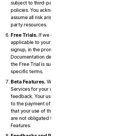
subject to third-party terms of service and privacy
policies. You acknowledge sole responsibility for and
assume all risk arising from, your use of any third-
party resources.
Free Trials.
If we offer a Free Trial, the specific terms
applicable to your Free Trial will be provided at
signup, in the promotional materials, and/or
Documentation describing the Free Trial. Your use of
the Free Trial is subject to your compliance with such
specific terms.
Beta Features.
We may include Beta Features in the
Services for your use and which permit you to provide
feedback. Your use of Beta Features may be subject
to the payment of fees. You understand and agree
that your use of the Beta Features is voluntary, and we
are not obligated to provide you with any Beta
Features.
Feedbacks and Reviews.
For any Submissions, you