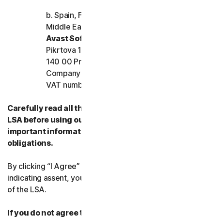
b. Spain, France, Italy, and the rest of Europe,
Middle East, and Africa
Avast Software s.r.o.
Pikrtova 1737/1a, Nusle,
140 00 Praha 4, Czech Republic
Company registration number: 02176475 and
VAT number: CZ02176475
Carefully read all the terms and conditions of the
LSA before using our Services. They contain
important information about your rights and
obligations.
By clicking “I Agree” or otherwise electronically
indicating assent, you agree to the terms and conditions
of the LSA.
If you do not agree to the terms and conditions of the