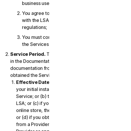
business use only;
You agree to use the Services in accordance
with the LSA, and all applicable laws and
regulations;
You must comply with any technical limitations of
the Services and/or Software.
Service Period.
The Service Period will be as stated
in the Documentation, or the applicable transaction
documentation from the Provider from which you
obtained the Service.
Effective Date.
It shall begin on (a) the date of
your initial installation of the Software or use of the
Service; or (b) the date you have accepted this
LSA; or (c) if you purchased the Service from our
online store, the date you complete your purchase;
or (d) if you obtained the right to use the Service
from a Provider, the date determined by such