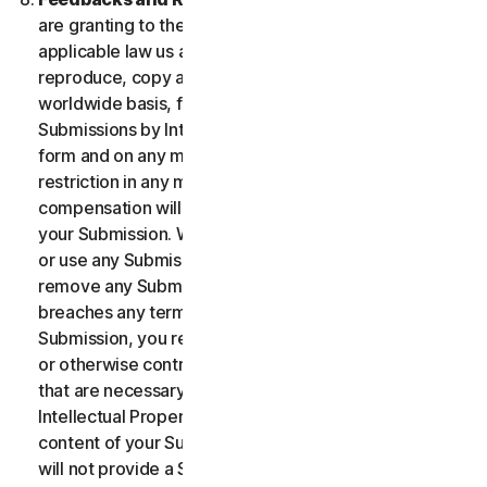
are granting to the maximum extent permitted by
applicable law us and our affiliates permission to use,
reproduce, copy and translate your Submission on a
worldwide basis, for the term of protection of the
Submissions by Intellectual Property Rights in any
form and on any media whatsoever without any
restriction in any manner in which we see fit. No
compensation will be paid with respect to the use of
your Submission. We are under no obligation to post
or use any Submission you may provide and we may
remove any Submission at any time in particular if it
breaches any terms contained herein. By providing a
Submission, you represent and warrant that you own
or otherwise control all the rights to your Submission
that are necessary for you to provide it, including
Intellectual Property Rights. You agree that: (i) all
content of your Submissions must be accurate; (ii) you
will not provide a Submission that is known by you to