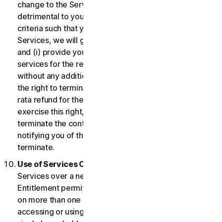
change to the Services which may be significantly
detrimental to you, or introduce or vary eligibility
criteria such that you no longer qualify for the
Services, we will give you fourteen (14) days notice
and (i) provide you with comparable or superior
services for the remainder of your Service term
without any additional charge; or (ii) provide you with
the right to terminate your contract and receive a pro
rata refund for the remainder of your Service term. To
exercise this right, you must inform us of your wish to
terminate the contract within fourteen (14) days of us
notifying you of the change and your right to
terminate.
Use of Services Over a Network.
You may use
Services over a network, provided that your Service
Entitlement permits you to access or use the Services
on more than one Device and provided each Device
accessing or using the Consumer Services is from a