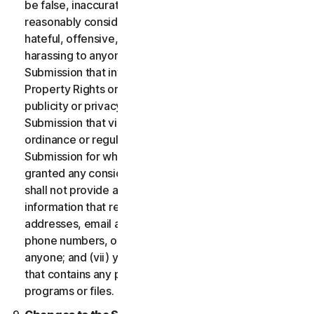
be false, inaccurate or misleading and/or may be
reasonably considered to be defamatory, libelous,
hateful, offensive, unlawfully threatening or unlawfully
harassing to anyone; (iii) you will not provide a
Submission that infringes a third party’s Intellectual
Property Rights or other proprietary rights or rights of
publicity or privacy; (iv) you will not provide a
Submission that violates any applicable law, statute,
ordinance or regulation; (v) you will not provide a
Submission for which you were compensated or
granted any consideration by any third party; (vi) you
shall not provide any Submission that includes
information that references other websites,
addresses, email addresses, contact information,
phone numbers, or other personal information for
anyone; and (vii) you will not provide a Submission
that contains any potentially damaging computer
programs or files.