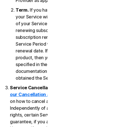
Provider as applicable, whichever date occurs first.
Term.
If you have a fixed-term subscription, then
your Service will terminate automatically at the end
of your Service Period. If you have an automatically
renewing subscription then unless you cancel the
subscription renewal before your billing date, your
Service Period will automatically renew at the
renewal date. If you have a one-time service or
product, then your Service Period will last as
specified in the Documentation, or the applicable
documentation from the Provider from which you
obtained the Service.
Service Cancellation.
Please review the
our Cancellation and Refund Policy
for information
on how to cancel and to obtain a refund, if applicable.
Independently of any statutory rights like withdrawal
rights, certain Services may include a money-back
guarantee, if you are not satisfied for any reason.