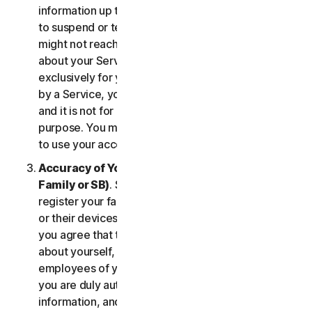
information up to date. If you don’t, we might have
to suspend or terminate your account, and we
might not reach you for important notifications
about your Services. Your account is personal and
exclusively for you to manage your (or, if permitted
by a Service, your household’s or SB’s) Services,
and it is not for use by other third parties for any
purpose. You may not sell, transfer or allow others
to use your account credentials.
Accuracy of Your Information (including of Your
Family or SB)
. Some Services may allow you to
register your family members, your SB employees,
or their devices to use the Services. In such case,
you agree that the information you provide to us
about yourself, members of your household, or
employees of your SB is true and accurate and that
you are duly authorized to provide us with this
information, and to monitor their accounts, on their