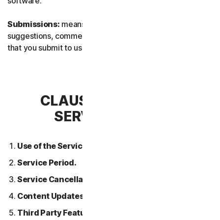
software.
Submissions:
means any feedback, reviews,
suggestions, comments, or ideas relating to the Services
that you submit to us.
CLAUSE 2 – GENERAL
SERVICE TERMS
Use of the Services.
Service Period.
Service Cancellation.
Content Updates.
Third Party Features or Content.