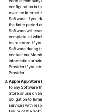
code accompanying the Software and Device
configuration in the form of an alphanumeric code
over the Internet to verify the authenticity of the
Software. If you do not complete the activation within
the finite period or as prompted by the Software, the
Software will cease to function until activation is
complete; at which time the Software functionality will
be restored. If you are not able to activate the
Software during the activation process, you may
contact our Member Services and Support using the
information provided during activation, or your
Provider if you obtained the Service from your
Provider.
Apple App Store Requirements.
This clause applies
to any Software that you acquire from the Apple App
Store or use on an iOS device as an App. Apple has no
obligation to furnish any maintenance and support
services with respect to the App. In the event of any
failure of the Software to conform to any applicable