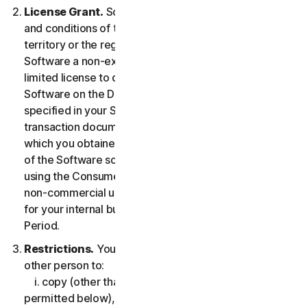
License Grant.
So long as you comply with the terms
and conditions of the LSA, we grant you in the
territory or the region where you acquired the
Software a non-exclusive non-transferable term-
limited license to download and install a copy of the
Software on the Device that you own or control as
specified in your Service Entitlement or the applicable
transaction documentation from the Provider from
which you obtained the Service, and to run such copy
of the Software solely for purposes of accessing and
using the Consumer Services for your own personal
non-commercial use, or in case of Business Services
for your internal business use, during the Service
Period.
Restrictions.
You may not, nor may you permit any
other person to:
i. copy (other than for backup or archival purpose as
permitted below), modify, or create derivative works