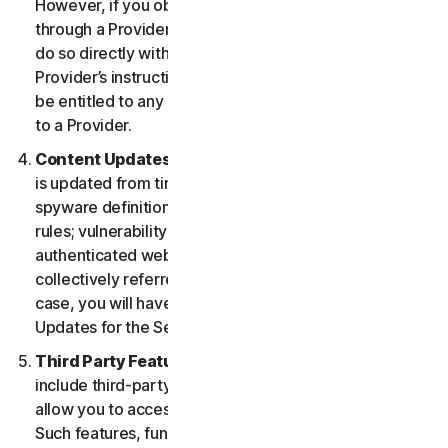
However, if you obtained the right to use the Service
through a Provider, and you wish to cancel, you must
do so directly with that Provider following that
Provider’s instructions. In such instance, you may not
be entitled to any refund by us of any fee paid by you
to a Provider.
Content Updates.
Certain Services use content that
is updated from time to time, such as virus definitions;
spyware definitions; antispam rules; URL lists; firewall
rules; vulnerability data, and updated lists of
authenticated web pages; these updates are
collectively referred to as “Content Updates.” In such
case, you will have access to applicable Content
Updates for the Services during your Service Period.
Third Party Features or Content.
The Services may
include third-party features and functionalities or may
allow you to access content on a third-party website.
Such features, functionalities or content may be