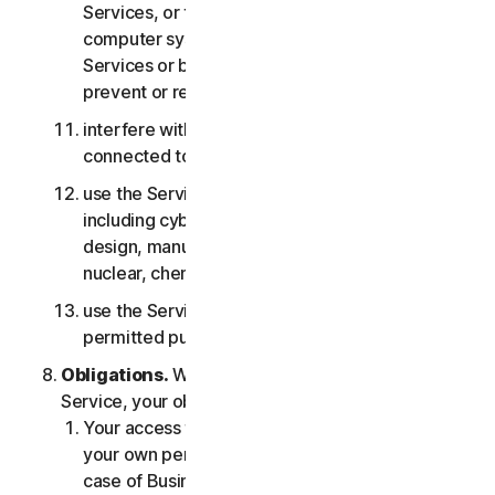
Services, or the accounts of other users, or
computer systems or networks connected to the
Services or bypass any measures we may use to
prevent or restrict access to the Services;
interfere with or disrupt servers or networks
connected to any Services;
use the Services for any military purpose,
including cyberwarfare, weapons development,
design, manufacture or production of missiles,
nuclear, chemical or biological weapons;
use the Services in any manner that is not
permitted pursuant to the LSA.
Obligations.
With respect to the use of the
Service, your obligations are as follows:
Your access to the Consumer Services is for
your own personal or household use only, or in
case of Business Services for your internal