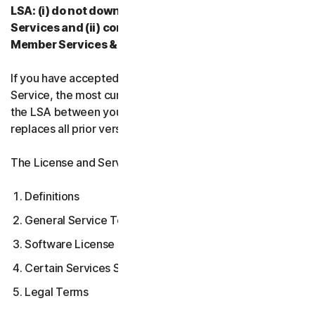
LSA: (i) do not download, install, access, or use our
Services and (ii) contact your Provider, or our
Member Services & Support.
If you have accepted multiple versions of the LSA for a
Service, the most current version that you accepted is
the LSA between you and us and supersedes and
replaces all prior versions.
The License and Services Agreement covers:
Definitions
General Service Terms
Software License Terms
Certain Services Specific Terms
Legal Terms