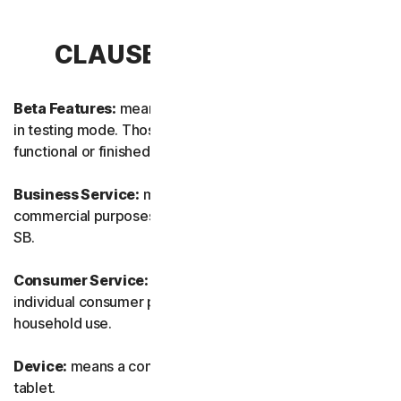
CLAUSE 1 – DEFINITIONS
Beta Features:
means new and/or updated features still
in testing mode. Those features may not yet be fully
functional or finished.
Business Service:
means any Service designed for
commercial purposes and intended for internal use for
SB.
Consumer Service:
means any Service designed for
individual consumer purposes and intended for personal
household use.
Device:
means a computer, a laptop, a smartphone, or a
tablet.