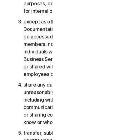
purposes, or the Business Services other than
for internal business purposes;
except as otherwise provided in the LSA or the
Documentation, the Consumer Services may not
be accessed, used, or shared with family
members, non-family members, or other
individuals who do not reside with you, and the
Business Services may not be accessed, used,
or shared with individuals who are not your
employees or part of your SB;
share any data or other content with any
unreasonably large number of individuals,
including without limitation sending blast
communications to a large number of recipients
or sharing content with individuals you do not
know or who do not know you;
transfer, sublicense, rent, lease and/or lend your