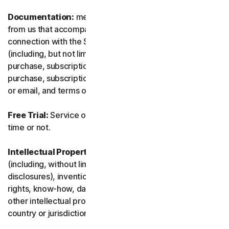
Documentation:
means any documents and information
from us that accompanies or is made available in
connection with the Service and/or the Software
(including, but not limited to, any packaging or any
purchase, subscription or renewal information, such as a
purchase, subscription or renewal confirmation receipt
or email, and terms of sale if transacting directly with us).
Free Trial:
Service offered on a free trial basis, limited-
time or not.
Intellectual Property Rights:
means patent rights
(including, without limitation, patent applications and
disclosures), inventions, copyrights, trade secrets, moral
rights, know-how, data and database rights, and any
other intellectual property rights recognized in any
country or jurisdiction in the world.