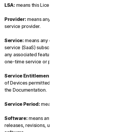
LSA:
means this License and Services Agreement.
Provider:
means any of our authorized reseller or IT
service provider.
Service:
means any of our service or software-as-a-
service (SaaS) subscription-based offering together with
any associated features or services, as well as any of our
one-time service or product.
Service Entitlement:
means the number and the type
of Devices permitted to use the Software, as specified in
the Documentation.
Service Period:
means the duration of the Service.
Software:
means any of our software, including any
releases, revisions, updates or enhancements to the