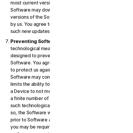
most current version of the Software, you agree the
Software may download and install new updates and
versions of the Software as they are made available
by us. You agree to receive and permit us to deliver
such new updates and versions to your Device.
Preventing Software Piracy.
There may be
technological measures in the Software that are
designed to prevent unlicensed or illegal use of the
Software. You agree that we may use these measures
to protect us against Software piracy (e.g. the
Software may contain enforcement technology that
limits the ability to install and uninstall the Software on
a Device to not more than a finite number of times for
a finite number of Devices). The Software containing
such technological measures may require activation. If
so, the Software will only operate for a finite period
prior to Software activation by you. During activation,
you may be required to provide a unique activation