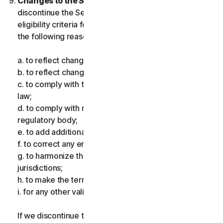
Changes to the Services.
We may change or
discontinue the Services, or introduce or vary
eligibility criteria for the Services, for one or more of
the following reasons:
a. to reflect changes in technology;
b. to reflect changes in the nature of cyberthreats;
c. to comply with the law and reflect changes in the
law;
d. to comply with requirements imposed by a
regulatory body;
e. to add additional functionality;
f. to correct any error;
g. to harmonize the services or terms across multiple
jurisdictions;
h. to make the terms clearer; and
i. for any other valid reason.
If we discontinue the Services, make a material