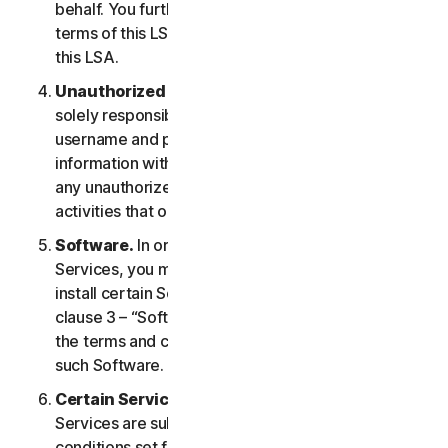
behalf. You further agree to notify them of the
terms of this LSA and procure their compliance with
this LSA.
Unauthorized Access to Your Account
. You are
solely responsible for ensuring that you keep your
username and password safe. Do not share this
information with others and notify us right away of
any unauthorized use. You are responsible for all
activities that occur under your account.
Software.
In order to access and use certain
Services, you may be required to download and
install certain Software on a Device. Please refer to
clause 3 – “Software License Terms” of the LSA for
the terms and conditions applicable to the use of
such Software.
Certain Services Specific Terms.
The following
Services are subject to additional terms and
conditions set forth in clause 4 – “Certain Services