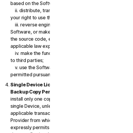
based on the Software;
ii. distribute, transfer, sublicense, lease, lend or rent
your right to use the Software to any third party;
iii. reverse engineer, decompile or disassemble the
Software, or make any make any attempt to discover
the source code, except and only to the extent that
applicable law expressly permits;
iv. make the functionality of the Software available
to third parties;
v. use the Software in any manner that is not
permitted pursuant to the LSA.
Single Device License; Only One Archival or
Backup Copy Permitted.
The LSA allows you to
install only one copy of the Software for use on a
single Device, unless your Service Entitlement or the
applicable transaction documentation from the
Provider from which you obtained the Service
expressly permits you to use the Software on more