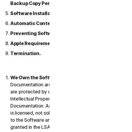
Backup Copy Permitted.
Software Installation.
Automatic Content Updates.
Preventing Software Piracy.
Apple Requirements.
Termination.
We Own the Software.
The Software and any
Documentation are owned by us or our licensors and
are protected by copyright laws. This includes all
Intellectual Property Rights in and to the Software and
Documentation. Any Software that we provide to you
is licensed, not sold to you, and we reserve all rights
to the Software and Documentation not expressly
granted in the LSA.