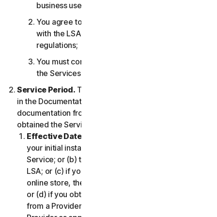
business use only;
You agree to use the Services in accordance
with the LSA, and all applicable laws and
regulations;
You must comply with any technical limitations of
the Services and/or Software.
Service Period.
The Service Period will be as stated
in the Documentation, or the applicable transaction
documentation from the Provider from which you
obtained the Service.
Effective Date.
It shall begin on (a) the date of
your initial installation of the Software or use of the
Service; or (b) the date you have accepted this
LSA; or (c) if you purchased the Service from our
online store, the date you complete your purchase;
or (d) if you obtained the right to use the Service
from a Provider, the date determined by such