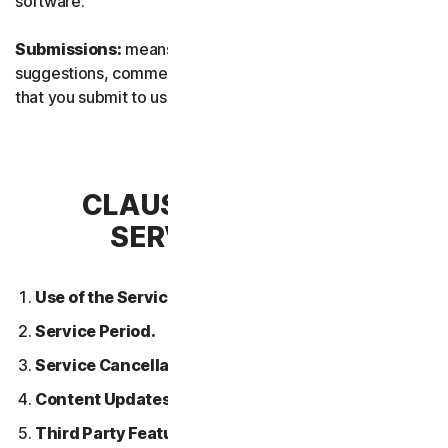
software.
Submissions:
means any feedback, reviews,
suggestions, comments, or ideas relating to the Services
that you submit to us.
CLAUSE 2 – GENERAL
SERVICE TERMS
Use of the Services.
Service Period.
Service Cancellation.
Content Updates.
Third Party Features or Content.