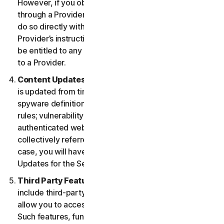
However, if you obtained the right to use the Service
through a Provider, and you wish to cancel, you must
do so directly with that Provider following that
Provider’s instructions. In such instance, you may not
be entitled to any refund by us of any fee paid by you
to a Provider.
Content Updates.
Certain Services use content that
is updated from time to time, such as virus definitions;
spyware definitions; antispam rules; URL lists; firewall
rules; vulnerability data, and updated lists of
authenticated web pages; these updates are
collectively referred to as “Content Updates.” In such
case, you will have access to applicable Content
Updates for the Services during your Service Period.
Third Party Features or Content.
The Services may
include third-party features and functionalities or may
allow you to access content on a third-party website.
Such features, functionalities or content may be