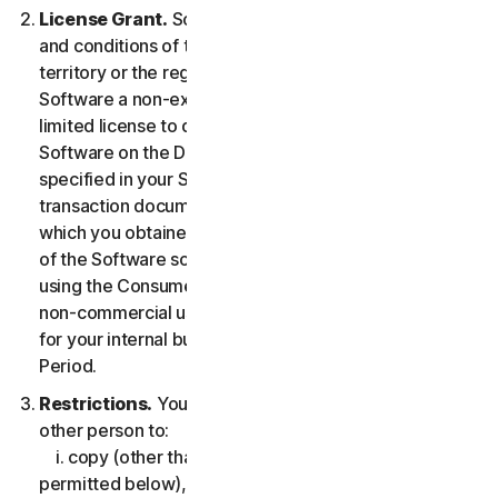
License Grant.
So long as you comply with the terms
and conditions of the LSA, we grant you in the
territory or the region where you acquired the
Software a non-exclusive non-transferable term-
limited license to download and install a copy of the
Software on the Device that you own or control as
specified in your Service Entitlement or the applicable
transaction documentation from the Provider from
which you obtained the Service, and to run such copy
of the Software solely for purposes of accessing and
using the Consumer Services for your own personal
non-commercial use, or in case of Business Services
for your internal business use, during the Service
Period.
Restrictions.
You may not, nor may you permit any
other person to:
i. copy (other than for backup or archival purpose as
permitted below), modify, or create derivative works