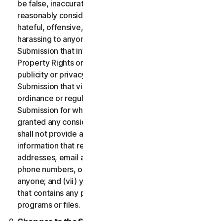
be false, inaccurate or misleading and/or may be
reasonably considered to be defamatory, libelous,
hateful, offensive, unlawfully threatening or unlawfully
harassing to anyone; (iii) you will not provide a
Submission that infringes a third party’s Intellectual
Property Rights or other proprietary rights or rights of
publicity or privacy; (iv) you will not provide a
Submission that violates any applicable law, statute,
ordinance or regulation; (v) you will not provide a
Submission for which you were compensated or
granted any consideration by any third party; (vi) you
shall not provide any Submission that includes
information that references other websites,
addresses, email addresses, contact information,
phone numbers, or other personal information for
anyone; and (vii) you will not provide a Submission
that contains any potentially damaging computer
programs or files.