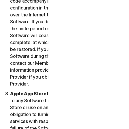
code accompanying the Software and Device
configuration in the form of an alphanumeric code
over the Internet to verify the authenticity of the
Software. If you do not complete the activation within
the finite period or as prompted by the Software, the
Software will cease to function until activation is
complete; at which time the Software functionality will
be restored. If you are not able to activate the
Software during the activation process, you may
contact our Member Services and Support using the
information provided during activation, or your
Provider if you obtained the Service from your
Provider.
Apple App Store Requirements.
This clause applies
to any Software that you acquire from the Apple App
Store or use on an iOS device as an App. Apple has no
obligation to furnish any maintenance and support
services with respect to the App. In the event of any
failure of the Software to conform to any applicable