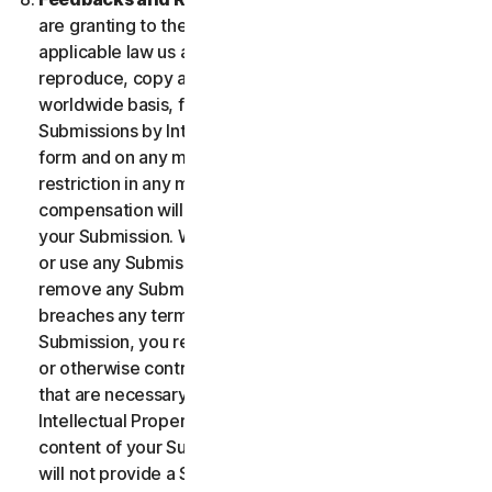
are granting to the maximum extent permitted by
applicable law us and our affiliates permission to use,
reproduce, copy and translate your Submission on a
worldwide basis, for the term of protection of the
Submissions by Intellectual Property Rights in any
form and on any media whatsoever without any
restriction in any manner in which we see fit. No
compensation will be paid with respect to the use of
your Submission. We are under no obligation to post
or use any Submission you may provide and we may
remove any Submission at any time in particular if it
breaches any terms contained herein. By providing a
Submission, you represent and warrant that you own
or otherwise control all the rights to your Submission
that are necessary for you to provide it, including
Intellectual Property Rights. You agree that: (i) all
content of your Submissions must be accurate; (ii) you
will not provide a Submission that is known by you to