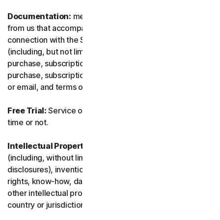
Documentation:
means any documents and information
from us that accompanies or is made available in
connection with the Service and/or the Software
(including, but not limited to, any packaging or any
purchase, subscription or renewal information, such as a
purchase, subscription or renewal confirmation receipt
or email, and terms of sale if transacting directly with us).
Free Trial:
Service offered on a free trial basis, limited-
time or not.
Intellectual Property Rights:
means patent rights
(including, without limitation, patent applications and
disclosures), inventions, copyrights, trade secrets, moral
rights, know-how, data and database rights, and any
other intellectual property rights recognized in any
country or jurisdiction in the world.