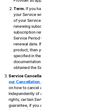
Provider as applicable, whichever date occurs first.
Term.
If you have a fixed-term subscription, then
your Service will terminate automatically at the end
of your Service Period. If you have an automatically
renewing subscription then unless you cancel the
subscription renewal before your billing date, your
Service Period will automatically renew at the
renewal date. If you have a one-time service or
product, then your Service Period will last as
specified in the Documentation, or the applicable
documentation from the Provider from which you
obtained the Service.
Service Cancellation.
Please review the
our Cancellation and Refund Policy
for information
on how to cancel and to obtain a refund, if applicable.
Independently of any statutory rights like withdrawal
rights, certain Services may include a money-back
guarantee, if you are not satisfied for any reason.