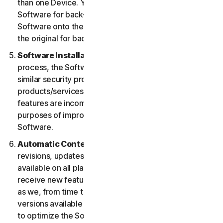
than one Device. You may make one copy of the
Software for back-up or archival purposes or copy the
Software onto the hard disk of your Device and retain
the original for back-up or archival purposes only.
Software Installation.
During the installation
process, the Software may uninstall or disable other
similar security products/services, or features of such
products/services, if such products/services or
features are incompatible with the Software or for
purposes of improving the overall functionality of the
Software.
Automatic Content Updates.
Not all releases,
revisions, updates, enhancements or features will be
available on all platforms. You shall have the right to
receive new features to and versions of the Software
as we, from time to time, may make such features and
versions available during your Service Period. In order
to optimize the Software, and to provide you with the