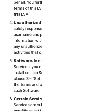
behalf. You further agree to notify them of the
terms of this LSA and procure their compliance with
this LSA.
Unauthorized Access to Your Account
. You are
solely responsible for ensuring that you keep your
username and password safe. Do not share this
information with others and notify us right away of
any unauthorized use. You are responsible for all
activities that occur under your account.
Software.
In order to access and use certain
Services, you may be required to download and
install certain Software on a Device. Please refer to
clause 3 – “Software License Terms” of the LSA for
the terms and conditions applicable to the use of
such Software.
Certain Services Specific Terms.
The following
Services are subject to additional terms and
conditions set forth in clause 4 – “Certain Services