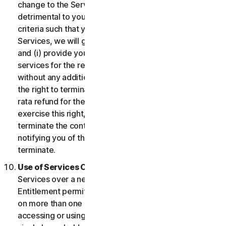
change to the Services which may be significantly
detrimental to you, or introduce or vary eligibility
criteria such that you no longer qualify for the
Services, we will give you fourteen (14) days notice
and (i) provide you with comparable or superior
services for the remainder of your Service term
without any additional charge; or (ii) provide you with
the right to terminate your contract and receive a pro
rata refund for the remainder of your Service term. To
exercise this right, you must inform us of your wish to
terminate the contract within fourteen (14) days of us
notifying you of the change and your right to
terminate.
Use of Services Over a Network.
You may use
Services over a network, provided that your Service
Entitlement permits you to access or use the Services
on more than one Device and provided each Device
accessing or using the Consumer Services is from a