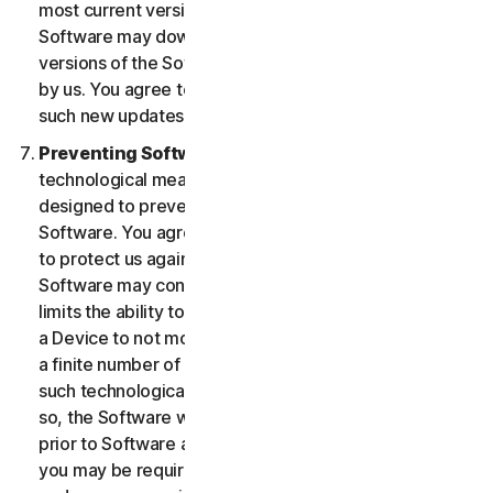
most current version of the Software, you agree the
Software may download and install new updates and
versions of the Software as they are made available
by us. You agree to receive and permit us to deliver
such new updates and versions to your Device.
Preventing Software Piracy.
There may be
technological measures in the Software that are
designed to prevent unlicensed or illegal use of the
Software. You agree that we may use these measures
to protect us against Software piracy (e.g. the
Software may contain enforcement technology that
limits the ability to install and uninstall the Software on
a Device to not more than a finite number of times for
a finite number of Devices). The Software containing
such technological measures may require activation. If
so, the Software will only operate for a finite period
prior to Software activation by you. During activation,
you may be required to provide a unique activation