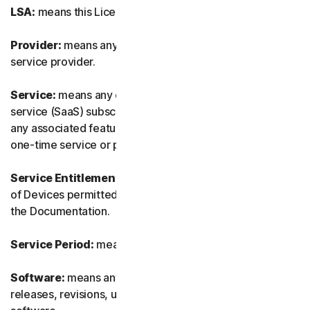
LSA:
means this License and Services Agreement.
Provider:
means any of our authorized reseller or IT
service provider.
Service:
means any of our service or software-as-a-
service (SaaS) subscription-based offering together with
any associated features or services, as well as any of our
one-time service or product.
Service Entitlement:
means the number and the type
of Devices permitted to use the Software, as specified in
the Documentation.
Service Period:
means the duration of the Service.
Software:
means any of our software, including any
releases, revisions, updates or enhancements to the