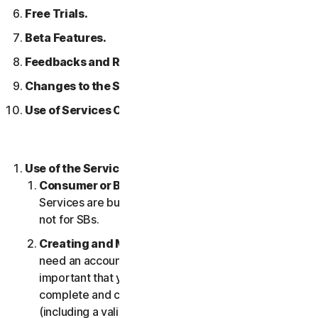
Free Trials.
Beta Features.
Feedbacks and Reviews.
Changes to the Services.
Use of Services Over a Network.
Use of the Services.
Consumer or Business Services
. Our Consumer
Services are built and suitable for consumers only,
not for SBs.
Creating and Maintaining an Account.
You may
need an account to access and use the Services. It’s
important that you provide us with accurate,
complete and current account information
(including a valid email address) and keep this