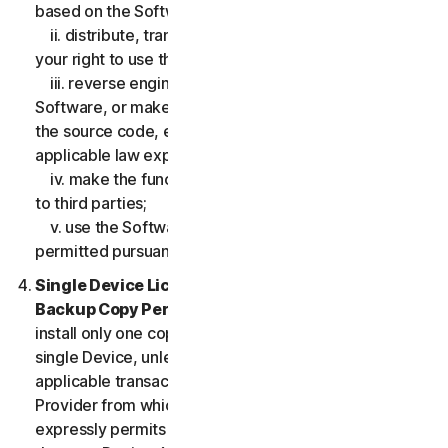
based on the Software;
ii. distribute, transfer, sublicense, lease, lend or rent
your right to use the Software to any third party;
iii. reverse engineer, decompile or disassemble the
Software, or make any make any attempt to discover
the source code, except and only to the extent that
applicable law expressly permits;
iv. make the functionality of the Software available
to third parties;
v. use the Software in any manner that is not
permitted pursuant to the LSA.
Single Device License; Only One Archival or
Backup Copy Permitted.
The LSA allows you to
install only one copy of the Software for use on a
single Device, unless your Service Entitlement or the
applicable transaction documentation from the
Provider from which you obtained the Service
expressly permits you to use the Software on more