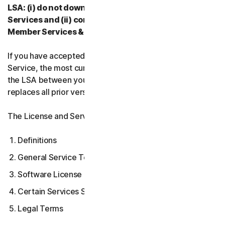
LSA: (i) do not download, install, access, or use our
Services and (ii) contact your Provider, or our
Member Services & Support.
If you have accepted multiple versions of the LSA for a
Service, the most current version that you accepted is
the LSA between you and us and supersedes and
replaces all prior versions.
The License and Services Agreement covers:
Definitions
General Service Terms
Software License Terms
Certain Services Specific Terms
Legal Terms