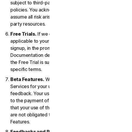
subject to third-party terms of service and privacy
policies. You acknowledge sole responsibility for and
assume all risk arising from, your use of any third-
party resources.
Free Trials.
If we offer a Free Trial, the specific terms
applicable to your Free Trial will be provided at
signup, in the promotional materials, and/or
Documentation describing the Free Trial. Your use of
the Free Trial is subject to your compliance with such
specific terms.
Beta Features.
We may include Beta Features in the
Services for your use and which permit you to provide
feedback. Your use of Beta Features may be subject
to the payment of fees. You understand and agree
that your use of the Beta Features is voluntary, and we
are not obligated to provide you with any Beta
Features.
Feedbacks and Reviews.
For any Submissions, you