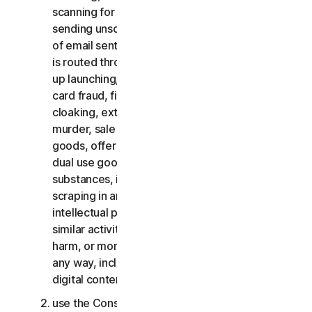
scanning for open relays or open proxies,
sending unsolicited email or any version or type
of email sent in vast quantities even if the email
is routed through third-party servers, any pop-
up launching, use of stolen credit cards, credit
card fraud, financial fraud, cryptocurrency fraud,
cloaking, extortion, blackmail, kidnapping, rape,
murder, sale of stolen credit cards, sale of stolen
goods, offer or sale of prohibited, military and
dual use goods, offer or sale of controlled
substances, identity theft, hacking, pharming,
scraping in any form or scale, digital piracy,
intellectual property infringements and other
similar activities; or to harass, stalk, threaten,
harm, or monitor others or to exploit children in
any way, including audio, video, photography,
digital content, etc.;
use the Consumer Services for commercial