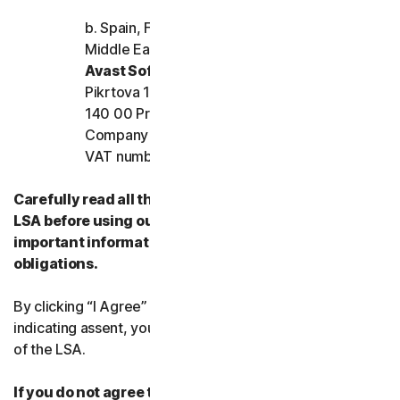
b. Spain, France, Italy, and the rest of Europe,
Middle East, and Africa
Avast Software s.r.o.
Pikrtova 1737/1a, Nusle,
140 00 Praha 4, Czech Republic
Company registration number: 02176475 and
VAT number: CZ02176475
Carefully read all the terms and conditions of the
LSA before using our Services. They contain
important information about your rights and
obligations.
By clicking “I Agree” or otherwise electronically
indicating assent, you agree to the terms and conditions
of the LSA.
If you do not agree to the terms and conditions of the