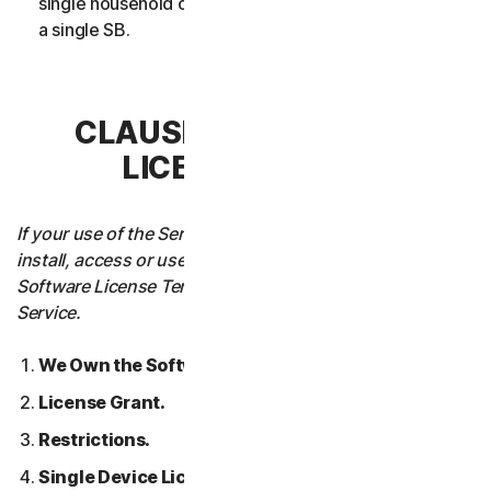
single household or in case of Business Services from
a single SB.
CLAUSE 3 – SOFTWARE
LICENSE TERMS
If your use of the Service requires you to download,
install, access or use Software on a Device, these
Software License Terms will also apply to your use of the
Service.
We Own the Software.
License Grant.
Restrictions.
Single Device License; Only One Archival or