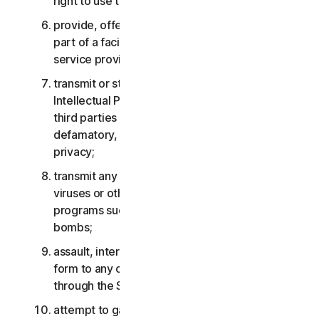
right to use the Services;
provide, offer or make available the Services as
part of a facility management, timesharing,
service provider or service bureau arrangement;
transmit or store material that may infringe the
Intellectual Property Rights or other rights of
third parties or that is illegal, tortious,
defamatory, libelous, or invasive of another’s
privacy;
transmit any material that contains software
viruses or other harmful computer code, files or
programs such as trojan horses, worms or time
bombs;
assault, interfere, deny service in any way or
form to any other network, computer or node
through the Services;
attempt to gain unauthorized access to any