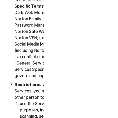
Specific Terms” of the LSA: (i) Cloud Backup; (ii)
Dark Web Monitoring; (iii) Norton Credit Portal; (iv)
Norton Family and Parental Control; (v) Norton
Password Manager; (vi) Norton Safe Search and
Norton Safe Web; (vii) Norton Small Business; (viii)
Norton VPN; (ix) Restoration Support Services; (x)
Social Media Monitoring and (xi) Technical Support
(including Norton Virus Protection Promise). If there
is a conflict or inconsistency between clause 2 –
“General Service Terms” and clause 4 – “Certain
Services Specific Terms”, the terms in clause 4 will
govern and apply.
Restrictions.
With respect to the use of the
Services, you may not, nor may you permit any
other person to:
use the Services for any illegal or fraudulent
purposes, including but not limited to port
scanning, sending spam, sending opt-in email,