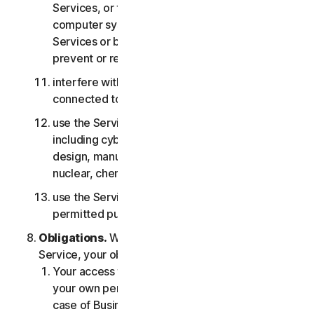
Services, or the accounts of other users, or
computer systems or networks connected to the
Services or bypass any measures we may use to
prevent or restrict access to the Services;
interfere with or disrupt servers or networks
connected to any Services;
use the Services for any military purpose,
including cyberwarfare, weapons development,
design, manufacture or production of missiles,
nuclear, chemical or biological weapons;
use the Services in any manner that is not
permitted pursuant to the LSA.
Obligations.
With respect to the use of the
Service, your obligations are as follows:
Your access to the Consumer Services is for
your own personal or household use only, or in
case of Business Services for your internal