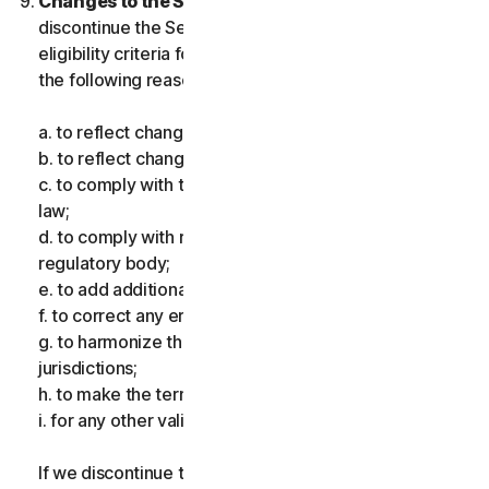
Changes to the Services.
We may change or
discontinue the Services, or introduce or vary
eligibility criteria for the Services, for one or more of
the following reasons:
a. to reflect changes in technology;
b. to reflect changes in the nature of cyberthreats;
c. to comply with the law and reflect changes in the
law;
d. to comply with requirements imposed by a
regulatory body;
e. to add additional functionality;
f. to correct any error;
g. to harmonize the services or terms across multiple
jurisdictions;
h. to make the terms clearer; and
i. for any other valid reason.
If we discontinue the Services, make a material