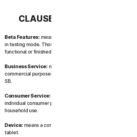
CLAUSE 1 – DEFINITIONS
Beta Features:
means new and/or updated features still
in testing mode. Those features may not yet be fully
functional or finished.
Business Service:
means any Service designed for
commercial purposes and intended for internal use for
SB.
Consumer Service:
means any Service designed for
individual consumer purposes and intended for personal
household use.
Device:
means a computer, a laptop, a smartphone, or a
tablet.