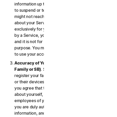
information up to date. If you don’t, we might have
to suspend or terminate your account, and we
might not reach you for important notifications
about your Services. Your account is personal and
exclusively for you to manage your (or, if permitted
by a Service, your household’s or SB’s) Services,
and it is not for use by other third parties for any
purpose. You may not sell, transfer or allow others
to use your account credentials.
Accuracy of Your Information (including of Your
Family or SB)
. Some Services may allow you to
register your family members, your SB employees,
or their devices to use the Services. In such case,
you agree that the information you provide to us
about yourself, members of your household, or
employees of your SB is true and accurate and that
you are duly authorized to provide us with this
information, and to monitor their accounts, on their