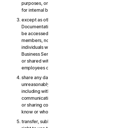
purposes, or the Business Services other than
for internal business purposes;
except as otherwise provided in the LSA or the
Documentation, the Consumer Services may not
be accessed, used, or shared with family
members, non-family members, or other
individuals who do not reside with you, and the
Business Services may not be accessed, used,
or shared with individuals who are not your
employees or part of your SB;
share any data or other content with any
unreasonably large number of individuals,
including without limitation sending blast
communications to a large number of recipients
or sharing content with individuals you do not
know or who do not know you;
transfer, sublicense, rent, lease and/or lend your