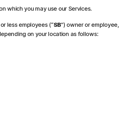
pon which you may use our Services.
 or less employees (“
SB
”) owner or employee,
depending on your location as follows: