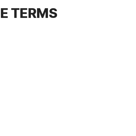
CE TERMS