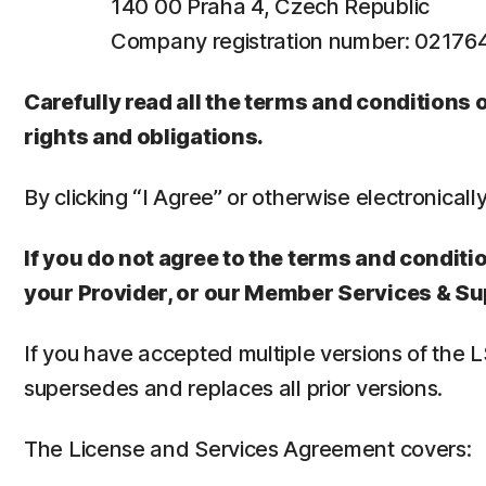
140 00 Praha 4, Czech Republic
Company registration number: 0217
Carefully read all the terms and conditions
rights and obligations.
By clicking “I Agree” or otherwise electronicall
If you do not agree to the terms and conditio
your Provider, or our Member Services & Su
If you have accepted multiple versions of the 
supersedes and replaces all prior versions.
The License and Services Agreement covers: