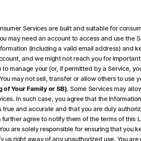
nsumer Services are built and suitable for consume
ou may need an account to access and use the Serv
ormation (including a valid email address) and kee
count, and we might not reach you for important 
to manage your (or, if permitted by a Service, your
 You may not sell, transfer or allow others to use 
 of Your Family or SB)
. Some Services may allow
vices. In such case, you agree that the informatio
 true and accurate and that you are duly authorize
u further agree to notify them of the terms of this
 You are solely responsible for ensuring that yo
fy us right away of any unauthorized use. You are r