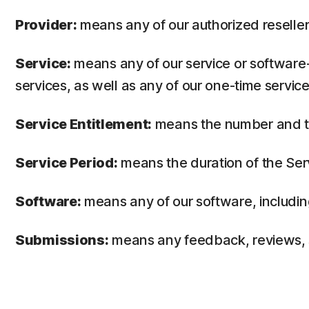
Provider:
means any of our authorized reseller 
Service:
means any of our service or software-
services, as well as any of our one-time service
Service Entitlement:
means the number and the
Service Period:
means the duration of the Ser
Software:
means any of our software, includin
Submissions:
means any feedback, reviews, su