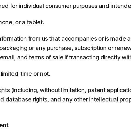
ed for individual consumer purposes and intende
one, or a tablet.
rmation from us that accompanies or is made ava
y packaging or any purchase, subscription or rene
mail, and terms of sale if transacting directly with
 limited-time or not.
ts (including, without limitation, patent applicati
 database rights, and any other intellectual prop
ent.