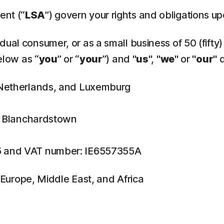
ent (“
LSA
”) govern your rights and obligations u
ual consumer, or as a small business of 50 (fifty)
elow as “
you
” or “
your
”) and "
us
", "
we
" or "
our
" 
, Netherlands, and Luxemburg
n, Blanchardstown
5 and VAT number: IE6557355A
f Europe, Middle East, and Africa