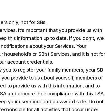
rs only, not for SBs.
ices. It’s important that you provide us with
p this information up to date. If you don’t, we
notifications about your Services. Your
 household’s or SB’s) Services, and it is not for
your account credentials.
 you to register your family members, your SB
n you provide to us about yourself, members of
d to provide us with this information, and to
 LSA and procure their compliance with this LSA.
u keep your username and password safe. Do not
esponsible for all activities that occur under