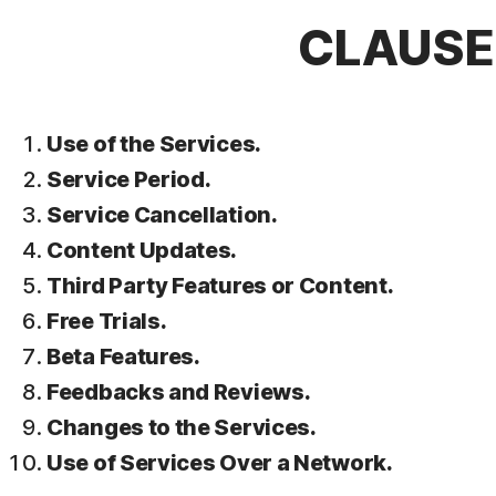
CLAUSE 
Use of the Services.
Service Period.
Service Cancellation.
Content Updates.
Third Party Features or Content.
Free Trials.
Beta Features.
Feedbacks and Reviews.
Changes to the Services.
Use of Services Over a Network.