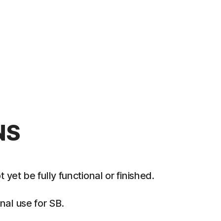
NS
et be fully functional or finished.
al use for SB.