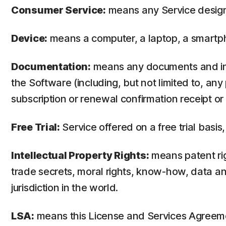
Consumer Service:
means any Service design
Device:
means a computer, a laptop, a smartph
Documentation:
means any documents and info
the Software (including, but not limited to, an
subscription or renewal confirmation receipt or e
Free Trial:
Service offered on a free trial basis,
Intellectual Property Rights:
means patent righ
trade secrets, moral rights, know-how, data and
jurisdiction in the world.
LSA:
means this License and Services Agreem