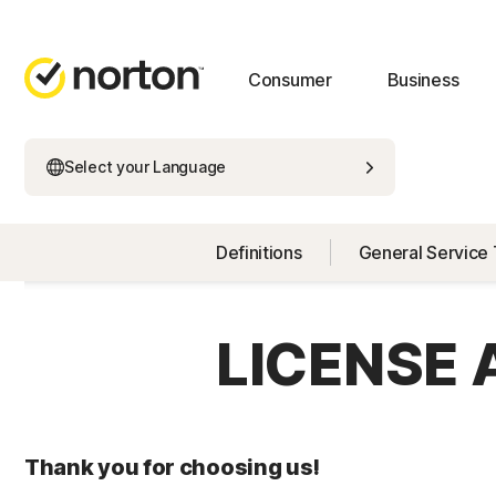
Consumer
Business
Select your Language
Definitions
General Service
LICENSE
Thank you for choosing us!