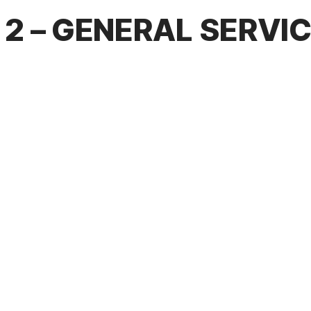
2 – GENERAL SERVI