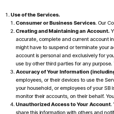
Use of the Services.
Consumer or Business Services
. Our Co
Creating and Maintaining an Account.
Y
accurate, complete and current account inf
might have to suspend or terminate your ac
account is personal and exclusively for you 
use by other third parties for any purpose.
Accuracy of Your Information (including
employees, or their devices to use the Ser
your household, or employees of your SB is
monitor their accounts, on their behalf. Yo
Unauthorized Access to Your Account
.
share this information with others and noti