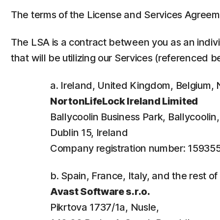
The terms of the License and Services Agreem
The LSA is a contract between you as an individ
that will be utilizing our Services (referenced b
a. Ireland, United Kingdom, Belgium
NortonLifeLock Ireland Limited
Ballycoolin Business Park, Ballycooli
Dublin 15, Ireland
Company registration number: 15935
b. Spain, France, Italy, and the rest o
Avast Software s.r.o.
Pikrtova 1737/1a, Nusle,