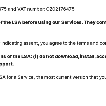
6475 and VAT number: CZ02176475
 of the LSA before using our Services. They co
y indicating assent, you agree to the terms and co
ns of the LSA: (i) do not download, install, acc
pport.
LSA for a Service, the most current version that