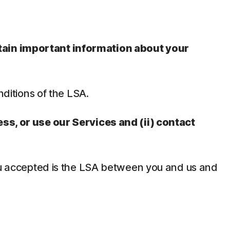
ntain important information about your
nditions of the LSA.
ess, or use our Services and (ii) contact
 you accepted is the LSA between you and us and