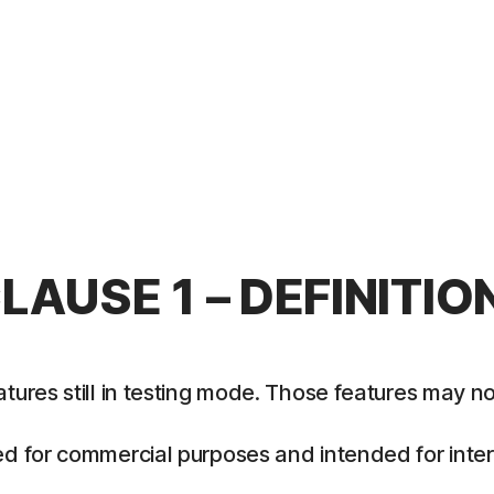
LAUSE 1 – DEFINITIO
es still in testing mode. Those features may not y
 for commercial purposes and intended for intern