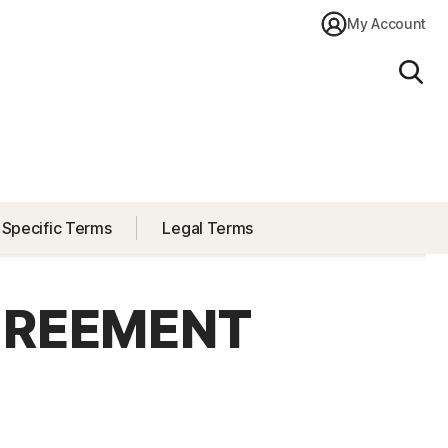
My Account
Sear
 Specific Terms
Legal Terms
GREEMENT