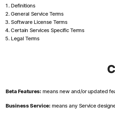
Definitions
General Service Terms
Software License Terms
Certain Services Specific Terms
Legal Terms
C
Beta Features:
means new and/or updated featur
Business Service:
means any Service designed