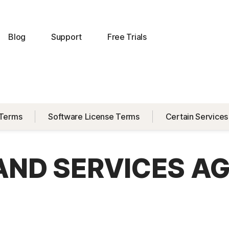
Blog
Support
Free Trials
 Terms
Software License Terms
Certain Services
 AND SERVICES A