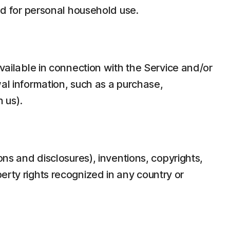
d for personal household use.
ilable in connection with the Service and/or
wal information, such as a purchase,
 us).
ons and disclosures), inventions, copyrights,
erty rights recognized in any country or