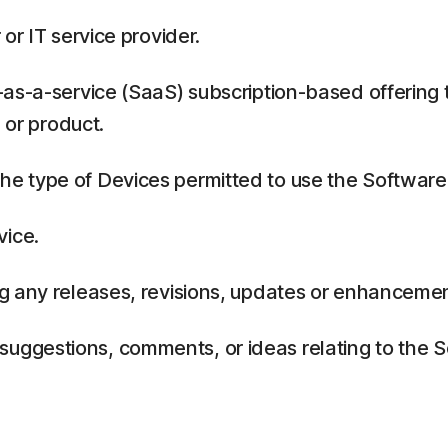
or IT service provider.
as-a-service (SaaS) subscription-based offering 
 or product.
 type of Devices permitted to use the Software,
vice.
g any releases, revisions, updates or enhancemen
ggestions, comments, or ideas relating to the Se