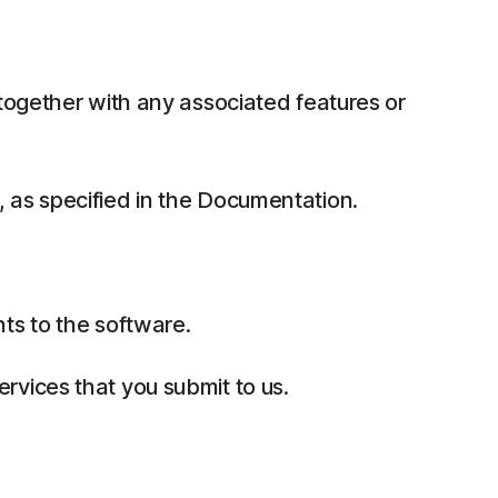
together with any associated features or
 as specified in the Documentation.
ts to the software.
rvices that you submit to us.