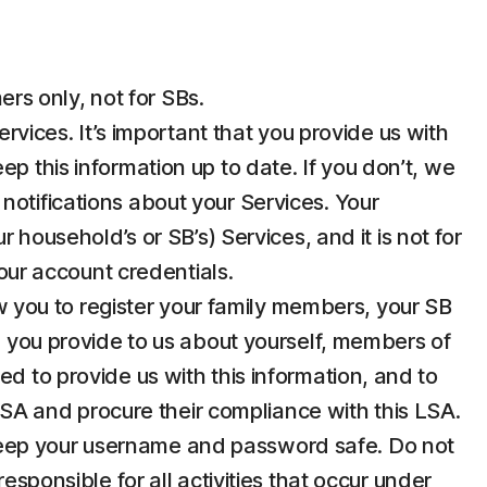
rs only, not for SBs.
ices. It’s important that you provide us with
p this information up to date. If you don’t, we
notifications about your Services. Your
 household’s or SB’s) Services, and it is not for
your account credentials.
 you to register your family members, your SB
n you provide to us about yourself, members of
d to provide us with this information, and to
 LSA and procure their compliance with this LSA.
u keep your username and password safe. Do not
esponsible for all activities that occur under