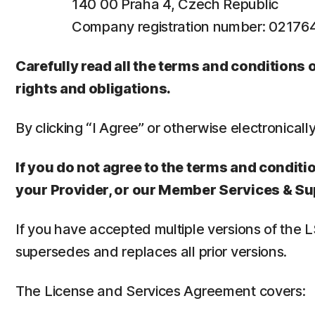
140 00 Praha 4, Czech Republic
Company registration number: 0217
Carefully read all the terms and conditions
rights and obligations.
By clicking “I Agree” or otherwise electronicall
If you do not agree to the terms and conditio
your Provider, or our Member Services & Su
If you have accepted multiple versions of the 
supersedes and replaces all prior versions.
The License and Services Agreement covers: