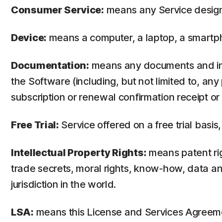
Consumer Service:
means any Service design
Device:
means a computer, a laptop, a smartph
Documentation:
means any documents and info
the Software (including, but not limited to, an
subscription or renewal confirmation receipt or e
Free Trial:
Service offered on a free trial basis,
Intellectual Property Rights:
means patent righ
trade secrets, moral rights, know-how, data and
jurisdiction in the world.
LSA:
means this License and Services Agreem