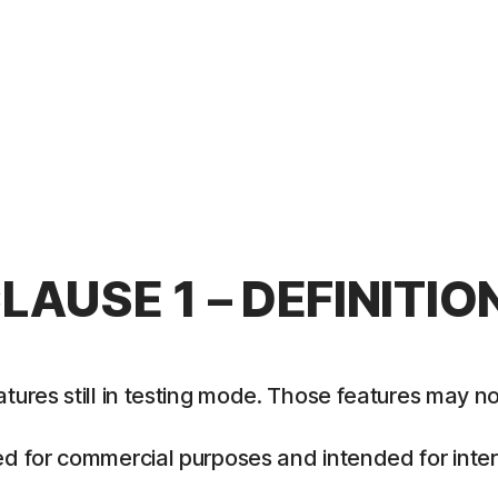
LAUSE 1 – DEFINITIO
es still in testing mode. Those features may not y
 for commercial purposes and intended for intern