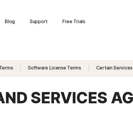
Blog
Support
Free Trials
 Terms
Software License Terms
Certain Services
 AND SERVICES A