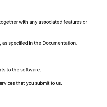
together with any associated features or
 as specified in the Documentation.
ts to the software.
rvices that you submit to us.