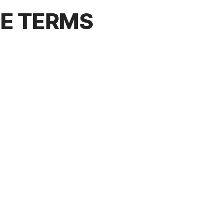
CE TERMS