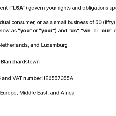
ent (“
LSA
”) govern your rights and obligations u
ual consumer, or as a small business of 50 (fifty)
elow as “
you
” or “
your
”) and "
us
", "
we
" or "
our
" 
, Netherlands, and Luxemburg
n, Blanchardstown
5 and VAT number: IE6557355A
f Europe, Middle East, and Africa