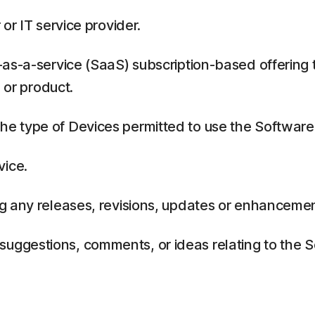
or IT service provider.
as-a-service (SaaS) subscription-based offering 
 or product.
 type of Devices permitted to use the Software,
vice.
g any releases, revisions, updates or enhancemen
ggestions, comments, or ideas relating to the Se