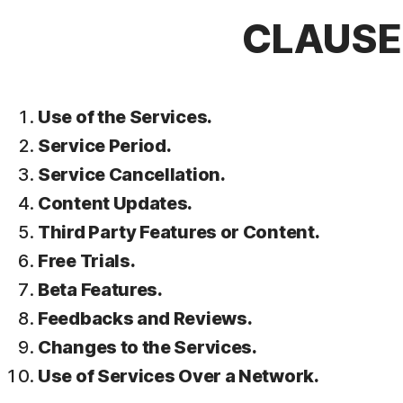
CLAUSE 
Use of the Services.
Service Period.
Service Cancellation.
Content Updates.
Third Party Features or Content.
Free Trials.
Beta Features.
Feedbacks and Reviews.
Changes to the Services.
Use of Services Over a Network.