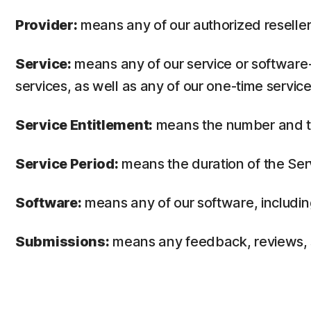
Provider:
means any of our authorized reseller 
Service:
means any of our service or software-
services, as well as any of our one-time service
Service Entitlement:
means the number and the
Service Period:
means the duration of the Ser
Software:
means any of our software, includin
Submissions:
means any feedback, reviews, su