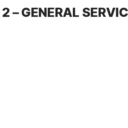
2 – GENERAL SERVI