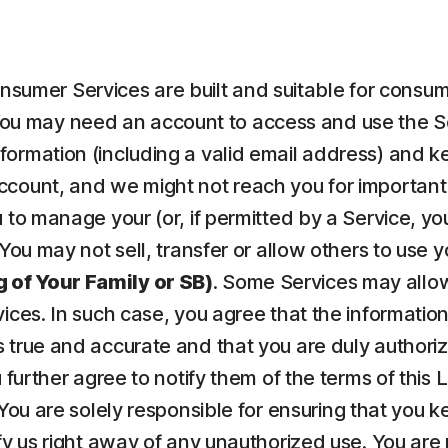
nsumer Services are built and suitable for consume
ou may need an account to access and use the Serv
ormation (including a valid email address) and kee
count, and we might not reach you for important 
to manage your (or, if permitted by a Service, your
 You may not sell, transfer or allow others to use 
 of Your Family or SB)
. Some Services may allow
vices. In such case, you agree that the informatio
 true and accurate and that you are duly authorize
u further agree to notify them of the terms of this
 You are solely responsible for ensuring that yo
fy us right away of any unauthorized use. You are r