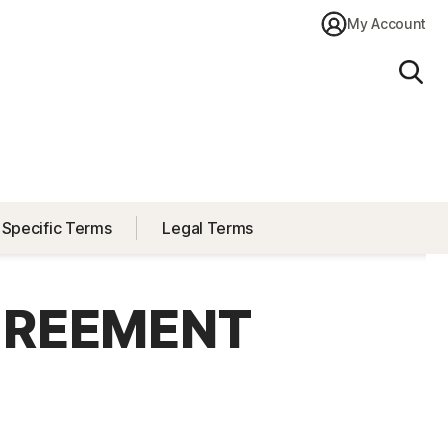
My Account
Sear
 Specific Terms
Legal Terms
GREEMENT