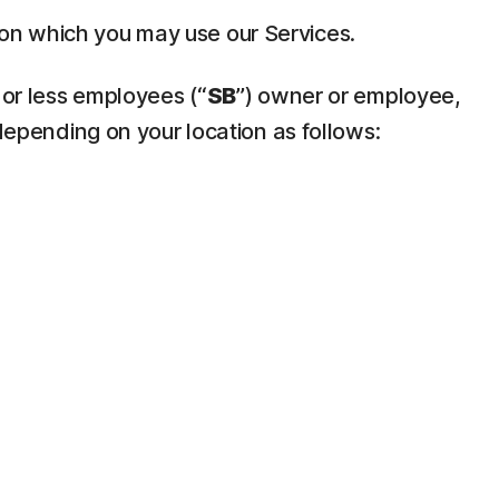
pon which you may use our Services.
 or less employees (“
SB
”) owner or employee,
depending on your location as follows: