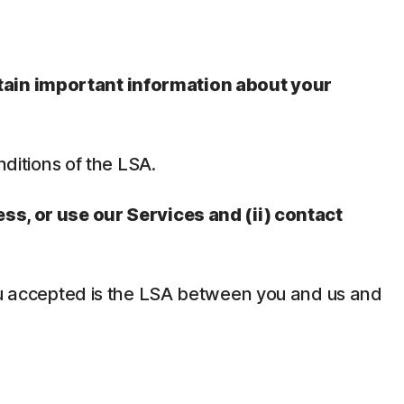
ntain important information about your
nditions of the LSA.
ess, or use our Services and (ii) contact
 you accepted is the LSA between you and us and