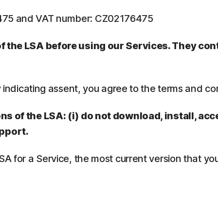
6475 and VAT number: CZ02176475
 of the LSA before using our Services. They co
y indicating assent, you agree to the terms and co
ns of the LSA: (i) do not download, install, acc
pport.
LSA for a Service, the most current version that