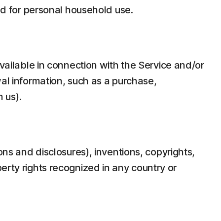
d for personal household use.
ilable in connection with the Service and/or
wal information, such as a purchase,
 us).
ons and disclosures), inventions, copyrights,
erty rights recognized in any country or