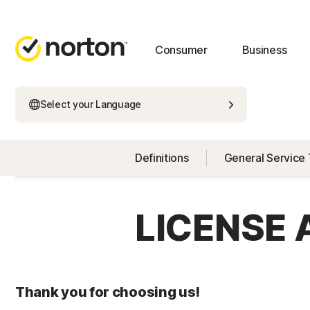
Consumer
Business
Select your Language
Definitions
General Service
LICENSE
Thank you for choosing us!