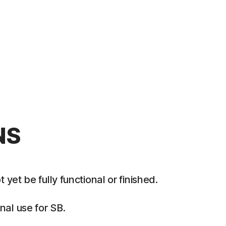
NS
et be fully functional or finished.
al use for SB.