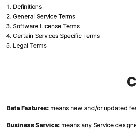
Definitions
General Service Terms
Software License Terms
Certain Services Specific Terms
Legal Terms
C
Beta Features:
means new and/or updated featur
Business Service:
means any Service designed