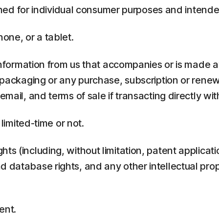
ed for individual consumer purposes and intende
one, or a tablet.
rmation from us that accompanies or is made ava
y packaging or any purchase, subscription or rene
mail, and terms of sale if transacting directly with
 limited-time or not.
ts (including, without limitation, patent applicati
 database rights, and any other intellectual prop
ent.