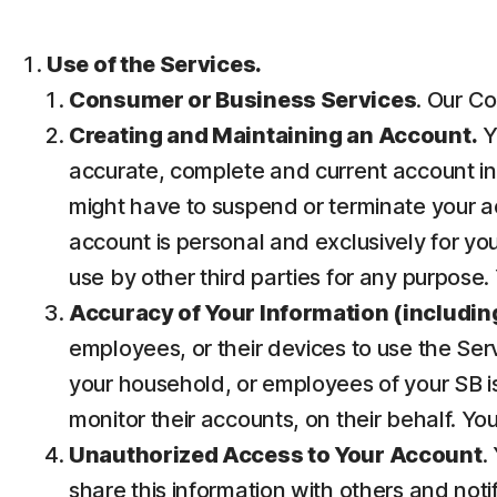
Use of the Services.
Consumer or Business Services
. Our Co
Creating and Maintaining an Account.
Y
accurate, complete and current account inf
might have to suspend or terminate your ac
account is personal and exclusively for you 
use by other third parties for any purpose.
Accuracy of Your Information (including
employees, or their devices to use the Ser
your household, or employees of your SB is
monitor their accounts, on their behalf. Yo
Unauthorized Access to Your Account
.
share this information with others and noti