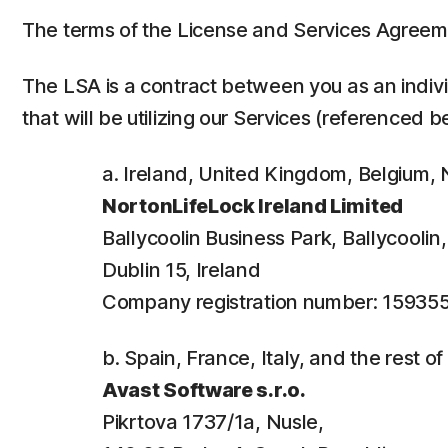
The terms of the License and Services Agreem
The LSA is a contract between you as an individ
that will be utilizing our Services (referenced b
a. Ireland, United Kingdom, Belgium
NortonLifeLock Ireland Limited
Ballycoolin Business Park, Ballycooli
Dublin 15, Ireland
Company registration number: 15935
b. Spain, France, Italy, and the rest o
Avast Software s.r.o.
Pikrtova 1737/1a, Nusle,