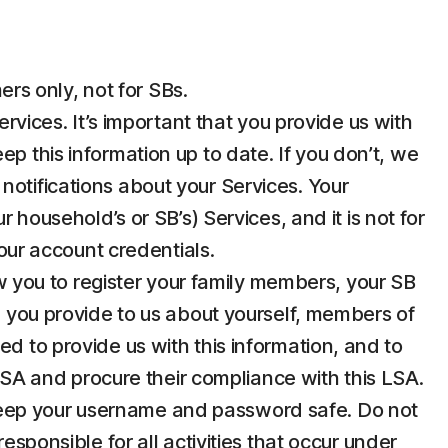
rs only, not for SBs.
ices. It’s important that you provide us with
p this information up to date. If you don’t, we
notifications about your Services. Your
 household’s or SB’s) Services, and it is not for
your account credentials.
 you to register your family members, your SB
n you provide to us about yourself, members of
d to provide us with this information, and to
 LSA and procure their compliance with this LSA.
u keep your username and password safe. Do not
esponsible for all activities that occur under