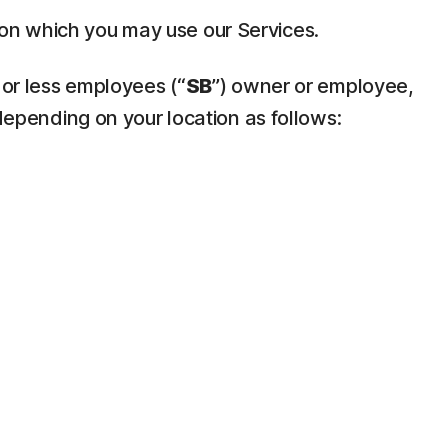
pon which you may use our Services.
 or less employees (“
SB
”) owner or employee,
depending on your location as follows: