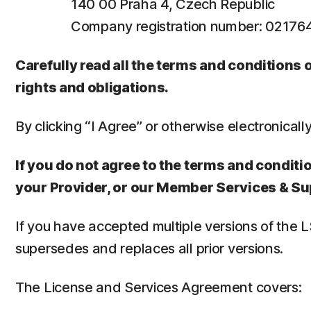
140 00 Praha 4, Czech Republic
Company registration number: 0217
Carefully read all the terms and conditions
rights and obligations.
By clicking “I Agree” or otherwise electronicall
If you do not agree to the terms and conditio
your Provider, or our Member Services & Su
If you have accepted multiple versions of the 
supersedes and replaces all prior versions.
The License and Services Agreement covers: