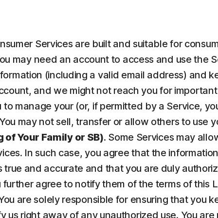
nsumer Services are built and suitable for consume
ou may need an account to access and use the Serv
ormation (including a valid email address) and kee
count, and we might not reach you for important 
to manage your (or, if permitted by a Service, your
 You may not sell, transfer or allow others to use 
 of Your Family or SB)
. Some Services may allow
vices. In such case, you agree that the informatio
 true and accurate and that you are duly authorize
u further agree to notify them of the terms of this
 You are solely responsible for ensuring that yo
fy us right away of any unauthorized use. You are r