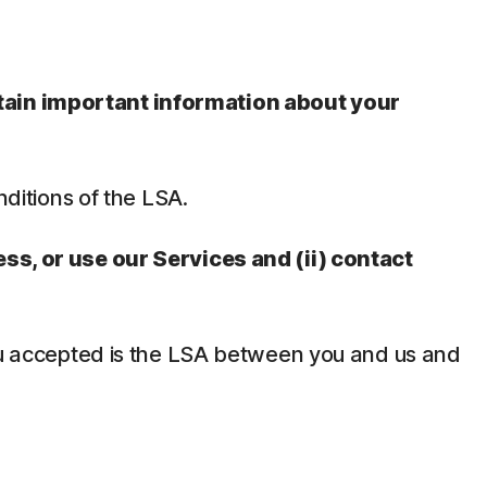
ntain important information about your
nditions of the LSA.
ess, or use our Services and (ii) contact
 you accepted is the LSA between you and us and