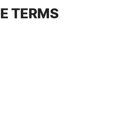
CE TERMS