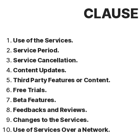
CLAUSE 
Use of the Services.
Service Period.
Service Cancellation.
Content Updates.
Third Party Features or Content.
Free Trials.
Beta Features.
Feedbacks and Reviews.
Changes to the Services.
Use of Services Over a Network.