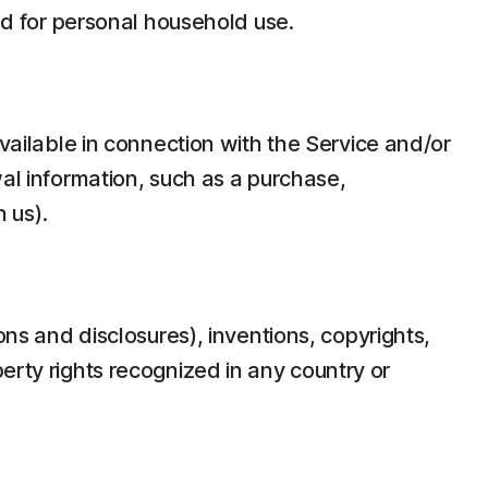
d for personal household use.
ilable in connection with the Service and/or
wal information, such as a purchase,
 us).
ons and disclosures), inventions, copyrights,
erty rights recognized in any country or