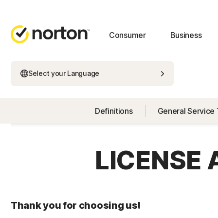
Consumer
Business
Select your Language
Definitions
General Service
LICENSE
Thank you for choosing us!