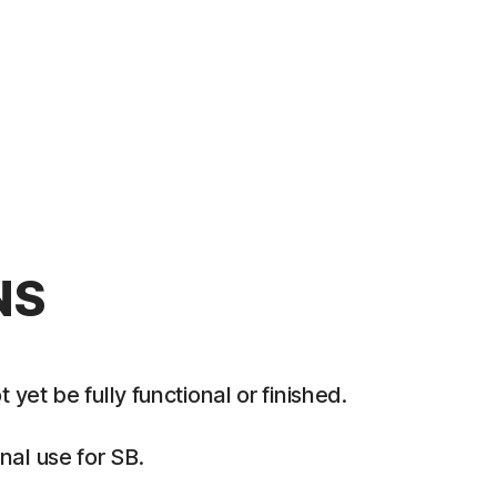
NS
et be fully functional or finished.
al use for SB.