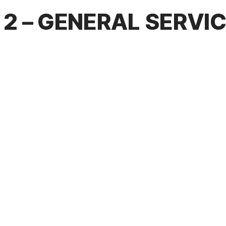
2 – GENERAL SERVI