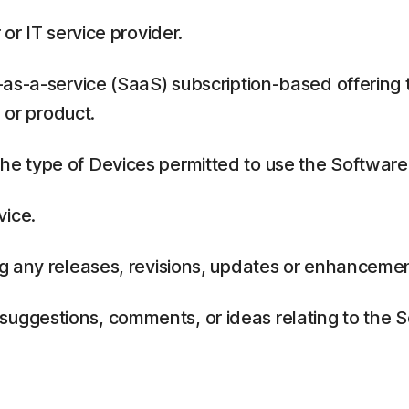
or IT service provider.
as-a-service (SaaS) subscription-based offering 
 or product.
 type of Devices permitted to use the Software,
vice.
g any releases, revisions, updates or enhancemen
ggestions, comments, or ideas relating to the Se