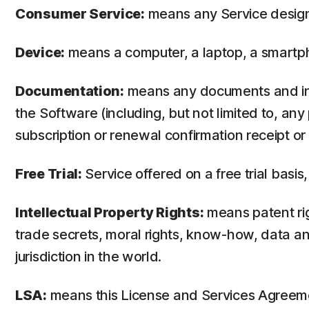
Consumer Service:
means any Service design
Device:
means a computer, a laptop, a smartph
Documentation:
means any documents and info
the Software (including, but not limited to, an
subscription or renewal confirmation receipt or e
Free Trial:
Service offered on a free trial basis,
Intellectual Property Rights:
means patent righ
trade secrets, moral rights, know-how, data and
jurisdiction in the world.
LSA:
means this License and Services Agreem