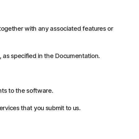
together with any associated features or
 as specified in the Documentation.
ts to the software.
rvices that you submit to us.