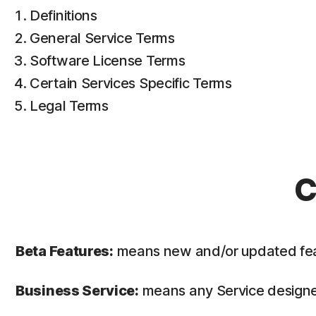
Definitions
General Service Terms
Software License Terms
Certain Services Specific Terms
Legal Terms
C
Beta Features:
means new and/or updated featur
Business Service:
means any Service designed