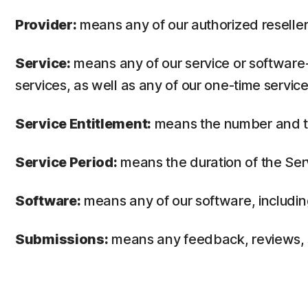
Provider:
means any of our authorized reseller 
Service:
means any of our service or software-
services, as well as any of our one-time service
Service Entitlement:
means the number and the
Service Period:
means the duration of the Ser
Software:
means any of our software, includin
Submissions:
means any feedback, reviews, su