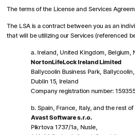
The terms of the License and Services Agreem
The LSA is a contract between you as an individ
that will be utilizing our Services (referenced b
a. Ireland, United Kingdom, Belgium
NortonLifeLock Ireland Limited
Ballycoolin Business Park, Ballycooli
Dublin 15, Ireland
Company registration number: 15935
b. Spain, France, Italy, and the rest o
Avast Software s.r.o.
Pikrtova 1737/1a, Nusle,