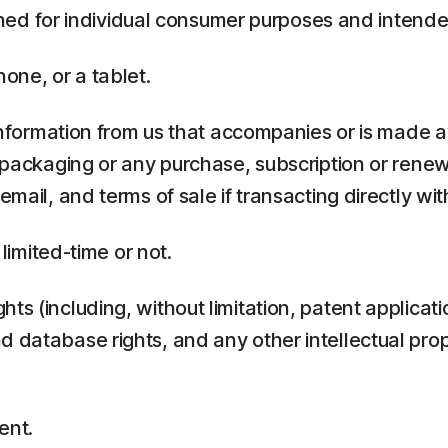
ed for individual consumer purposes and intende
one, or a tablet.
rmation from us that accompanies or is made ava
y packaging or any purchase, subscription or rene
mail, and terms of sale if transacting directly with
 limited-time or not.
ts (including, without limitation, patent applicati
 database rights, and any other intellectual prop
ent.