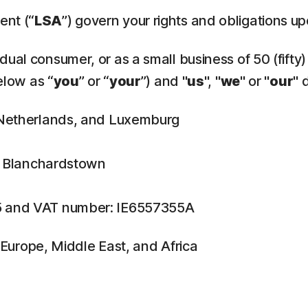
ent (“
LSA
”) govern your rights and obligations u
ual consumer, or as a small business of 50 (fifty)
elow as “
you
” or “
your
”) and "
us
", "
we
" or "
our
" 
, Netherlands, and Luxemburg
n, Blanchardstown
5 and VAT number: IE6557355A
f Europe, Middle East, and Africa