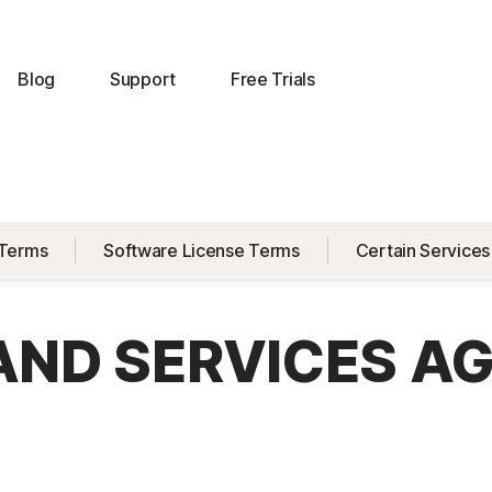
Blog
Support
Free Trials
 Terms
Software License Terms
Certain Services
 AND SERVICES A