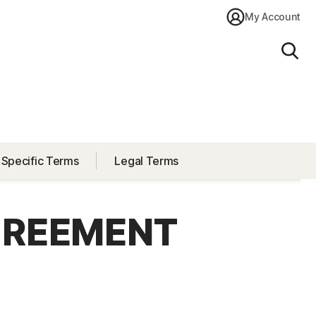
My Account
Sear
 Specific Terms
Legal Terms
GREEMENT