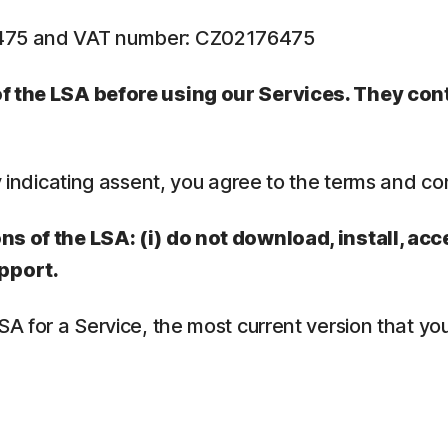
6475 and VAT number: CZ02176475
 of the LSA before using our Services. They co
y indicating assent, you agree to the terms and co
ns of the LSA: (i) do not download, install, acc
pport.
LSA for a Service, the most current version that