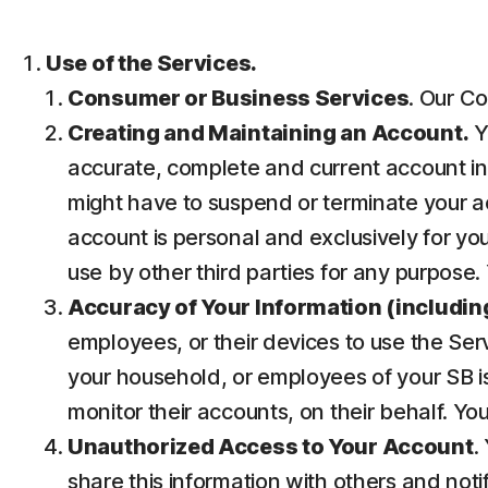
Use of the Services.
Consumer or Business Services
. Our Co
Creating and Maintaining an Account.
Y
accurate, complete and current account inf
might have to suspend or terminate your ac
account is personal and exclusively for you 
use by other third parties for any purpose.
Accuracy of Your Information (including
employees, or their devices to use the Ser
your household, or employees of your SB is
monitor their accounts, on their behalf. Yo
Unauthorized Access to Your Account
.
share this information with others and noti