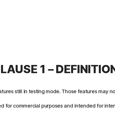
LAUSE 1 – DEFINITIO
es still in testing mode. Those features may not y
 for commercial purposes and intended for intern