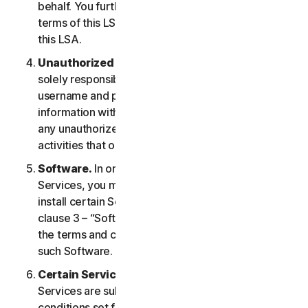
behalf. You further agree to notify them of the
terms of this LSA and procure their compliance with
this LSA.
Unauthorized Access to Your Account
. You are
solely responsible for ensuring that you keep your
username and password safe. Do not share this
information with others and notify us right away of
any unauthorized use. You are responsible for all
activities that occur under your account.
Software.
In order to access and use certain
Services, you may be required to download and
install certain Software on a Device. Please refer to
clause 3 – “Software License Terms” of the LSA for
the terms and conditions applicable to the use of
such Software.
Certain Services Specific Terms.
The following
Services are subject to additional terms and
conditions set forth in clause 4 – “Certain Services