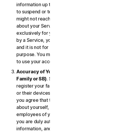
information up to date. If you don’t, we might have
to suspend or terminate your account, and we
might not reach you for important notifications
about your Services. Your account is personal and
exclusively for you to manage your (or, if permitted
by a Service, your household’s or SB’s) Services,
and it is not for use by other third parties for any
purpose. You may not sell, transfer or allow others
to use your account credentials.
Accuracy of Your Information (including of Your
Family or SB)
. Some Services may allow you to
register your family members, your SB employees,
or their devices to use the Services. In such case,
you agree that the information you provide to us
about yourself, members of your household, or
employees of your SB is true and accurate and that
you are duly authorized to provide us with this
information, and to monitor their accounts, on their