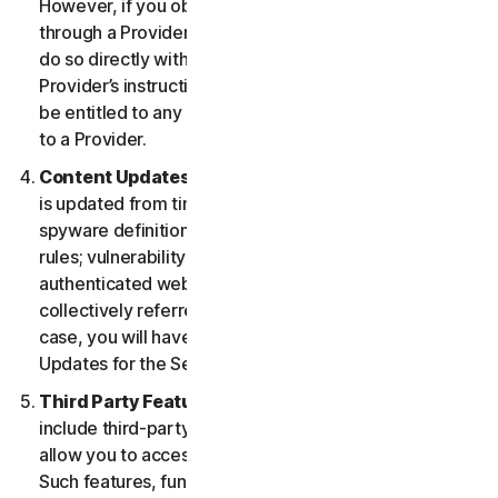
However, if you obtained the right to use the Service
through a Provider, and you wish to cancel, you must
do so directly with that Provider following that
Provider’s instructions. In such instance, you may not
be entitled to any refund by us of any fee paid by you
to a Provider.
Content Updates.
Certain Services use content that
is updated from time to time, such as virus definitions;
spyware definitions; antispam rules; URL lists; firewall
rules; vulnerability data, and updated lists of
authenticated web pages; these updates are
collectively referred to as “Content Updates.” In such
case, you will have access to applicable Content
Updates for the Services during your Service Period.
Third Party Features or Content.
The Services may
include third-party features and functionalities or may
allow you to access content on a third-party website.
Such features, functionalities or content may be