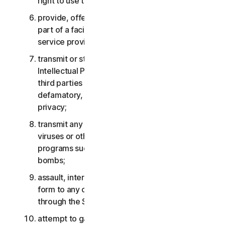
right to use the Services;
provide, offer or make available the Services as
part of a facility management, timesharing,
service provider or service bureau arrangement;
transmit or store material that may infringe the
Intellectual Property Rights or other rights of
third parties or that is illegal, tortious,
defamatory, libelous, or invasive of another’s
privacy;
transmit any material that contains software
viruses or other harmful computer code, files or
programs such as trojan horses, worms or time
bombs;
assault, interfere, deny service in any way or
form to any other network, computer or node
through the Services;
attempt to gain unauthorized access to any