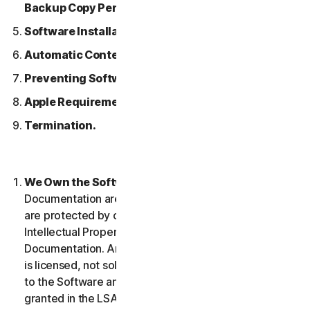
Backup Copy Permitted.
Software Installation.
Automatic Content Updates.
Preventing Software Piracy.
Apple Requirements.
Termination.
We Own the Software.
The Software and any
Documentation are owned by us or our licensors and
are protected by copyright laws. This includes all
Intellectual Property Rights in and to the Software and
Documentation. Any Software that we provide to you
is licensed, not sold to you, and we reserve all rights
to the Software and Documentation not expressly
granted in the LSA.