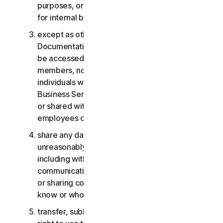
purposes, or the Business Services other than
for internal business purposes;
except as otherwise provided in the LSA or the
Documentation, the Consumer Services may not
be accessed, used, or shared with family
members, non-family members, or other
individuals who do not reside with you, and the
Business Services may not be accessed, used,
or shared with individuals who are not your
employees or part of your SB;
share any data or other content with any
unreasonably large number of individuals,
including without limitation sending blast
communications to a large number of recipients
or sharing content with individuals you do not
know or who do not know you;
transfer, sublicense, rent, lease and/or lend your