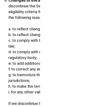
Changes to the Services.
We may change or
discontinue the Services, or introduce or vary
eligibility criteria for the Services, for one or more of
the following reasons:
a. to reflect changes in technology;
b. to reflect changes in the nature of cyberthreats;
c. to comply with the law and reflect changes in the
law;
d. to comply with requirements imposed by a
regulatory body;
e. to add additional functionality;
f. to correct any error;
g. to harmonize the services or terms across multiple
jurisdictions;
h. to make the terms clearer; and
i. for any other valid reason.
If we discontinue the Services, make a material