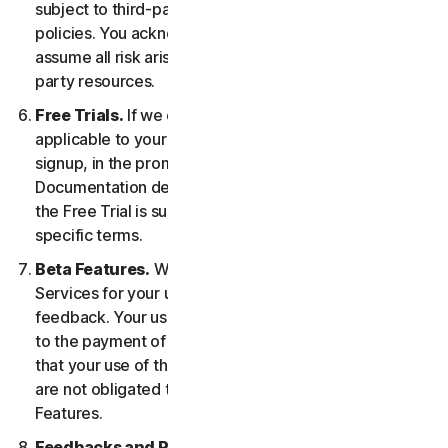
subject to third-party terms of service and privacy
policies. You acknowledge sole responsibility for and
assume all risk arising from, your use of any third-
party resources.
Free Trials.
If we offer a Free Trial, the specific terms
applicable to your Free Trial will be provided at
signup, in the promotional materials, and/or
Documentation describing the Free Trial. Your use of
the Free Trial is subject to your compliance with such
specific terms.
Beta Features.
We may include Beta Features in the
Services for your use and which permit you to provide
feedback. Your use of Beta Features may be subject
to the payment of fees. You understand and agree
that your use of the Beta Features is voluntary, and we
are not obligated to provide you with any Beta
Features.
Feedbacks and Reviews.
For any Submissions, you