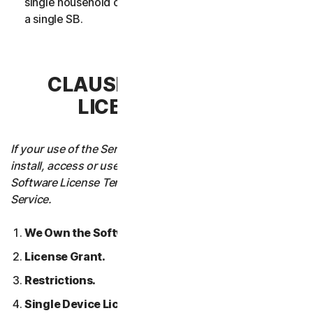
single household or in case of Business Services from
a single SB.
CLAUSE 3 – SOFTWARE
LICENSE TERMS
If your use of the Service requires you to download,
install, access or use Software on a Device, these
Software License Terms will also apply to your use of the
Service.
We Own the Software.
License Grant.
Restrictions.
Single Device License; Only One Archival or