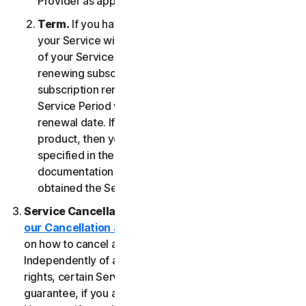
Provider as applicable, whichever date occurs first.
Term.
If you have a fixed-term subscription, then
your Service will terminate automatically at the end
of your Service Period. If you have an automatically
renewing subscription then unless you cancel the
subscription renewal before your billing date, your
Service Period will automatically renew at the
renewal date. If you have a one-time service or
product, then your Service Period will last as
specified in the Documentation, or the applicable
documentation from the Provider from which you
obtained the Service.
Service Cancellation.
Please review the
our Cancellation and Refund Policy
for information
on how to cancel and to obtain a refund, if applicable.
Independently of any statutory rights like withdrawal
rights, certain Services may include a money-back
guarantee, if you are not satisfied for any reason.