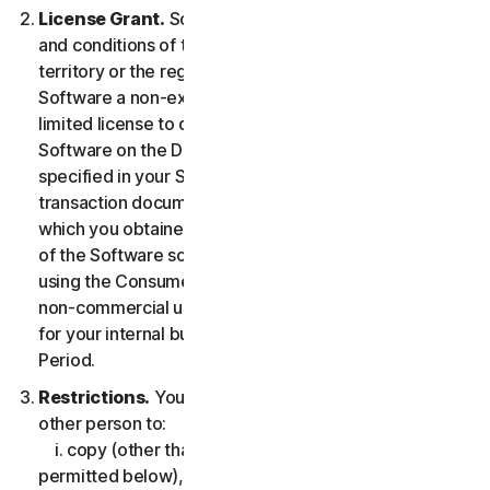
License Grant.
So long as you comply with the terms
and conditions of the LSA, we grant you in the
territory or the region where you acquired the
Software a non-exclusive non-transferable term-
limited license to download and install a copy of the
Software on the Device that you own or control as
specified in your Service Entitlement or the applicable
transaction documentation from the Provider from
which you obtained the Service, and to run such copy
of the Software solely for purposes of accessing and
using the Consumer Services for your own personal
non-commercial use, or in case of Business Services
for your internal business use, during the Service
Period.
Restrictions.
You may not, nor may you permit any
other person to:
i. copy (other than for backup or archival purpose as
permitted below), modify, or create derivative works