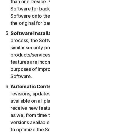
than one Device. You may make one copy of the
Software for back-up or archival purposes or copy the
Software onto the hard disk of your Device and retain
the original for back-up or archival purposes only.
Software Installation.
During the installation
process, the Software may uninstall or disable other
similar security products/services, or features of such
products/services, if such products/services or
features are incompatible with the Software or for
purposes of improving the overall functionality of the
Software.
Automatic Content Updates.
Not all releases,
revisions, updates, enhancements or features will be
available on all platforms. You shall have the right to
receive new features to and versions of the Software
as we, from time to time, may make such features and
versions available during your Service Period. In order
to optimize the Software, and to provide you with the