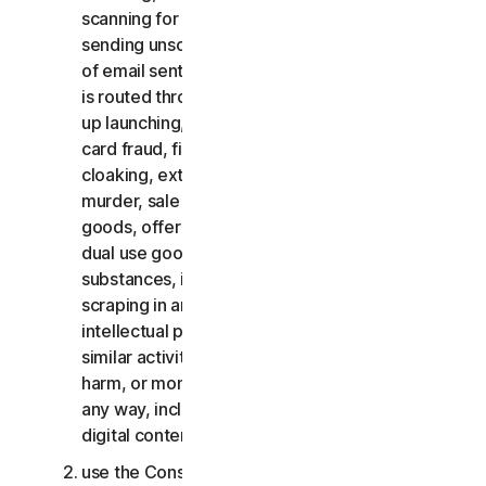
scanning for open relays or open proxies,
sending unsolicited email or any version or type
of email sent in vast quantities even if the email
is routed through third-party servers, any pop-
up launching, use of stolen credit cards, credit
card fraud, financial fraud, cryptocurrency fraud,
cloaking, extortion, blackmail, kidnapping, rape,
murder, sale of stolen credit cards, sale of stolen
goods, offer or sale of prohibited, military and
dual use goods, offer or sale of controlled
substances, identity theft, hacking, pharming,
scraping in any form or scale, digital piracy,
intellectual property infringements and other
similar activities; or to harass, stalk, threaten,
harm, or monitor others or to exploit children in
any way, including audio, video, photography,
digital content, etc.;
use the Consumer Services for commercial