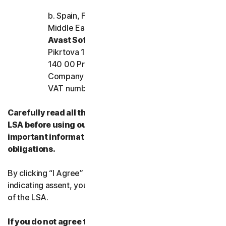
b. Spain, France, Italy, and the rest of Europe,
Middle East, and Africa
Avast Software s.r.o.
Pikrtova 1737/1a, Nusle,
140 00 Praha 4, Czech Republic
Company registration number: 02176475 and
VAT number: CZ02176475
Carefully read all the terms and conditions of the
LSA before using our Services. They contain
important information about your rights and
obligations.
By clicking “I Agree” or otherwise electronically
indicating assent, you agree to the terms and conditions
of the LSA.
If you do not agree to the terms and conditions of the