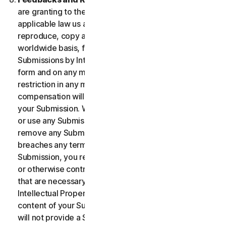
are granting to the maximum extent permitted by
applicable law us and our affiliates permission to use,
reproduce, copy and translate your Submission on a
worldwide basis, for the term of protection of the
Submissions by Intellectual Property Rights in any
form and on any media whatsoever without any
restriction in any manner in which we see fit. No
compensation will be paid with respect to the use of
your Submission. We are under no obligation to post
or use any Submission you may provide and we may
remove any Submission at any time in particular if it
breaches any terms contained herein. By providing a
Submission, you represent and warrant that you own
or otherwise control all the rights to your Submission
that are necessary for you to provide it, including
Intellectual Property Rights. You agree that: (i) all
content of your Submissions must be accurate; (ii) you
will not provide a Submission that is known by you to