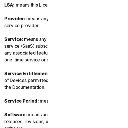
LSA:
means this License and Services Agreement.
Provider:
means any of our authorized reseller or IT
service provider.
Service:
means any of our service or software-as-a-
service (SaaS) subscription-based offering together with
any associated features or services, as well as any of our
one-time service or product.
Service Entitlement:
means the number and the type
of Devices permitted to use the Software, as specified in
the Documentation.
Service Period:
means the duration of the Service.
Software:
means any of our software, including any
releases, revisions, updates or enhancements to the