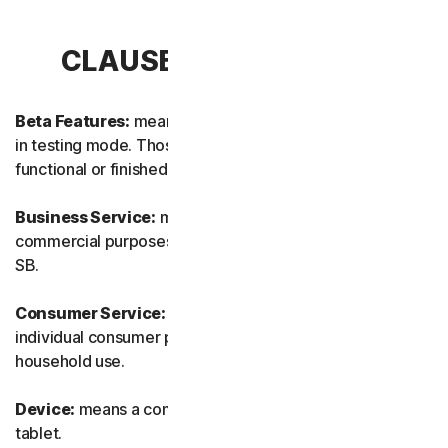
CLAUSE 1 – DEFINITIONS
Beta Features:
means new and/or updated features still
in testing mode. Those features may not yet be fully
functional or finished.
Business Service:
means any Service designed for
commercial purposes and intended for internal use for
SB.
Consumer Service:
means any Service designed for
individual consumer purposes and intended for personal
household use.
Device:
means a computer, a laptop, a smartphone, or a
tablet.