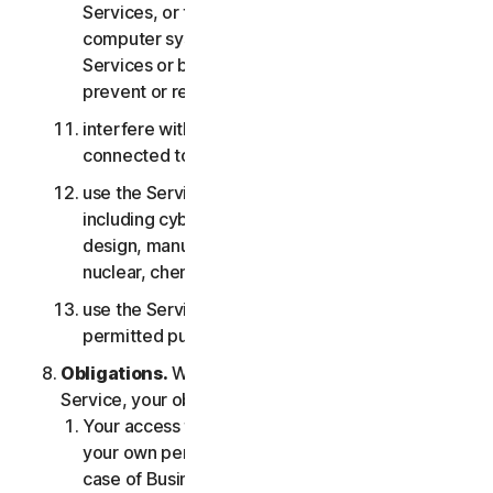
Services, or the accounts of other users, or
computer systems or networks connected to the
Services or bypass any measures we may use to
prevent or restrict access to the Services;
interfere with or disrupt servers or networks
connected to any Services;
use the Services for any military purpose,
including cyberwarfare, weapons development,
design, manufacture or production of missiles,
nuclear, chemical or biological weapons;
use the Services in any manner that is not
permitted pursuant to the LSA.
Obligations.
With respect to the use of the
Service, your obligations are as follows:
Your access to the Consumer Services is for
your own personal or household use only, or in
case of Business Services for your internal