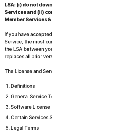
LSA: (i) do not download, install, access, or use our
Services and (ii) contact your Provider, or our
Member Services & Support.
If you have accepted multiple versions of the LSA for a
Service, the most current version that you accepted is
the LSA between you and us and supersedes and
replaces all prior versions.
The License and Services Agreement covers:
Definitions
General Service Terms
Software License Terms
Certain Services Specific Terms
Legal Terms