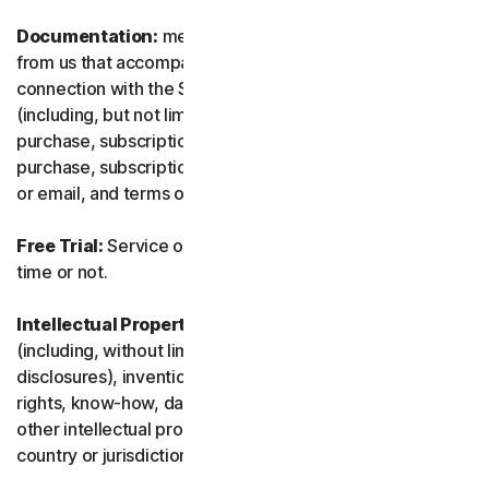
Documentation:
means any documents and information
from us that accompanies or is made available in
connection with the Service and/or the Software
(including, but not limited to, any packaging or any
purchase, subscription or renewal information, such as a
purchase, subscription or renewal confirmation receipt
or email, and terms of sale if transacting directly with us).
Free Trial:
Service offered on a free trial basis, limited-
time or not.
Intellectual Property Rights:
means patent rights
(including, without limitation, patent applications and
disclosures), inventions, copyrights, trade secrets, moral
rights, know-how, data and database rights, and any
other intellectual property rights recognized in any
country or jurisdiction in the world.