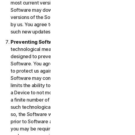
most current version of the Software, you agree the
Software may download and install new updates and
versions of the Software as they are made available
by us. You agree to receive and permit us to deliver
such new updates and versions to your Device.
Preventing Software Piracy.
There may be
technological measures in the Software that are
designed to prevent unlicensed or illegal use of the
Software. You agree that we may use these measures
to protect us against Software piracy (e.g. the
Software may contain enforcement technology that
limits the ability to install and uninstall the Software on
a Device to not more than a finite number of times for
a finite number of Devices). The Software containing
such technological measures may require activation. If
so, the Software will only operate for a finite period
prior to Software activation by you. During activation,
you may be required to provide a unique activation