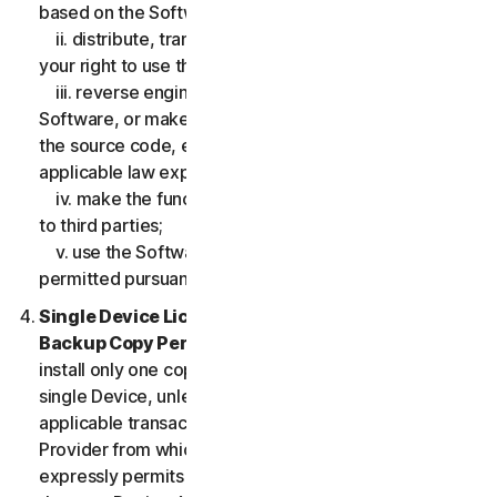
based on the Software;
ii. distribute, transfer, sublicense, lease, lend or rent
your right to use the Software to any third party;
iii. reverse engineer, decompile or disassemble the
Software, or make any make any attempt to discover
the source code, except and only to the extent that
applicable law expressly permits;
iv. make the functionality of the Software available
to third parties;
v. use the Software in any manner that is not
permitted pursuant to the LSA.
Single Device License; Only One Archival or
Backup Copy Permitted.
The LSA allows you to
install only one copy of the Software for use on a
single Device, unless your Service Entitlement or the
applicable transaction documentation from the
Provider from which you obtained the Service
expressly permits you to use the Software on more