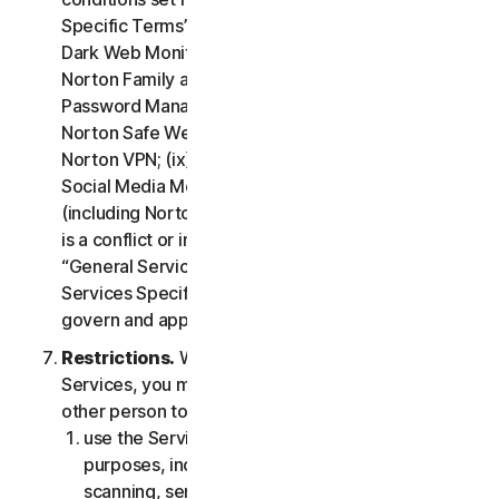
Specific Terms” of the LSA: (i) Cloud Backup; (ii)
Dark Web Monitoring; (iii) Norton Credit Portal; (iv)
Norton Family and Parental Control; (v) Norton
Password Manager; (vi) Norton Safe Search and
Norton Safe Web; (vii) Norton Small Business; (viii)
Norton VPN; (ix) Restoration Support Services; (x)
Social Media Monitoring and (xi) Technical Support
(including Norton Virus Protection Promise). If there
is a conflict or inconsistency between clause 2 –
“General Service Terms” and clause 4 – “Certain
Services Specific Terms”, the terms in clause 4 will
govern and apply.
Restrictions.
With respect to the use of the
Services, you may not, nor may you permit any
other person to:
use the Services for any illegal or fraudulent
purposes, including but not limited to port
scanning, sending spam, sending opt-in email,