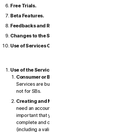
Free Trials.
Beta Features.
Feedbacks and Reviews.
Changes to the Services.
Use of Services Over a Network.
Use of the Services.
Consumer or Business Services
. Our Consumer
Services are built and suitable for consumers only,
not for SBs.
Creating and Maintaining an Account.
You may
need an account to access and use the Services. It’s
important that you provide us with accurate,
complete and current account information
(including a valid email address) and keep this