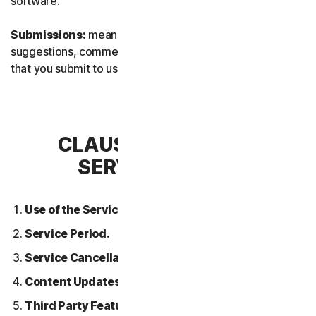
software.
Submissions:
means any feedback, reviews,
suggestions, comments, or ideas relating to the Services
that you submit to us.
CLAUSE 2 – GENERAL
SERVICE TERMS
Use of the Services.
Service Period.
Service Cancellation.
Content Updates.
Third Party Features or Content.