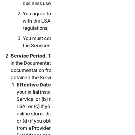
business use only;
You agree to use the Services in accordance
with the LSA, and all applicable laws and
regulations;
You must comply with any technical limitations of
the Services and/or Software.
Service Period.
The Service Period will be as stated
in the Documentation, or the applicable transaction
documentation from the Provider from which you
obtained the Service.
Effective Date.
It shall begin on (a) the date of
your initial installation of the Software or use of the
Service; or (b) the date you have accepted this
LSA; or (c) if you purchased the Service from our
online store, the date you complete your purchase;
or (d) if you obtained the right to use the Service
from a Provider, the date determined by such