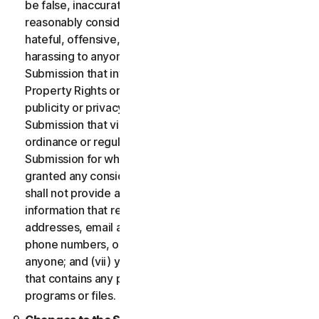
be false, inaccurate or misleading and/or may be
reasonably considered to be defamatory, libelous,
hateful, offensive, unlawfully threatening or unlawfully
harassing to anyone; (iii) you will not provide a
Submission that infringes a third party’s Intellectual
Property Rights or other proprietary rights or rights of
publicity or privacy; (iv) you will not provide a
Submission that violates any applicable law, statute,
ordinance or regulation; (v) you will not provide a
Submission for which you were compensated or
granted any consideration by any third party; (vi) you
shall not provide any Submission that includes
information that references other websites,
addresses, email addresses, contact information,
phone numbers, or other personal information for
anyone; and (vii) you will not provide a Submission
that contains any potentially damaging computer
programs or files.