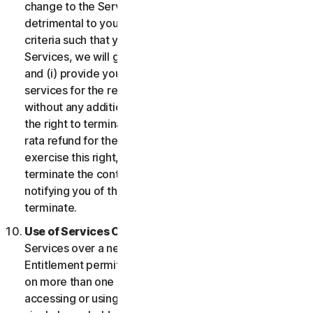
change to the Services which may be significantly
detrimental to you, or introduce or vary eligibility
criteria such that you no longer qualify for the
Services, we will give you fourteen (14) days notice
and (i) provide you with comparable or superior
services for the remainder of your Service term
without any additional charge; or (ii) provide you with
the right to terminate your contract and receive a pro
rata refund for the remainder of your Service term. To
exercise this right, you must inform us of your wish to
terminate the contract within fourteen (14) days of us
notifying you of the change and your right to
terminate.
Use of Services Over a Network.
You may use
Services over a network, provided that your Service
Entitlement permits you to access or use the Services
on more than one Device and provided each Device
accessing or using the Consumer Services is from a