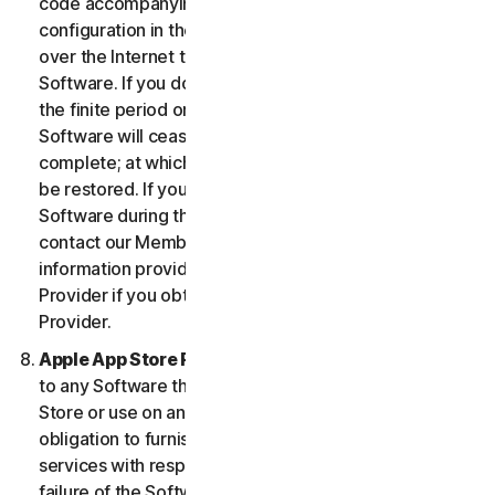
code accompanying the Software and Device
configuration in the form of an alphanumeric code
over the Internet to verify the authenticity of the
Software. If you do not complete the activation within
the finite period or as prompted by the Software, the
Software will cease to function until activation is
complete; at which time the Software functionality will
be restored. If you are not able to activate the
Software during the activation process, you may
contact our Member Services and Support using the
information provided during activation, or your
Provider if you obtained the Service from your
Provider.
Apple App Store Requirements.
This clause applies
to any Software that you acquire from the Apple App
Store or use on an iOS device as an App. Apple has no
obligation to furnish any maintenance and support
services with respect to the App. In the event of any
failure of the Software to conform to any applicable