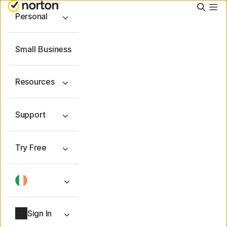
Searc
Personal
Small Business
Resources
Support
Try Free
Sign In