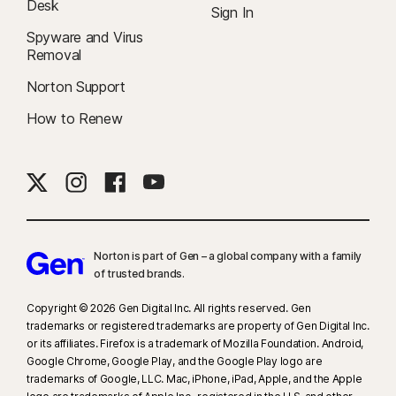
Desk
Sign In
Spyware and Virus
Removal
Norton Support
How to Renew
Norton is part of Gen – a global company with a family
of trusted brands.​
Copyright © 2026 Gen Digital Inc. All rights reserved. Gen
trademarks or registered trademarks are property of Gen Digital Inc.
or its affiliates. Firefox is a trademark of Mozilla Foundation. Android,
Google Chrome, Google Play, and the Google Play logo are
trademarks of Google, LLC. Mac, iPhone, iPad, Apple, and the Apple