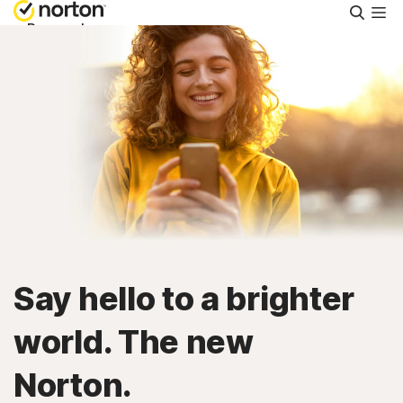
Searc
Personal
Small Business
Resources
Support
Try Free
Say hello to a brighter
Ireland
world. The new
Norton.
Sign In