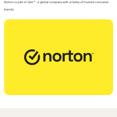
Norton is part of Gen™ - a global company with a family of trusted consumer
brands.