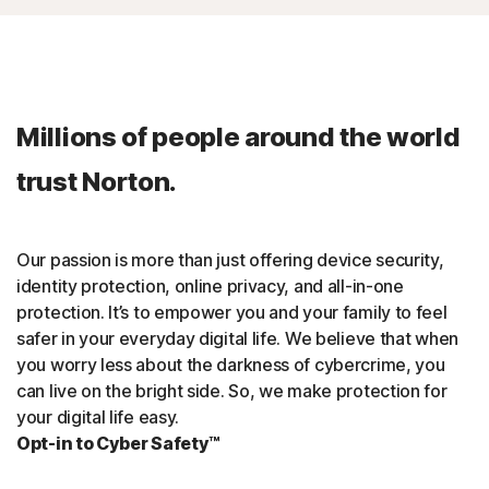
Millions of people around the world
trust Norton.
Our passion is more than just offering device security,
identity protection, online privacy, and all-in-one
protection. It’s to empower you and your family to feel
safer in your everyday digital life. We believe that when
you worry less about the darkness of cybercrime, you
can live on the bright side. So, we make protection for
your digital life easy.
Opt-in to Cyber Safety™