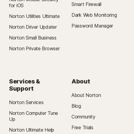
Smart Firewall
for iOS
Dark Web Monitoring
Norton Utilities Ultimate
Password Manager
Norton Driver Updater
Norton Small Business
Norton Private Browser
Services &
About
Support
About Norton
Norton Services
Blog
Norton Computer Tune
Community
Up
Free Trials
Norton Ultimate Help