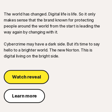
The world has changed. Digital life is life. So it only
makes sense that the brand known for protecting
people around the world from the start is leading the
way again by changing with it.
Cybercrime may have a dark side. But it’s time to say
hello to a brighter world. The new Norton. This is
digital living on the bright side.
Watch reveal
Learn more