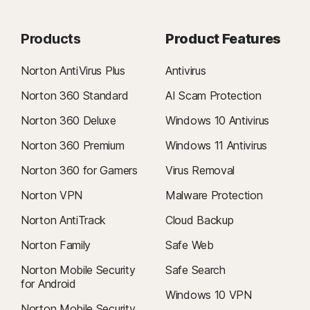
Products
Product Features
Norton AntiVirus Plus
Antivirus
Norton 360 Standard
AI Scam Protection
Norton 360 Deluxe
Windows 10 Antivirus
Norton 360 Premium
Windows 11 Antivirus
Norton 360 for Gamers
Virus Removal
Norton VPN
Malware Protection
Norton AntiTrack
Cloud Backup
Norton Family
Safe Web
Norton Mobile Security
Safe Search
for Android
Windows 10 VPN
Norton Mobile Security