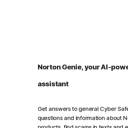
Norton Genie, your AI-pow
assistant
Get answers to general Cyber Saf
questions and information about N
products, find scams in texts and 