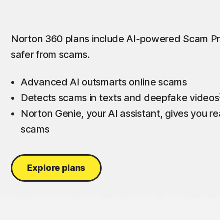
Norton 360 plans include AI-powered Scam Pr
safer from scams.
Advanced AI outsmarts online scams
Detects scams in texts and deepfake videos
Norton Genie, your AI assistant, gives you rea
scams
Explore plans