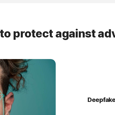
to protect against a
Deepfake