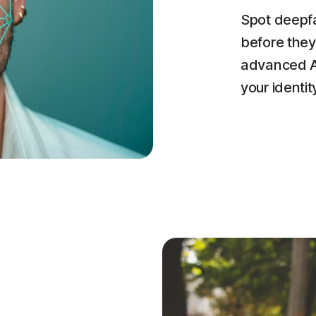
Spot deepfa
before they
advanced AI
your identit