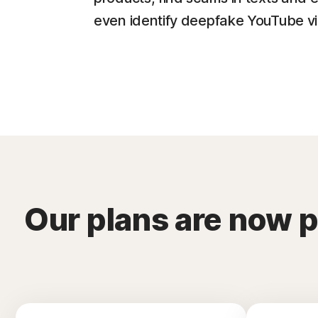
even identify deepfake YouTube v
Our plans are now 