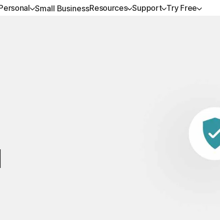
Personal
Resources
Support
Try Free
Small Business
ALL-IN-ONE-PLANS
GET HELP
NORTON BLOG
TRY FREE
DEVICE SECURITY
LEARN
Norton 360 Premium
Customer support
Privacy resources
Free trials
Norton AntiVirus Plus
How to renew
Norton 360 Deluxe
Community
Scam resources
Norton Mobile Securit
Premium services
Android™
Norton 360 Standard
Spyware & Virus Re
Norton Mobile Securit
Norton 360 for Gamers
d
All products and services