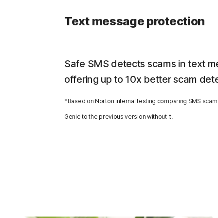
Text message protection
Safe SMS detects scams in text m
offering up to 10x better scam det
*Based on Norton internal testing comparing SMS scam 
Genie to the previous version without it.