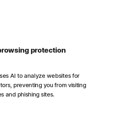
browsing protection
es AI to analyze websites for
tors, preventing you from visiting
s and phishing sites.