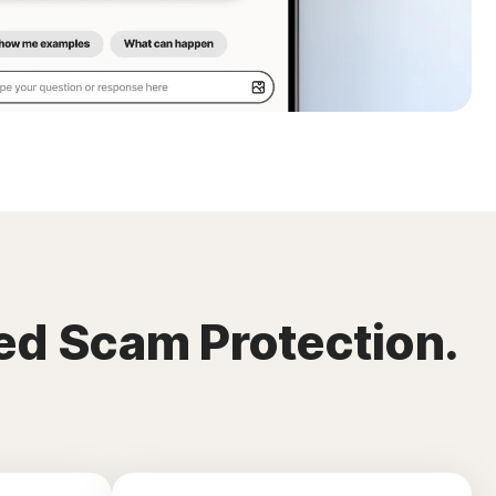
ed Scam Protection.