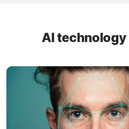
AI technology 