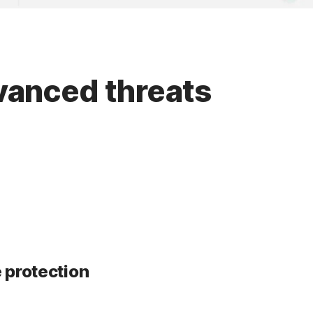
dvanced threats
 protection