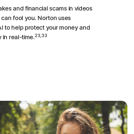
kes and financial scams in videos
 can fool you. Norton uses
 to help protect your money and
23,33
y in real-time.