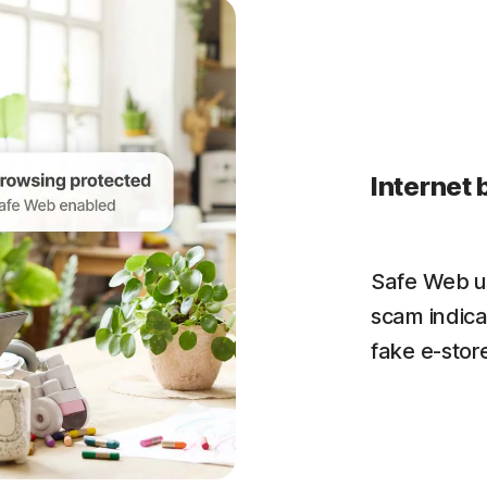
Internet 
Safe Web us
scam indica
fake e-store