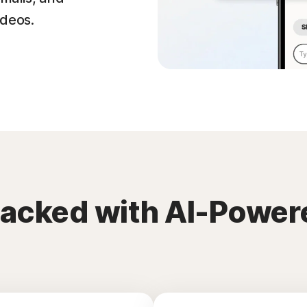
ideos.
packed with AI-Power