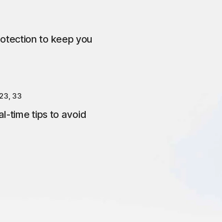
otection to keep you
23, 33
l-time tips to avoid