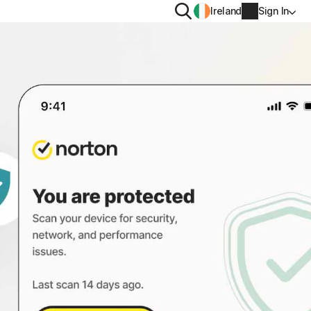
Search
Ireland
Sign In
PRIVACY
Norton VPN
y for
Norton AntiTrack
Account info
moval
y for iOS™
Billing info
Renew
Order history
Enter your Product Key