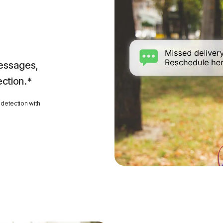
essages,
ection.*
detection with