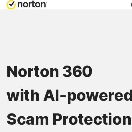
Norton 360
with AI-powere
Scam Protection