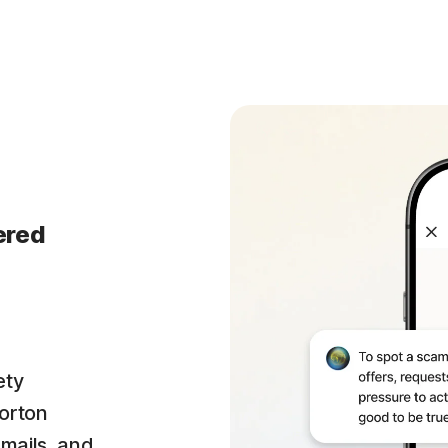
ered
ety
orton
emails, and