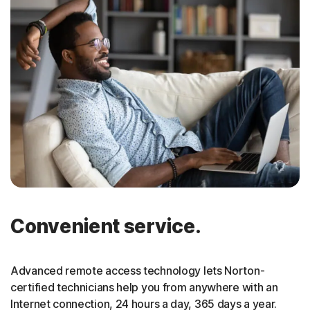
Convenient service.
Advanced remote access technology lets Norton-
certified technicians help you from anywhere with an
Internet connection, 24 hours a day, 365 days a year.