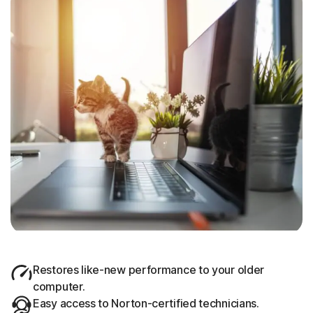
Restores like-new performance to your older
computer.
Easy access to Norton-certified technicians.