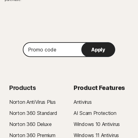
Promo
Apply
code
Products
Product Features
Norton AntiVirus Plus
Antivirus
Norton 360 Standard
AI Scam Protection
Norton 360 Deluxe
Windows 10 Antivirus
Norton 360 Premium
Windows 11 Antivirus