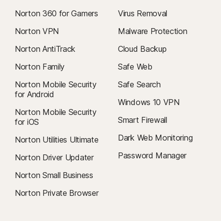
Norton 360 for Gamers
Virus Removal
Norton VPN
Malware Protection
Norton AntiTrack
Cloud Backup
Norton Family
Safe Web
Norton Mobile Security
Safe Search
for Android
Windows 10 VPN
Norton Mobile Security
Smart Firewall
for iOS
Dark Web Monitoring
Norton Utilities Ultimate
Password Manager
Norton Driver Updater
Norton Small Business
Norton Private Browser