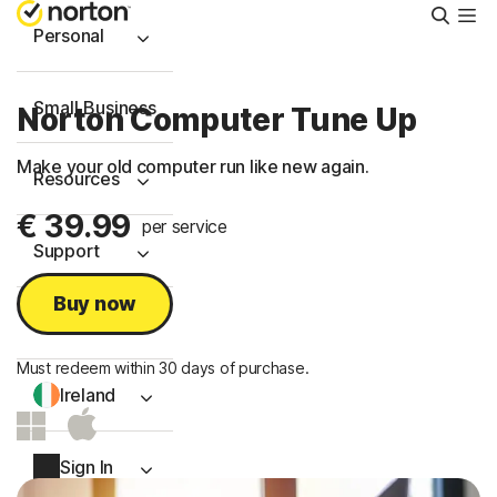
Searc
Personal
Small Business
Norton Computer Tune Up
Make your old computer run like new again.
Resources
€ 39.99
per service
Support
Buy now
Try Free
Must redeem within 30 days of purchase.
Ireland
Sign In