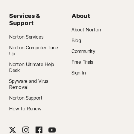
Services &
About
Support
About Norton
Norton Services
Blog
Norton Computer Tune
Community
Up
Free Trials
Norton Ultimate Help
Desk
Sign In
Spyware and Virus
Removal
Norton Support
How to Renew