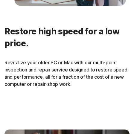
Restore high speed for a low
price.
Revitalize your older PC or Mac with our multi-point
inspection and repair service designed to restore speed
and performance, all for a fraction of the cost of a new
computer or repair-shop work.