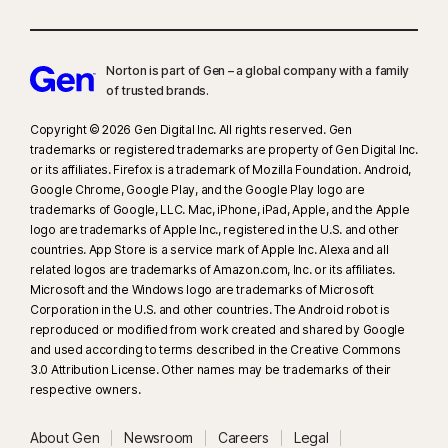
Norton is part of Gen – a global company with a family
of trusted brands.​
Copyright © 2026 Gen Digital Inc. All rights reserved. Gen
trademarks or registered trademarks are property of Gen Digital Inc.
or its affiliates. Firefox is a trademark of Mozilla Foundation. Android,
Google Chrome, Google Play, and the Google Play logo are
trademarks of Google, LLC. Mac, iPhone, iPad, Apple, and the Apple
logo are trademarks of Apple Inc., registered in the U.S. and other
countries. App Store is a service mark of Apple Inc. Alexa and all
related logos are trademarks of Amazon.com, Inc. or its affiliates.
Microsoft and the Windows logo are trademarks of Microsoft
Corporation in the U.S. and other countries. The Android robot is
reproduced or modified from work created and shared by Google
and used according to terms described in the Creative Commons
3.0 Attribution License. Other names may be trademarks of their
respective owners.
About Gen
Newsroom
Careers
Legal