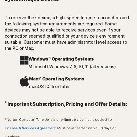
To receive the service, a high-speed Internet connection and
the following system requirements are required. Some
devices may not be able to receive services even if your
connection seemed qualified or your device's environment
suitable. Customer must have administrator level access to
the PC or Mac.
Windows™ Operating Systems
Microsoft Windows 7, 8, 10, 11 (all versions)
Mac® Operating Systems
macOS 10.15 or later
*
Important Subscription, Pricing and Offer Details:
σ
Norton Computer Tune Up is a one-time service that is subject to
License & Services Agreement
. Must be redeemed within 30 days of
purchase.