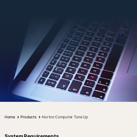
Home
Products
Norton Computer Tune Up
System Requirements