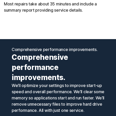
Most repairs take about 35 minutes and include a
summary report providing service details.
Comprehensive performance improvements.
Comprehensive
performance
improvements.
We’ll optimize your settings to improve start-up
speed and overall performance. We’ll clear some
memory so applications start and run faster. We’ll
remove unnecessary files to improve hard drive
performance. All with just one service.