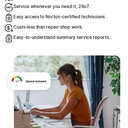
Service whenever you need it, 24x7.
Easy access to Norton-certified technicians
Costs less than repair-shop work.
Easy-to-understand summary service reports.