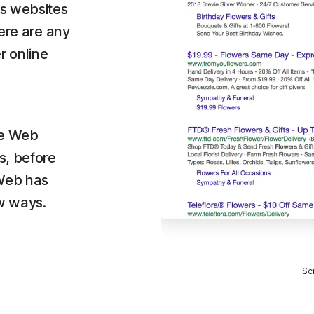
es websites
here are any
r online
fe Web
s, before
 Web has
ew ways.
Sc