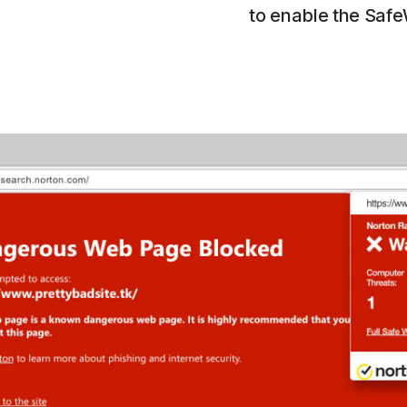
to enable the Saf