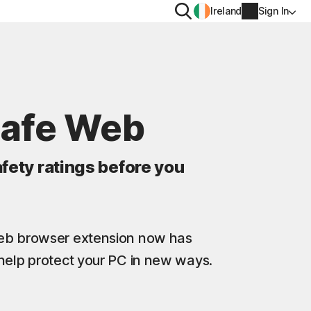
Search
Ireland
Sign In
PRIVACY
Norton VPN
Safe Web
y for
Norton AntiTrack
Account info
moval
fety ratings before you
y for iOS™
Billing info
Renew
Web browser extension now has
Order history
help protect your PC in new ways.
Enter your Product Key