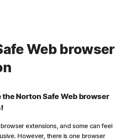
Safe Web browser
on
e the Norton Safe Web browser
!
 browser extensions, and some can feel
rusive. However, there is one browser