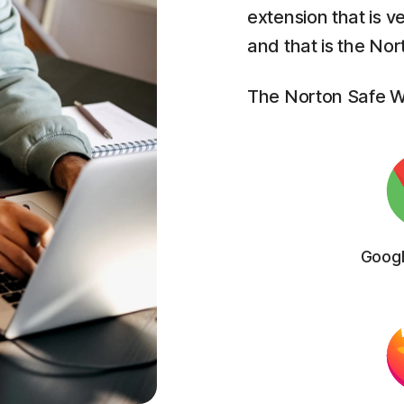
extension that is v
and that is the No
The Norton Safe We
Goog