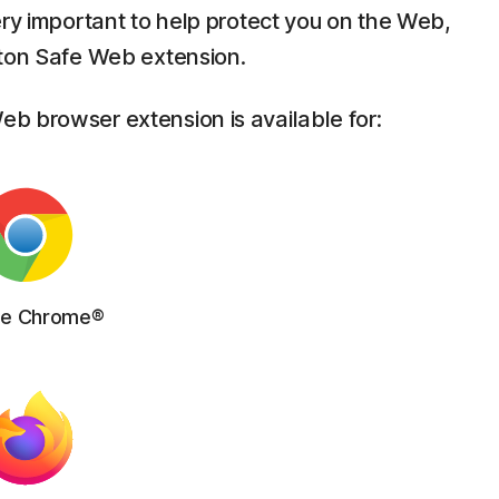
ery important to help protect you on the Web,
rton Safe Web extension.
b browser extension is available for:
le Chrome®