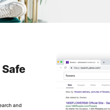
 Safe
search and