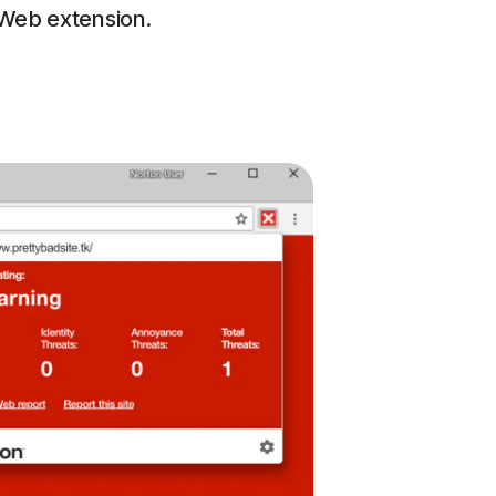
eWeb extension.