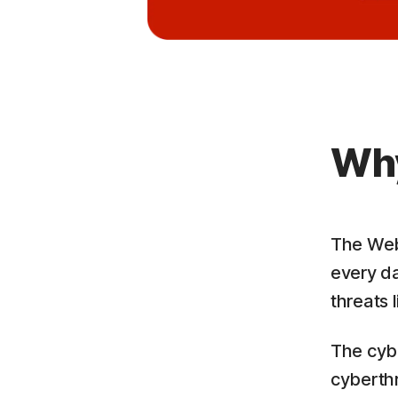
Why
The Web 
every da
threats 
The cyb
cyberthr