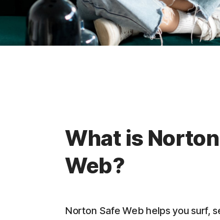
What is Norton
Web?
Norton Safe Web helps you surf, 