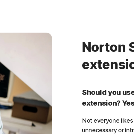
Norton 
extensi
Should you us
extension? Yes
Not everyone likes
unnecessary or int