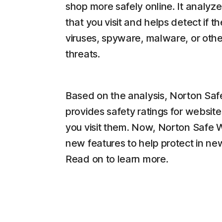
shop more safely online. It analyz
that you visit and helps detect if t
viruses, spyware, malware, or othe
threats.
Based on the analysis, Norton Sa
provides safety ratings for website
you visit them. Now, Norton Safe
new features to help protect in n
Read on to learn more.