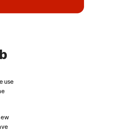
eb
we use
ne
 new
ave