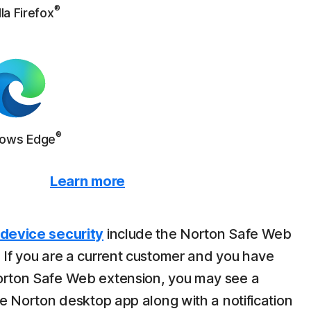
®
la Firefox
®
ows Edge
Learn more
 device security
include the Norton Safe Web
 If you are a current customer and you have
orton Safe Web extension, you may see a
he Norton desktop app along with a notification