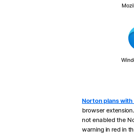
Mozil
Wind
Norton plans with
browser extension.
not enabled the N
warning in red in t