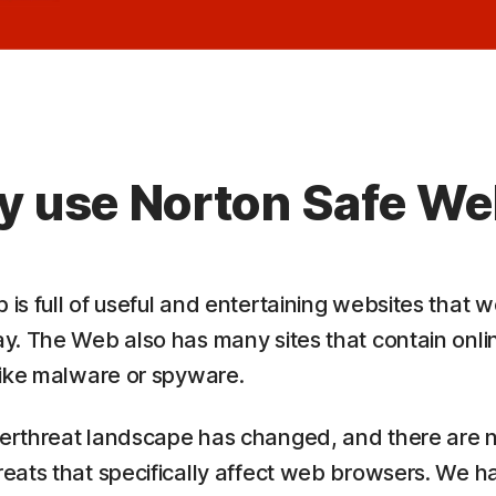
 use Norton Safe W
is full of useful and entertaining websites that 
y. The Web also has many sites that contain onli
like malware or spyware.
erthreat landscape has changed, and there are
eats that specifically affect web browsers. We h