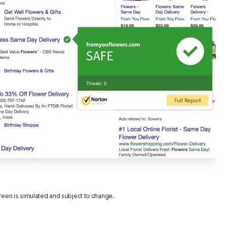
reen is simulated and subject to change.