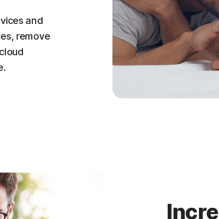
evices and
iles, remove
 cloud
e.
Incr