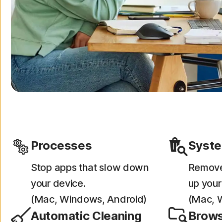
Processes
Syste
Stop apps that slow down
Remove 
your device.
up your
(Mac, Windows, Android)
(Mac, 
Automatic Cleaning
Brows