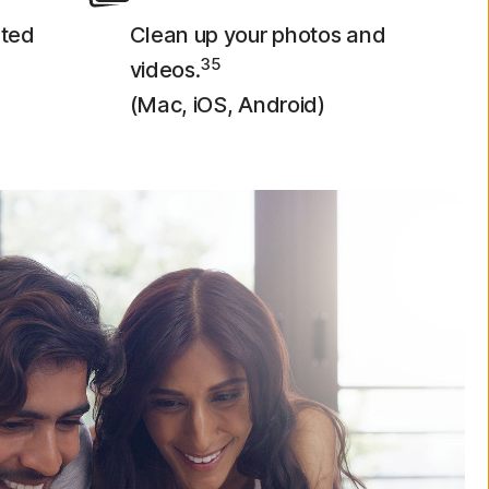
eted
Clean up your photos and
35
videos.
(Mac, iOS, Android)