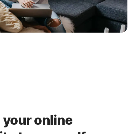
 your online