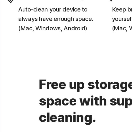
Auto-clean your device to
Keep br
always have enough space.
yourself
(Mac, Windows, Android)
(Mac, 
Free up storag
space with sup
cleaning.