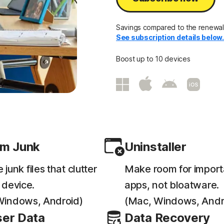
Savings compared to the renewal p
See subscription details below
Boost up to 10 devices
m Junk
Uninstaller
junk files that clutter
Make room for import
 device.
apps, not bloatware.
Windows, Android)
(Mac, Windows, Andr
er Data
Data Recovery