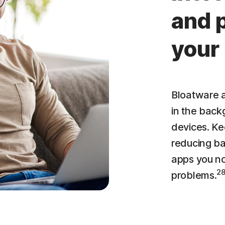
and 
your
Bloatware a
in the bac
devices. Ke
reducing ba
apps you n
2
problems.