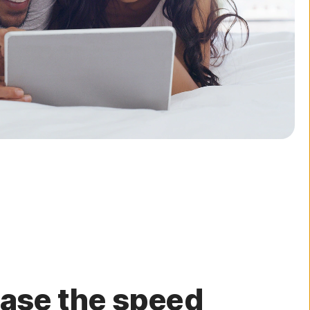
ease the speed