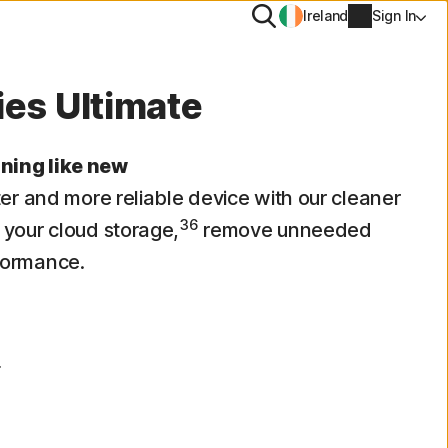
Search
Ireland
Sign In
ties Ultimate
PN
ning like new
tiTrack
ter and more reliable device with our cleaner
Account info
36
 your cloud storage,
Removal
remove unneeded
Billing info
formance.
Renew
Order history
r
Enter your Product Key