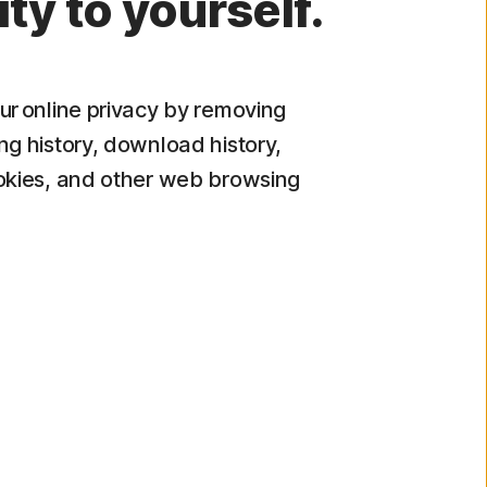
ity to yourself.
ur online privacy by removing
ng history, download history,
okies, and other web browsing