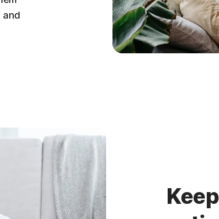
, and
Keep