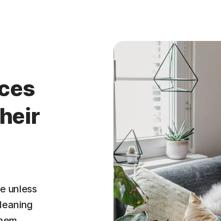
ices
heir
e unless
leaning
them