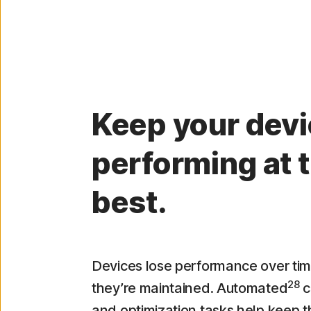
Keep your dev
performing at t
best.
Devices lose performance over tim
28
they’re maintained. Automated
c
and optimization tasks help keep 