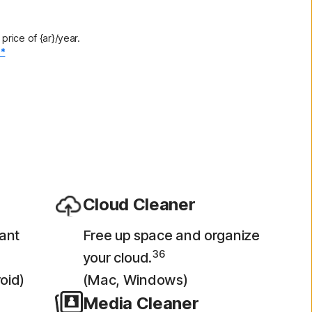
rice of {ar}/year.
.*
Cloud Cleaner
ant
Free up space and organize
36
your cloud.
oid)
(Mac, Windows)
Media Cleaner