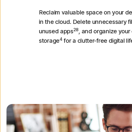
Reclaim valuable space on your d
in the cloud. Delete unnecessary f
28
unused apps
, and organize your
4
storage
for a clutter-free digital lif