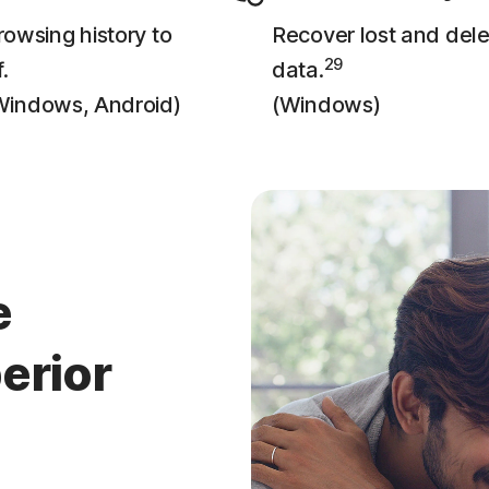
owsing history to
Recover lost and del
29
.
data.
Windows, Android)
(Windows)
e
erior