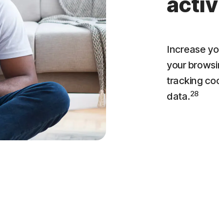
activ
Increase yo
your browsi
tracking co
28
data.