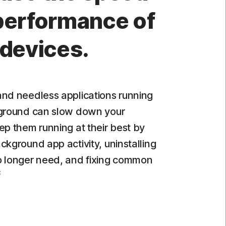
performance of
 devices.
nd needless applications running
kground can slow down your
ep them running at their best by
ckground app activity, uninstalling
o longer need, and fixing common
8