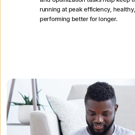
running at peak efficiency, healthy
performing better for longer.