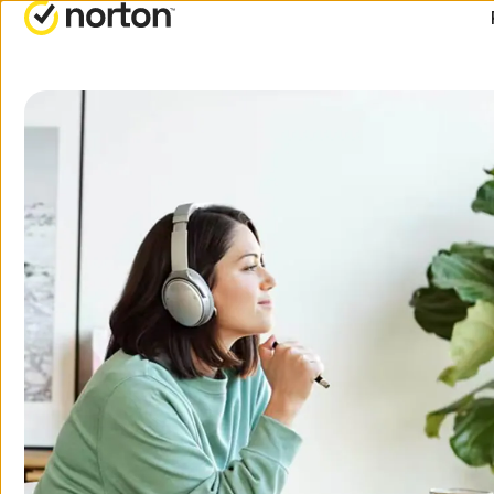
ALL-IN-ONE-PLANS
Norton 360 Premium
Norton 360 Deluxe
Norton 360 Standard
Norton 360 for Gamers
All products and servic