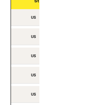
Streaming optimized
US
Yes
US
Yes
US
Yes
US
Yes
US
Yes