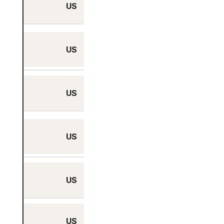
US
Miami, Florida
Minneapolis,
US
Minnesota
US
New York City, NY
Philadelphia,
US
Pennsylvania
US
Phoenix, Arizona
US
Portland, Oregon