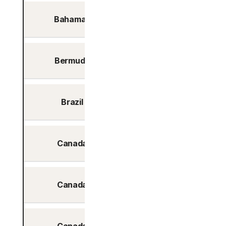
Bahamas
Nassau
Bermuda
Hamilton
Brazil
Sao Paolo
Canada
Calgary
Canada
Montreal