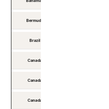
Bahamas
No
Bermuda
No
Brazil
Yes
Canada
Yes
Canada
Yes
Canada
Yes