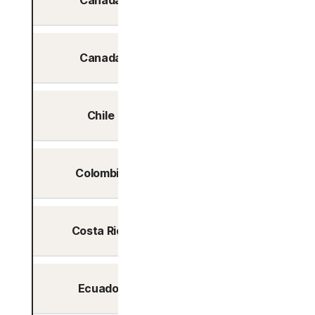
Canada
Toronto
Canada
Vancouver
Chile
Santiago
Colombia
Bogotá
Costa Rica
San Jose
Ecuador
Quito