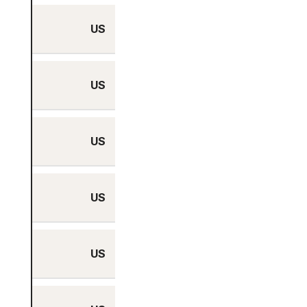
US
Yes
US
Yes
US
Yes
US
Yes
US
Yes