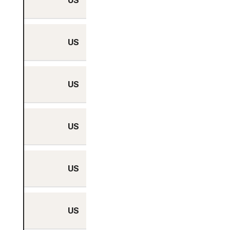
US
No
US
No
US
No
US
No
US
No
US
No