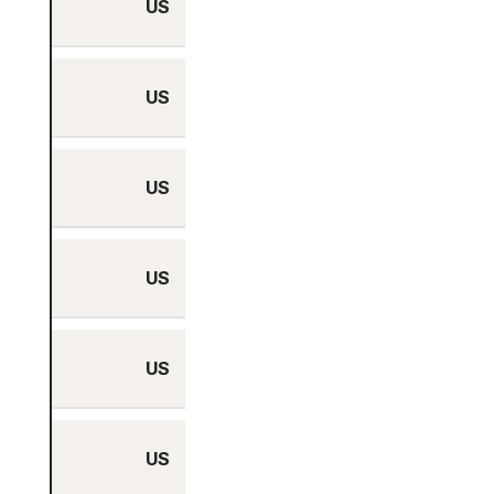
US
No
US
Yes
US
No
US
No
US
No
US
Yes