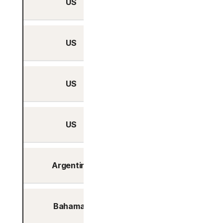
US
Yes
US
Yes
US
Yes
US
Yes
Argentina
Yes
Bahamas
Yes