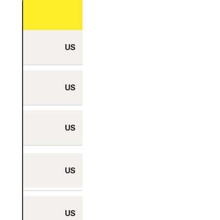
City
US
Ashburn, Virginia
US
Atlanta, Georgia
US
Boardman, Oregon
Boston,
US
Massachusetts
US
Columbus, Ohio