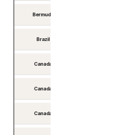
Bermuda
Yes
Brazil
Yes
Canada
Yes
Canada
Yes
Canada
Yes