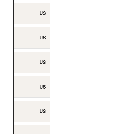
US
No
US
No
US
No
US
No
US
No