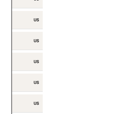
US
Yes
US
Yes
US
Yes
US
Yes
US
Yes