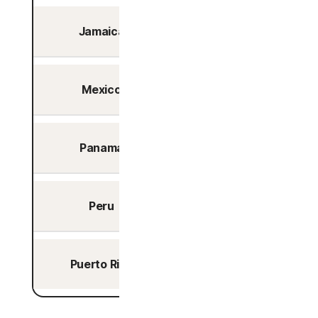
Jamaica
Kingston
Mexico
Queretaro
Panama
Panama City
Peru
Lima
Puerto Rico
San Juan