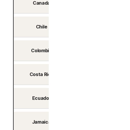
Canada
Yes
Chile
Yes
Colombia
Yes
Costa Rica
Yes
Ecuador
Yes
Jamaica
Yes