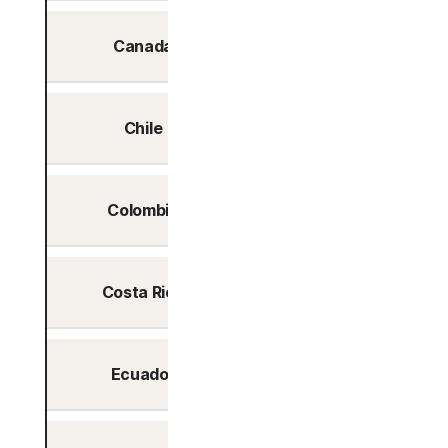
Canada
Yes
Chile
Yes
Colombia
Yes
Costa Rica
Yes
Ecuador
Yes