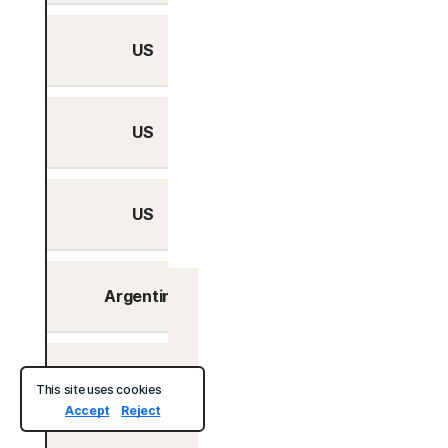
US
No
US
No
US
No
Argentina
No
Ireland
Bahamas
No
This site uses cookies
Accept
Reject