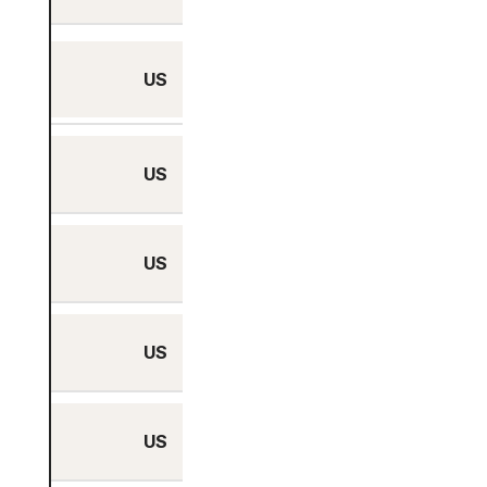
Charlotte, North
US
Carolina
US
Chicago, Illinois
US
Dallas, Texas
US
Denver, Colorado
US
Honolulu, Hawaii