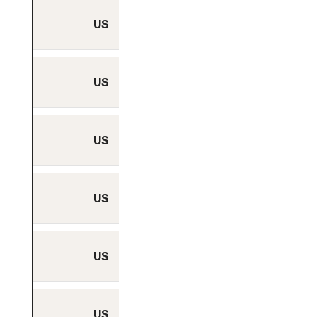
US
Yes
US
Yes
US
Yes
US
Yes
US
Yes
US
Yes