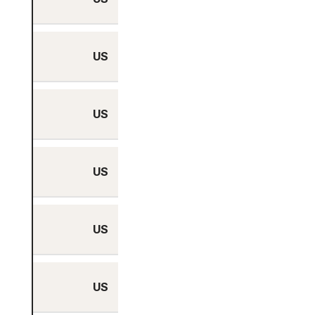
US
Yes
US
Yes
US
Yes
US
Yes
US
Yes