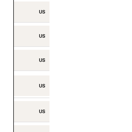
US
Houston, Texas
US
Kansas City, Missouri
US
Las Vegas, Nevada
Los Angeles,
US
California
US
McAllen, Texas