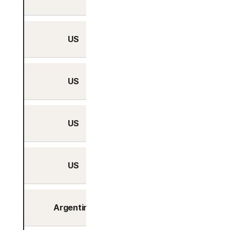
US
San Jose, California
US
Seattle, Washington
US
Tampa, Florida
US
Washington, DC
Argentina
Buenos Aires