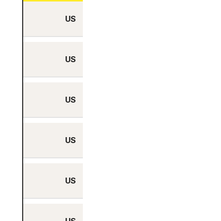
US
No
US
No
US
No
US
No
US
No