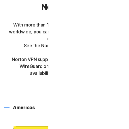
Norton VPN
With more than 100 Norton VPN server locations
worldwide, you can seamlessly connect to your ideal
country and city.
See the Norton VPN country list below.
Norton VPN supports Mimic, IPsec, OpenVPN, and
WireGuard on all server locations. Protocol
availability may vary by platform.
Americas