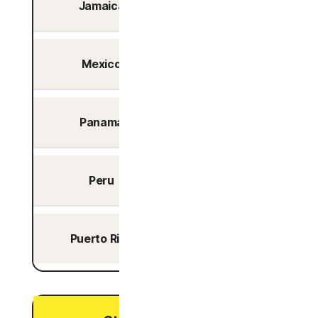
Jamaica
No
Mexico
Yes
Panama
Yes
Peru
Yes
Puerto Rico
No