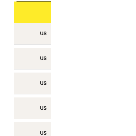
Physical Server
US
Yes
US
Yes
US
Yes
US
Yes
US
Yes