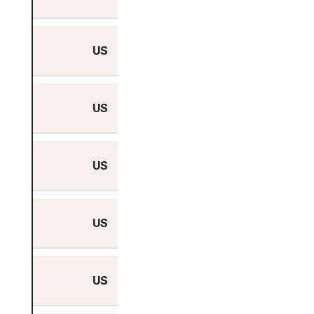
US
Yes
US
Yes
US
Yes
US
Yes
US
Yes