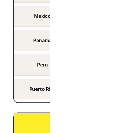
Mexico
Yes
Panama
Yes
Peru
Yes
Puerto Rico
Yes
P2P Optimized