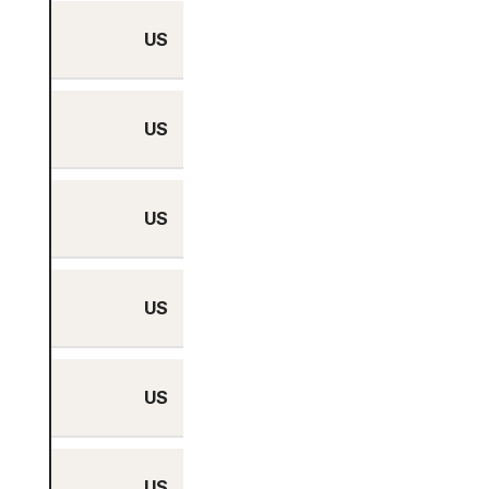
US
Yes
US
Yes
US
Yes
US
Yes
US
Yes
US
Yes