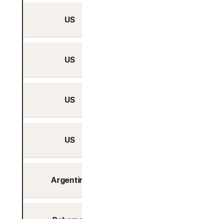
US
Yes
US
Yes
US
Yes
US
Yes
Argentina
Yes