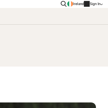
Search
Ireland
Sign In
PRIVACY
Norton VPN
y for
Norton AntiTrack
Account info
moval
y for iOS™
Billing info
Renew
Order history
Enter your Product Key