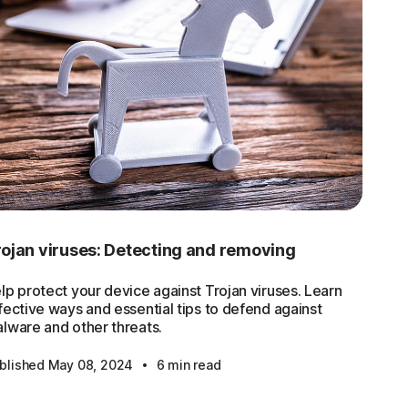
ojan viruses: Detecting and removing
lp protect your device against Trojan viruses. Learn
fective ways and essential tips to defend against
lware and other threats.
·
blished May 08, 2024
6 min read