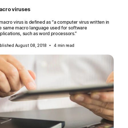
acro viruses
macro virus is defined as “a computer virus written in
e same macro language used for software
plications, such as word processors.”
·
blished August 08, 2018
4 min read