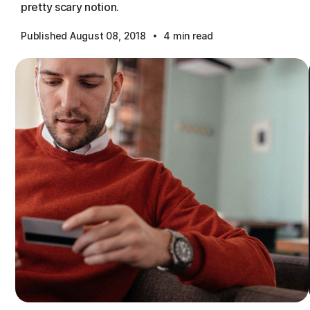
pretty scary notion.
·
Published August 08, 2018
4 min read