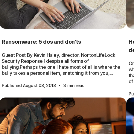
Ransomware: 5 dos and don'ts
Ho
de
Guest Post By Kevin Haley, director, NortonLifeLock
Security Response I despise all forms of
On
bullying.Perhaps the one I hate most of all is where the
wh
bully takes a personal item, snatching it from you,...
th
of
·
Published August 08, 2018
3 min read
Pu