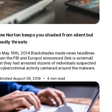
w Norton keeps you shaded from silent but
adly threats
 May 19th, 2014 Blackshades made news headlines
en the FBI and Europol announced (link is external)
at they had arrested dozens of individuals suspected
 cybercriminal activity centered around the malware.
·
blished August 08, 2018
4 min read