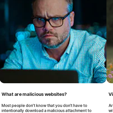
What are malicious websites?
V
Most people don't know that you don’t have to
Ar
intentionally download a malicious attachment to
wi