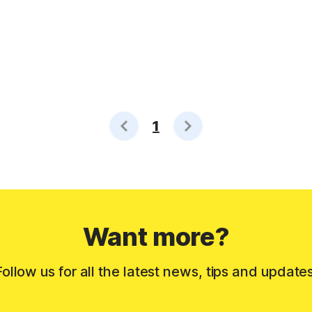
1
Want more?
Follow us for all the latest news, tips and updates