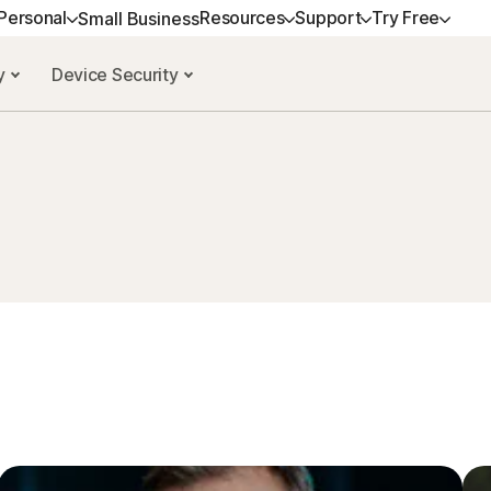
Personal
Resources
Support
Try Free
Small Business
cy
Device Security
ALL-IN-ONE-PLANS
GET HELP
NORTON BLOG
TRY FREE
DEVICE SECURITY
LEARN
Norton 360 Premium
Customer support
Privacy resources
Free trials
Norton AntiVirus Plus
How to renew
Norton 360 Deluxe
Community
Scam resources
Norton Mobile Securit
Premium services
Android™
Norton 360 Standard
Spyware & Virus Re
Norton Mobile Securit
Norton 360 for Gamers
All products and services