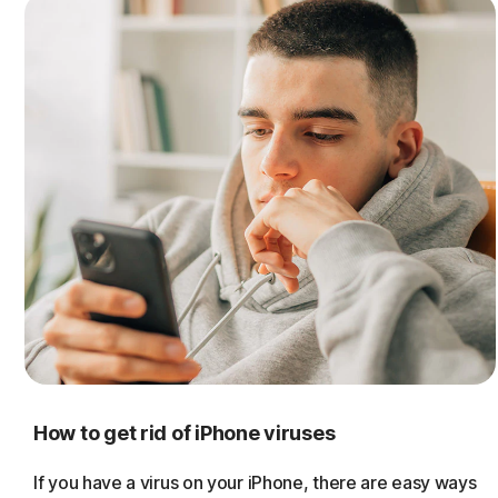
How to get rid of iPhone viruses
If you have a virus on your iPhone, there are easy ways