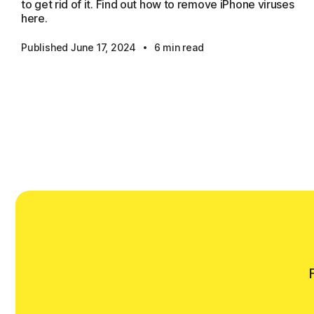
to get rid of it. Find out how to remove iPhone viruses
here.
·
Published June 17, 2024
6 min read