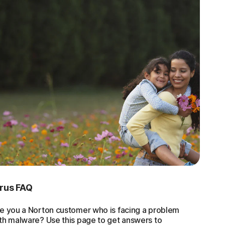
irus FAQ
e you a Norton customer who is facing a problem
th malware? Use this page to get answers to