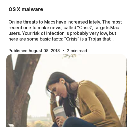
OS X malware
Online threats to Macs have increased lately. The most
recent one to make news, called “Crisis”, targets Mac
users. Your risk of infection is probably very low, but
here are some basic facts: “Crisis” is a Trojan that…
·
Published August 08, 2018
2 min read