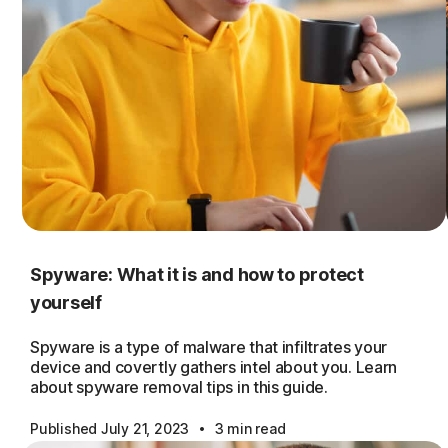
Spyware: What it is and how to protect
yourself
Spyware is a type of malware that infiltrates your
device and covertly gathers intel about you. Learn
about spyware removal tips in this guide.
·
Published July 21, 2023
3 min read