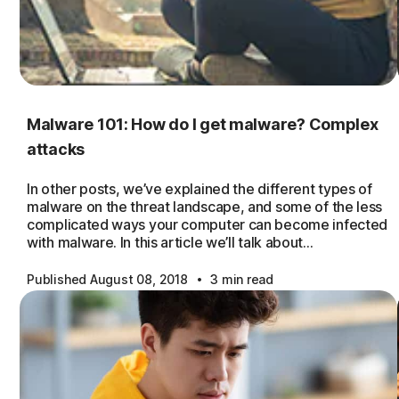
Malware 101: How do I get malware? Complex
attacks
In other posts, we’ve explained the different types of
malware on the threat landscape, and some of the less
complicated ways your computer can become infected
with malware. In this article we’ll talk about…
·
Published August 08, 2018
3 min read