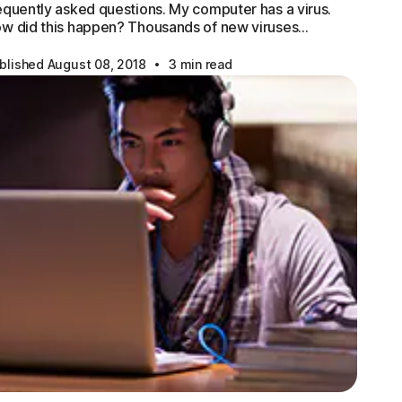
equently asked questions. My computer has a virus.
w did this happen? Thousands of new viruses…
·
blished August 08, 2018
3 min read