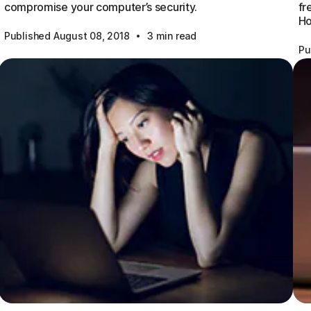
compromise your computer’s security.
fr
Ho
·
Published August 08, 2018
3 min read
Pu