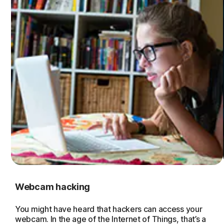
Webcam hacking
You might have heard that hackers can access your
webcam. In the age of the Internet of Things, that’s a