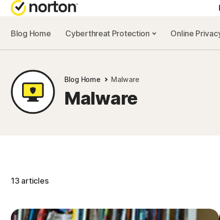
Blog Home
Cyberthreat Protection
Online Priva
Blog Home
Malware
Malware
13 articles