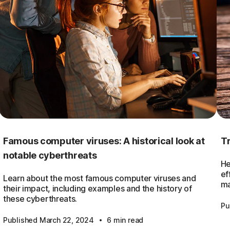
Famous computer viruses: A historical look at
Tr
notable cyberthreats
He
ef
Learn about the most famous computer viruses and
ma
their impact, including examples and the history of
these cyberthreats.
Pu
·
Published March 22, 2024
6 min read