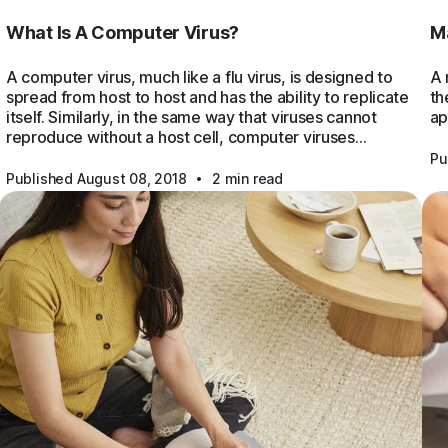
What Is A Computer Virus?
M
A computer virus, much like a flu virus, is designed to
A 
spread from host to host and has the ability to replicate
th
itself. Similarly, in the same way that viruses cannot
ap
reproduce without a host cell, computer viruses…
Pu
·
Published August 08, 2018
2 min read