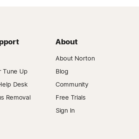
pport
About
About Norton
r Tune Up
Blog
Help Desk
Community
us Removal
Free Trials
Sign In