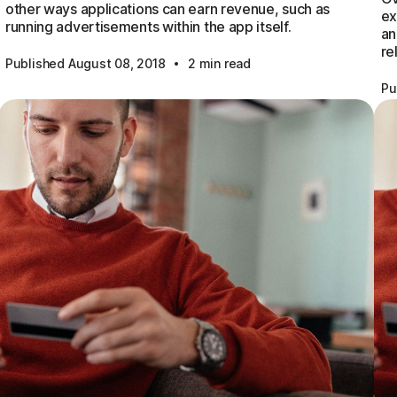
other ways applications can earn revenue, such as
ex
running advertisements within the app itself.
an
re
·
Published August 08, 2018
2 min read
Pu