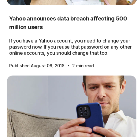
Yahoo announces data breach affecting 500
million users
If you have a Yahoo account, you need to change your
password now. If you reuse that password on any other
online accounts, you should change that too.
·
Published August 08, 2018
2 min read