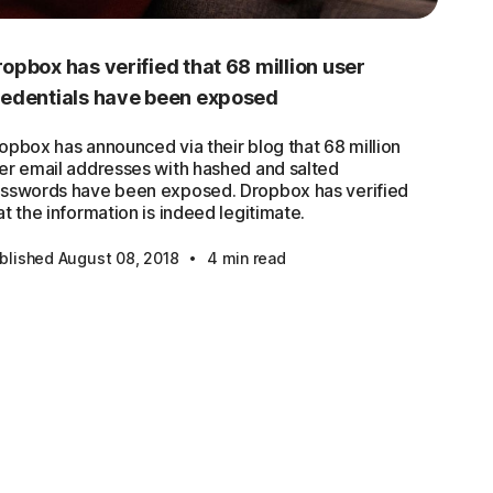
opbox has verified that 68 million user
redentials have been exposed
opbox has announced via their blog that 68 million
er email addresses with hashed and salted
sswords have been exposed. Dropbox has verified
at the information is indeed legitimate.
·
blished August 08, 2018
4 min read