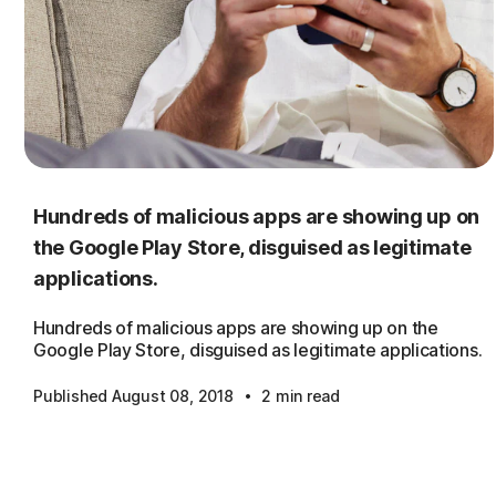
Hundreds of malicious apps are showing up on
the Google Play Store, disguised as legitimate
applications.
Hundreds of malicious apps are showing up on the
Google Play Store, disguised as legitimate applications.
·
Published August 08, 2018
2 min read