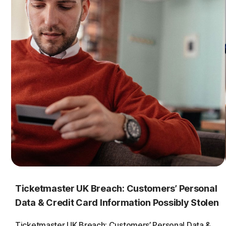
Ticketmaster UK Breach: Customers’ Personal
Data & Credit Card Information Possibly Stolen
Ticketmaster UK Breach: Customers’ Personal Data &