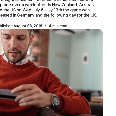
plode over a week after its New Zealand, Australia,
d the US on Wed July 6. July 13th the game was
leased in Germany and the following day for the UK.
·
blished August 08, 2018
4 min read