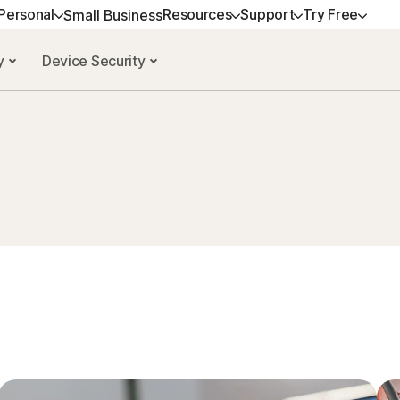
Personal
Resources
Support
Try Free
Small Business
cy
Device Security
ALL-IN-ONE-PLANS
GET HELP
NORTON BLOG
TRY FREE
DEVICE SECURITY
LEARN
Norton 360 Premium
Customer support
Privacy resources
Free trials
Norton AntiVirus Plus
How to renew
Norton 360 Deluxe
Community
Scam resources
Norton Mobile Securit
Premium services
Android™
Norton 360 Standard
Spyware & Virus Re
Norton Mobile Securit
Norton 360 for Gamers
All products and services