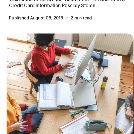
Credit Card Information Possibly Stolen
·
Published August 08, 2018
2 min read