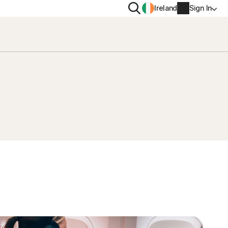
Search
Ireland
Sign In
PRIVACY
Norton VPN
y for
Norton AntiTrack
Account info
moval
y for iOS™
Billing info
Renew
Order history
Enter your Product Key