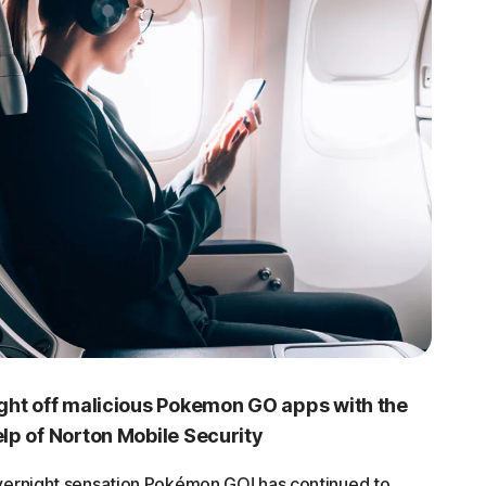
ght off malicious Pokemon GO apps with the
lp of Norton Mobile Security
ernight sensation Pokémon GO! has continued to