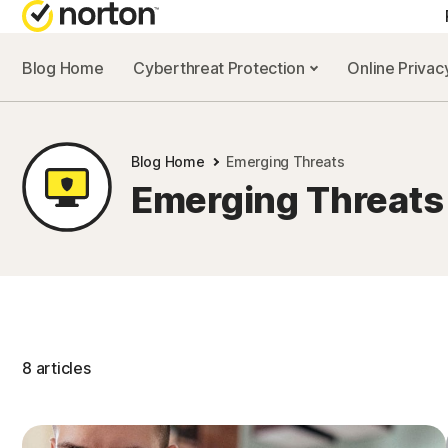
Blog Home
Cyberthreat Protection
Online Priva
Blog Home
Emerging Threats
Emerging Threats
8 articles