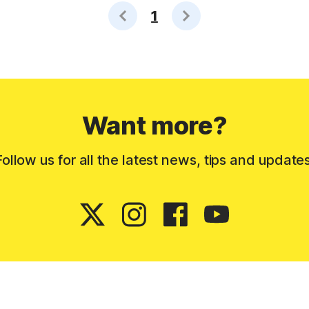
1
Want more?
Follow us for all the latest news, tips and updates