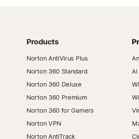
Products
P
Norton AntiVirus Plus
An
Norton 360 Standard
AI
Norton 360 Deluxe
Wi
Norton 360 Premium
Wi
Norton 360 for Gamers
Vi
Norton VPN
Ma
Norton AntiTrack
Cl