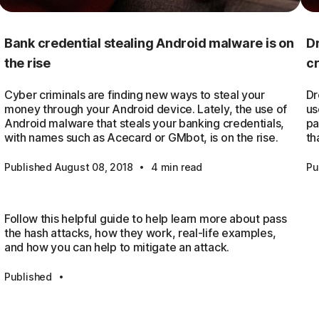
Bank credential stealing Android malware is on
Dr
the rise
c
Cyber criminals are finding new ways to steal your
Dr
money through your Android device. Lately, the use of
us
Android malware that steals your banking credentials,
pa
with names such as Acecard or GMbot, is on the rise.
th
·
Published August 08, 2018
4 min read
Pu
Follow this helpful guide to help learn more about pass
the hash attacks, how they work, real-life examples,
and how you can help to mitigate an attack.
·
Published