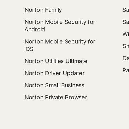
Norton Family
Sa
Norton Mobile Security for
Sa
Android
Wi
Norton Mobile Security for
Sm
iOS
Da
Norton Utilities Ultimate
Pa
Norton Driver Updater
Norton Small Business
Norton Private Browser