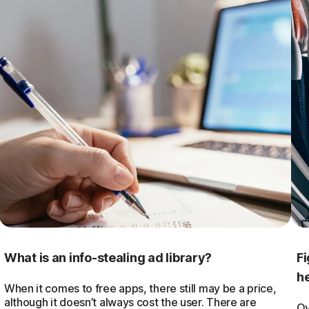
What is an info-stealing ad library?
Fi
he
When it comes to free apps, there still may be a price,
although it doesn’t always cost the user. There are
Ov