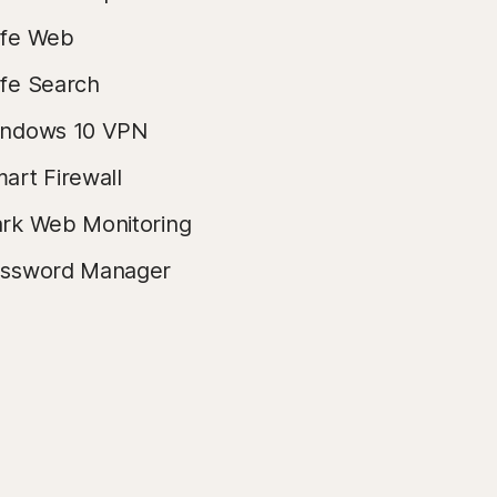
fe Web
fe Search
ndows 10 VPN
art Firewall
rk Web Monitoring
ssword Manager