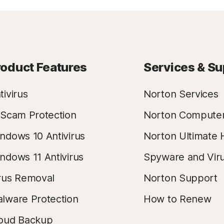
roduct Features
Services & Su
tivirus
Norton Services
 Scam Protection
Norton Compute
ndows 10 Antivirus
Norton Ultimate 
ndows 11 Antivirus
Spyware and Vir
rus Removal
Norton Support
lware Protection
How to Renew
oud Backup