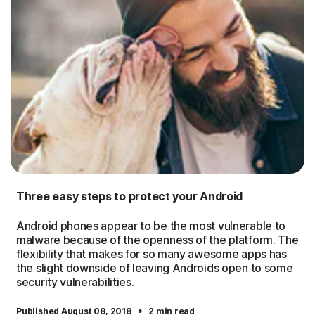
Three easy steps to protect your Android
Android phones appear to be the most vulnerable to
malware because of the openness of the platform. The
flexibility that makes for so many awesome apps has
the slight downside of leaving Androids open to some
security vulnerabilities.
·
Published August 08, 2018
2 min read