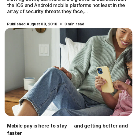
the iOS and Android mobile platforms not least in the
array of security threats they face,...
·
Published August 08, 2018
3 min read
Mobile pay is here to stay — and getting better and
faster