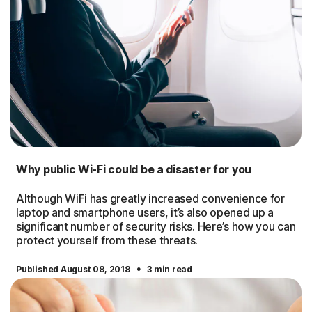
Why public Wi-Fi could be a disaster for you
Although WiFi has greatly increased convenience for
laptop and smartphone users, it’s also opened up a
significant number of security risks. Here’s how you can
protect yourself from these threats.
·
Published August 08, 2018
3 min read