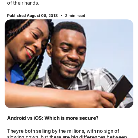
of their hands.
·
Published August 08, 2018
2 min read
Android vs iOS: Which is more secure?
Theyre both selling by the millions, with no sign of
slowing down, but there are big differences between