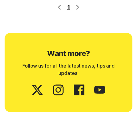
1
Want more?
Follow us for all the latest news, tips and
updates.