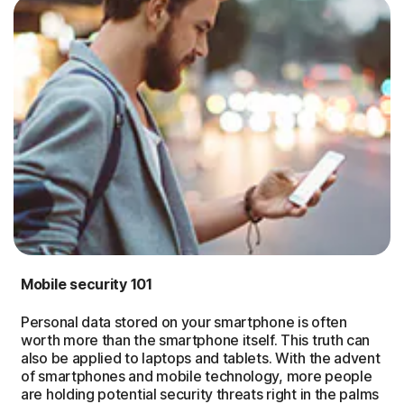
Mobile security 101
Personal data stored on your smartphone is often
worth more than the smartphone itself. This truth can
also be applied to laptops and tablets. With the advent
of smartphones and mobile technology, more people
are holding potential security threats right in the palms