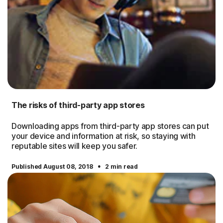
The risks of third-party app stores
Downloading apps from third-party app stores can put
your device and information at risk, so staying with
reputable sites will keep you safer.
·
Published August 08, 2018
2 min read