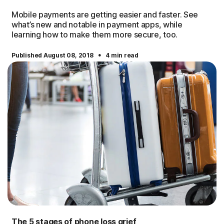
Mobile payments are getting easier and faster. See
what’s new and notable in payment apps, while
learning how to make them more secure, too.
·
Published August 08, 2018
4 min read
The 5 stages of phone loss grief