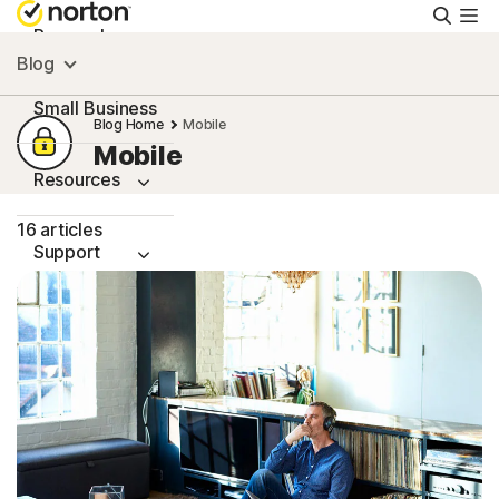
Searc
Personal
Blog
Small Business
Blog Home
Mobile
Mobile
Resources
16 articles
Support
Try Free
Ireland
Sign In