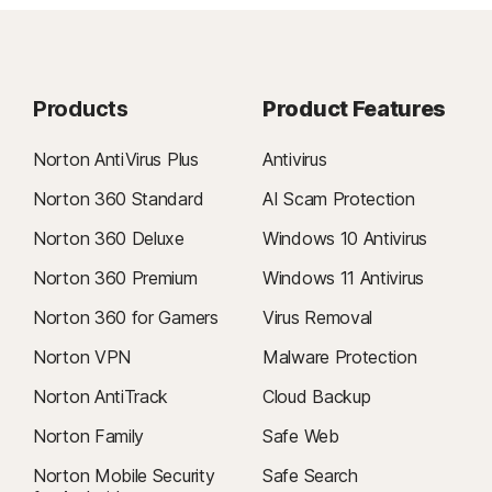
Products
Product Features
Norton AntiVirus Plus
Antivirus
Norton 360 Standard
AI Scam Protection
Norton 360 Deluxe
Windows 10 Antivirus
Norton 360 Premium
Windows 11 Antivirus
Norton 360 for Gamers
Virus Removal
Norton VPN
Malware Protection
Norton AntiTrack
Cloud Backup
Norton Family
Safe Web
Norton Mobile Security
Safe Search