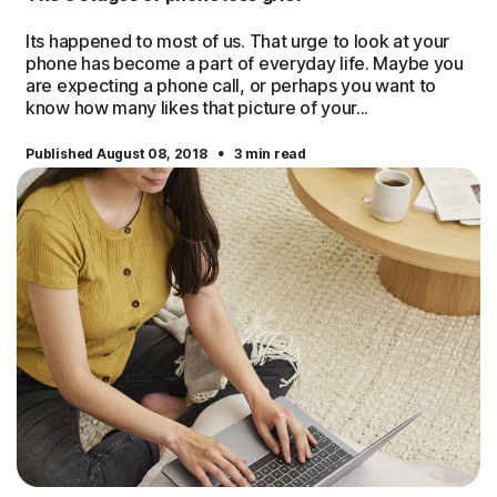
Its happened to most of us. That urge to look at your
phone has become a part of everyday life. Maybe you
are expecting a phone call, or perhaps you want to
know how many likes that picture of your...
·
Published August 08, 2018
3 min read