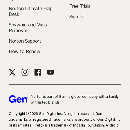
Free Trials
Norton Ultimate Help
Desk
Sign In
Spyware and Virus
Removal
Norton Support
How to Renew
Norton is part of Gen – a global company with a family
of trusted brands.​
Copyright © 2026 Gen Digital Inc. All rights reserved. Gen
trademarks or registered trademarks are property of Gen Digital Inc.
or its affiliates. Firefox is a trademark of Mozilla Foundation. Android,