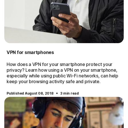
VPN for smartphones
How does a VPN for your smartphone protect your
privacy? Learn how using a VPN on your smartphone,
especially while using public Wi-Fi networks, can help
keep your browsing activity safe and private.
·
Published August 08, 2018
3 min read