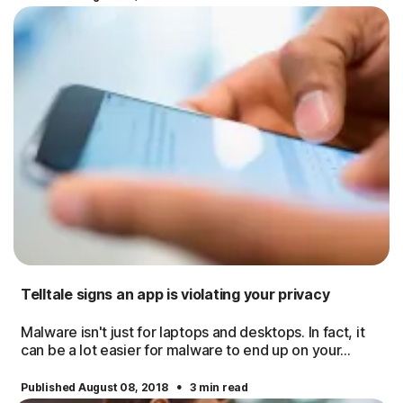
Telltale signs an app is violating your privacy
Malware isn't just for laptops and desktops. In fact, it
can be a lot easier for malware to end up on your...
·
Published August 08, 2018
3 min read