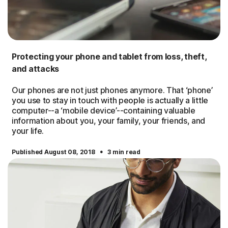
Protecting your phone and tablet from loss, theft,
and attacks
Our phones are not just phones anymore. That ‘phone’
you use to stay in touch with people is actually a little
computer--a ‘mobile device’--containing valuable
information about you, your family, your friends, and
your life.
·
Published August 08, 2018
3 min read