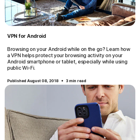
VPN for Android
Browsing on your Android while on the go? Learn how
a VPN helps protect your browsing activity on your
Android smartphone or tablet, especially while using
public Wi-Fi.
·
Published August 08, 2018
3 min read