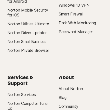
for Android
Windows 10 VPN
Norton Mobile Security
Smart Firewall
for iOS
Dark Web Monitoring
Norton Utilities Ultimate
Password Manager
Norton Driver Updater
Norton Small Business
Norton Private Browser
Services &
About
Support
About Norton
Norton Services
Blog
Norton Computer Tune
Community
Up