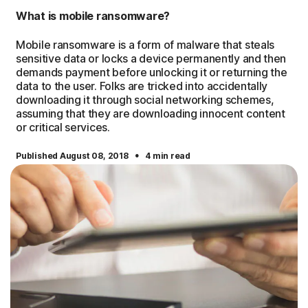
What is mobile ransomware?
Mobile ransomware is a form of malware that steals
sensitive data or locks a device permanently and then
demands payment before unlocking it or returning the
data to the user. Folks are tricked into accidentally
downloading it through social networking schemes,
assuming that they are downloading innocent content
or critical services.
·
Published August 08, 2018
4 min read