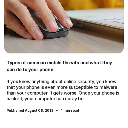
Types of common mobile threats and what they
can do to your phone
If you know anything about online security, you know
that your phone is even more susceptible to malware
than your computer. It gets worse. Once your phone is
hacked, your computer can easily be...
·
Published August 08, 2018
4 min read