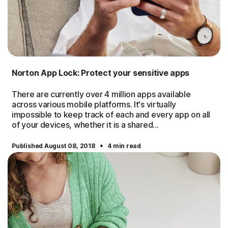
Norton App Lock: Protect your sensitive apps
There are currently over 4 million apps available
across various mobile platforms. It's virtually
impossible to keep track of each and every app on all
of your devices, whether it is a shared...
·
Published August 08, 2018
4 min read