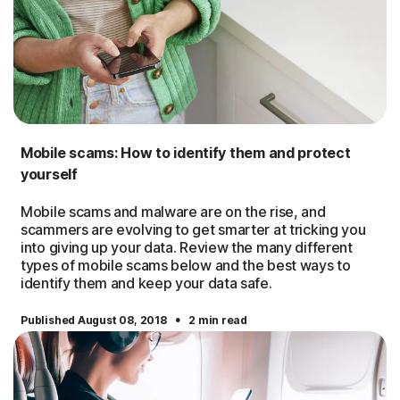
Mobile scams: How to identify them and protect
yourself
Mobile scams and malware are on the rise, and
scammers are evolving to get smarter at tricking you
into giving up your data. Review the many different
types of mobile scams below and the best ways to
identify them and keep your data safe.
·
Published August 08, 2018
2 min read