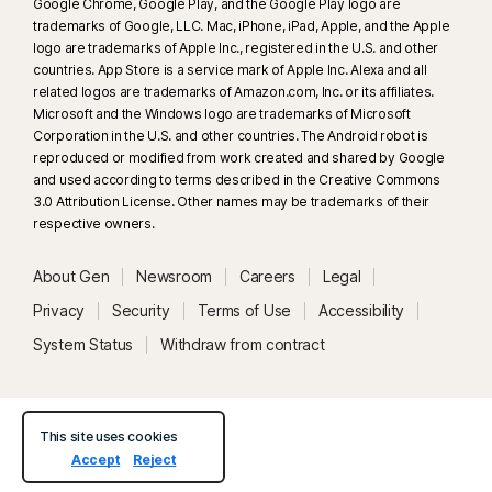
Google Chrome, Google Play, and the Google Play logo are
trademarks of Google, LLC. Mac, iPhone, iPad, Apple, and the Apple
logo are trademarks of Apple Inc., registered in the U.S. and other
countries. App Store is a service mark of Apple Inc. Alexa and all
related logos are trademarks of Amazon.com, Inc. or its affiliates.
Microsoft and the Windows logo are trademarks of Microsoft
Corporation in the U.S. and other countries. The Android robot is
reproduced or modified from work created and shared by Google
and used according to terms described in the Creative Commons
3.0 Attribution License. Other names may be trademarks of their
respective owners.
About Gen
Newsroom
Careers
Legal
Privacy
Security
Terms of Use
Accessibility
System Status
Withdraw from contract
This site uses cookies
Accept
Reject