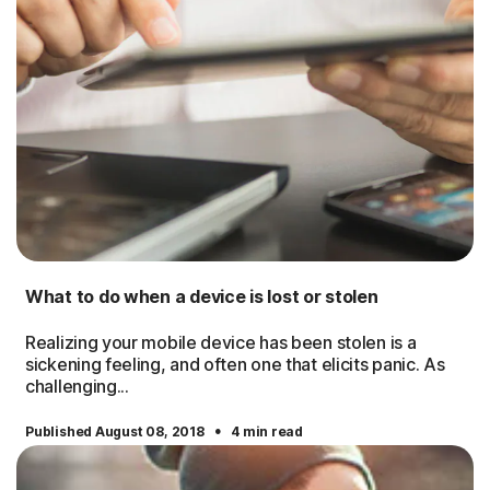
What to do when a device is lost or stolen
Realizing your mobile device has been stolen is a
sickening feeling, and often one that elicits panic. As
challenging...
·
Published August 08, 2018
4 min read