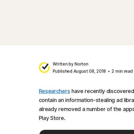
Written by Norton
Published August 08, 2018
2 min read
Researchers
have recently discovered
contain an information-stealing ad lib
already removed a number of the apps 
Play Store.