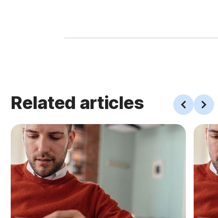
Related articles