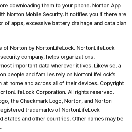
efore downloading them to your phone. Norton App
th Norton Mobile Security. It notifies you if there are
ior of apps, excessive battery drainage and data plan
ee of Norton by NortonLifeLock. NortonLifeLock
 security company, helps organizations,
ost important data wherever it lives. Likewise, a
on people and families rely on NortonLifeLock’s
n at home and across all of their devices. Copyright
rtonLifeLock Corporation. All rights reserved.
ogo, the Checkmark Logo, Norton, and Norton
registered trademarks of NortonLifeLock
nited States and other countries. Other names may be
.