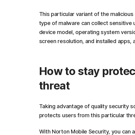
This particular variant of the malicious
type of malware can collect sensitive 
device model, operating system versio
screen resolution, and installed apps, 
How to stay protec
threat
Taking advantage of quality security 
protects users from this particular th
With Norton Mobile Security, you can a