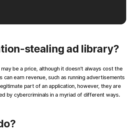
tion-stealing ad library?
 may be a price, although it doesn’t always cost the
ns can earn revenue, such as running advertisements
a legitimate part of an application, however, they are
by cybercriminals in a myriad of different ways.
do?