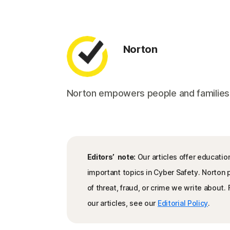
Norton
Norton empowers people and families aro
Editors’ note:
Our articles offer educatio
important topics in Cyber Safety. Norton
of threat, fraud, or crime we write about
our articles, see our
Editorial Policy
.