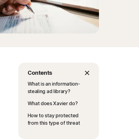
Contents
What is an information-
stealing ad library?
What does Xavier do?
How to stay protected
from this type of threat