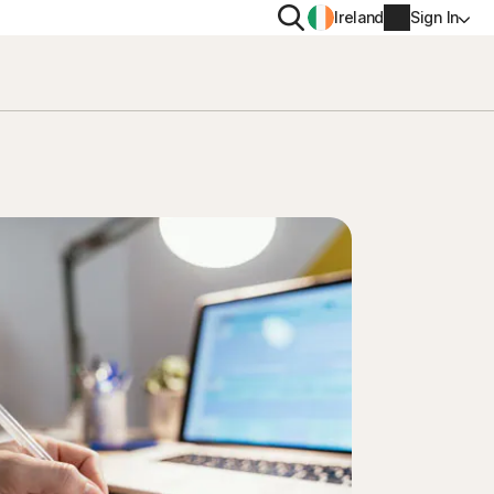
Search
Ireland
Sign In
PRIVACY
Norton VPN
y for
Norton AntiTrack
Account info
moval
y for iOS™
Billing info
Renew
Order history
Enter your Product Key