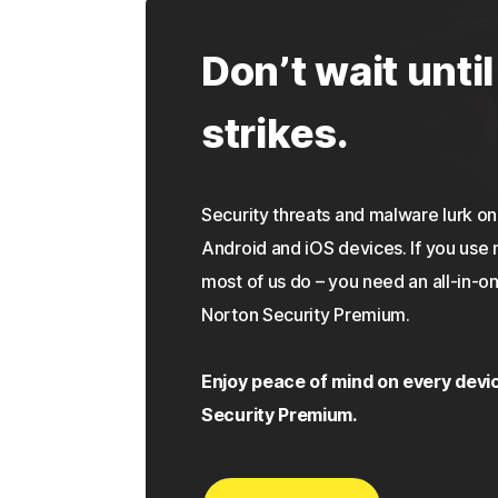
Don’t wait until
strikes.
Security threats and malware lurk 
Android and iOS devices. If you use 
most of us do – you need an all-in-on
Norton Security Premium.
Enjoy peace of mind on every devi
Security Premium.