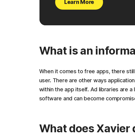
Learn More
What is an informa
When it comes to free apps, there still
user. There are other ways applicatio
within the app itself. Ad libraries are 
software and can become compromised 
What does Xavier 