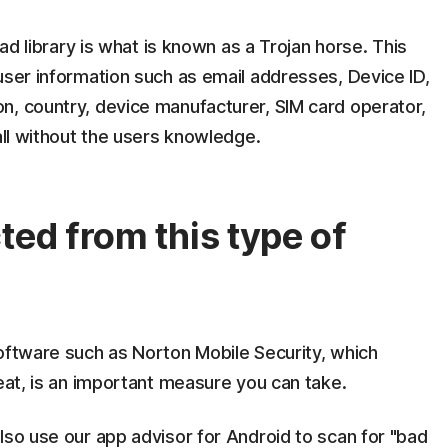
 ad library is what is known as a Trojan horse. This
user information such as email addresses, Device ID,
n, country, device manufacturer, SIM card operator,
all without the users knowledge.
ted from this type of
software such as Norton Mobile Security, which
reat, is an important measure you can take.
lso use our app advisor for Android to scan for "bad