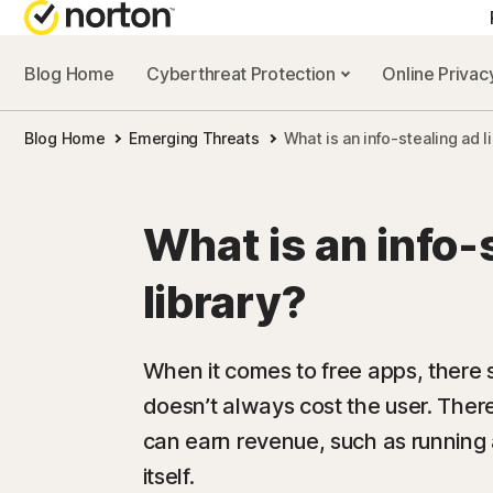
Blog Home
Cyberthreat Protection
Online Priva
Blog Home
Emerging Threats
What is an info-stealing ad l
What is an info-
library?
When it comes to free apps, there st
doesn’t always cost the user. Ther
can earn revenue, such as running
itself.