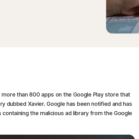
 more than 800 apps on the Google Play store that
rary dubbed Xavier. Google has been notified and has
containing the malicious ad library from the Google