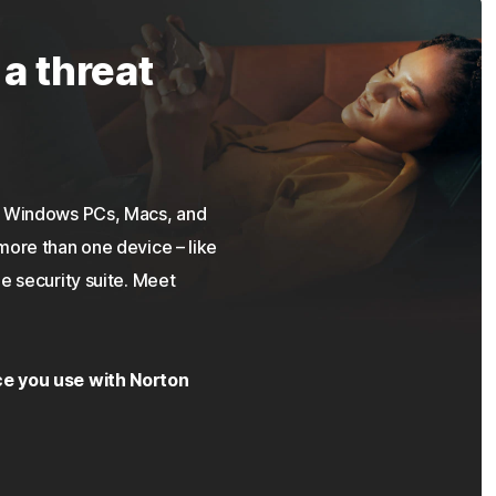
 a threat
on Windows PCs, Macs, and
more than one device – like
e security suite. Meet
ce you use with Norton