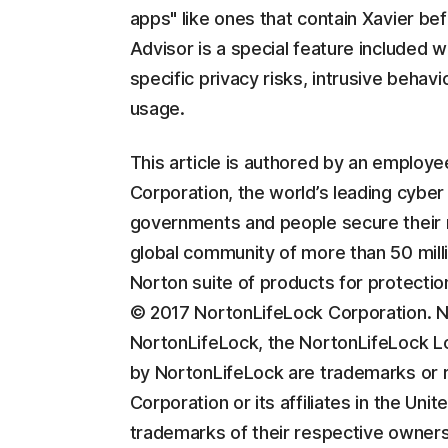
apps" like ones that contain Xavier b
Advisor is a special feature included wi
specific privacy risks, intrusive behav
usage.
This article is authored by an employ
Corporation, the world’s leading cyber
governments and people secure their m
global community of more than 50 milli
Norton suite of products for protectio
© 2017 NortonLifeLock Corporation. No
NortonLifeLock, the NortonLifeLock L
by NortonLifeLock are trademarks or 
Corporation or its affiliates in the U
trademarks of their respective owners