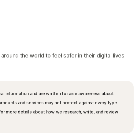
und the world to feel safer in their digital lives
nal information and are written to raise awareness about
 products and services may not protect against every type
. For more details about how we research, write, and review