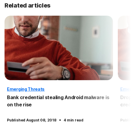
Related articles
Emerging Threats
Emergi
Bank credential stealing Android malware is
Dropbo
on the rise
crede
·
Published August 08, 2018
4 min read
Publish