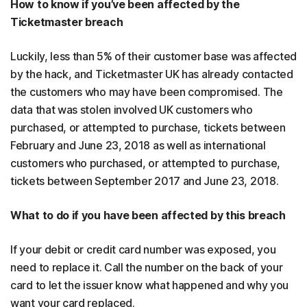
How to know if you’ve been affected by the
Ticketmaster breach
Luckily, less than 5% of their customer base was affected
by the hack, and Ticketmaster UK has already contacted
the customers who may have been compromised. The
data that was stolen involved UK customers who
purchased, or attempted to purchase, tickets between
February and June 23, 2018 as well as international
customers who purchased, or attempted to purchase,
tickets between September 2017 and June 23, 2018.
What to do if you have been affected by this breach
If your debit or credit card number was exposed, you
need to replace it. Call the number on the back of your
card to let the issuer know what happened and why you
want your card replaced.