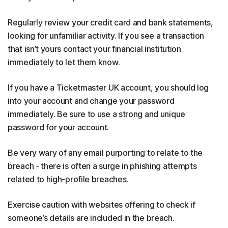
Regularly review your credit card and bank statements,
looking for unfamiliar activity. If you see a transaction
that isn’t yours contact your financial institution
immediately to let them know.
If you have a Ticketmaster UK account, you should log
into your account and change your password
immediately. Be sure to use a strong and unique
password for your account.
Be very wary of any email purporting to relate to the
breach - there is often a surge in phishing attempts
related to high-profile breaches.
Exercise caution with websites offering to check if
someone’s details are included in the breach.