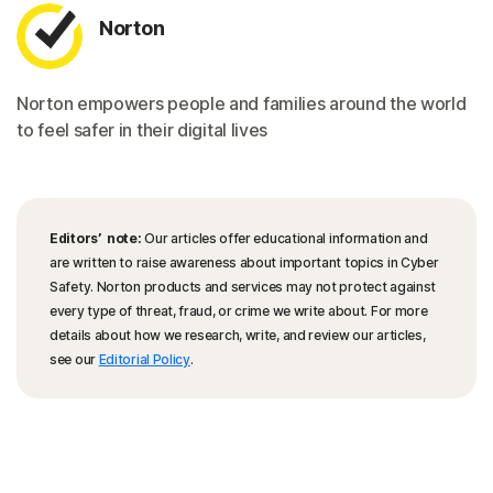
Norton
Norton empowers people and families around the world
to feel safer in their digital lives
Editors’ note:
Our articles offer educational information and
are written to raise awareness about important topics in Cyber
Safety. Norton products and services may not protect against
every type of threat, fraud, or crime we write about. For more
details about how we research, write, and review our articles,
see our
Editorial Policy
.