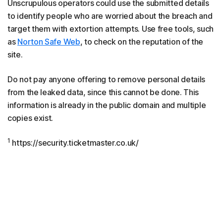
Unscrupulous operators could use the submitted details
to identify people who are worried about the breach and
target them with extortion attempts. Use free tools, such
as
Norton Safe Web
, to check on the reputation of the
site.
Do not pay anyone offering to remove personal details
from the leaked data, since this cannot be done. This
information is already in the public domain and multiple
copies exist.
1
https://security.ticketmaster.co.uk/