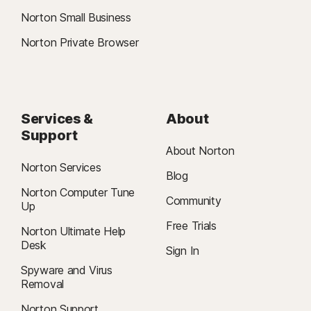
Norton Small Business
Norton Private Browser
Services &
About
Support
About Norton
Norton Services
Blog
Norton Computer Tune
Community
Up
Free Trials
Norton Ultimate Help
Desk
Sign In
Spyware and Virus
Removal
Norton Support