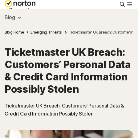
Searc
Personal
Blog
Small Business
Blog Home
Emerging Threats
Ticketmaster UK Breach: Customers’ Per
Ticketmaster UK Breach:
Resources
Customers’ Personal Data
Support
& Credit Card Information
Possibly Stolen
Try Free
Ticketmaster UK Breach: Customers’ Personal Data &
Ireland
Credit Card Information Possibly Stolen
Sign In