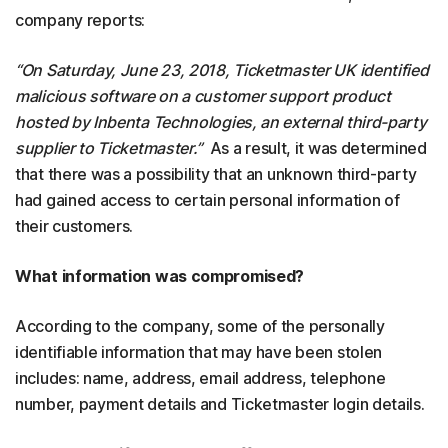
company reports:
“On Saturday, June 23, 2018, Ticketmaster UK identified
malicious software on a customer support product
hosted by Inbenta Technologies, an external third-party
supplier to Ticketmaster.”
As a result, it was determined
that there was a possibility that an unknown third-party
had gained access to certain personal information of
their customers.
What information was compromised?
According to the company, some of the personally
identifiable information that may have been stolen
includes: name, address, email address, telephone
number, payment details and Ticketmaster login details.