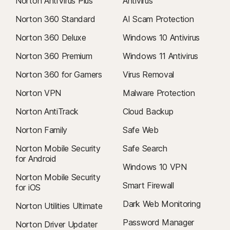
Norton AntiVirus Plus
Antivirus
Norton 360 Standard
AI Scam Protection
Norton 360 Deluxe
Windows 10 Antivirus
Norton 360 Premium
Windows 11 Antivirus
Norton 360 for Gamers
Virus Removal
Norton VPN
Malware Protection
Norton AntiTrack
Cloud Backup
Norton Family
Safe Web
Norton Mobile Security
Safe Search
for Android
Windows 10 VPN
Norton Mobile Security
Smart Firewall
for iOS
Dark Web Monitoring
Norton Utilities Ultimate
Password Manager
Norton Driver Updater