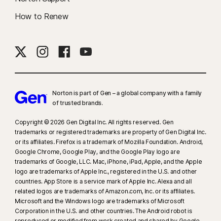
How to Renew
Norton is part of Gen – a global company with a family
of trusted brands.​
Copyright © 2026 Gen Digital Inc. All rights reserved. Gen
trademarks or registered trademarks are property of Gen Digital Inc.
or its affiliates. Firefox is a trademark of Mozilla Foundation. Android,
Google Chrome, Google Play, and the Google Play logo are
trademarks of Google, LLC. Mac, iPhone, iPad, Apple, and the Apple
logo are trademarks of Apple Inc., registered in the U.S. and other
countries. App Store is a service mark of Apple Inc. Alexa and all
related logos are trademarks of Amazon.com, Inc. or its affiliates.
Microsoft and the Windows logo are trademarks of Microsoft
Corporation in the U.S. and other countries. The Android robot is
reproduced or modified from work created and shared by Google