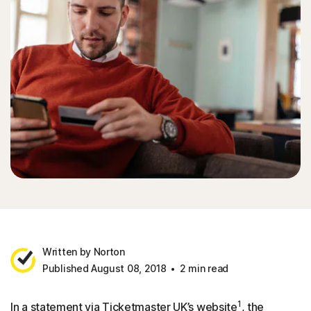
Written by Norton
Published August 08, 2018
2 min read
1
In a statement via Ticketmaster UK’s website
, the