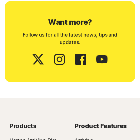
Want more?
Follow us for all the latest news, tips and
updates.
Products
Product Features