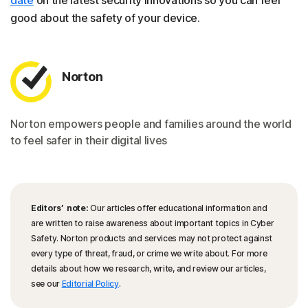
date
on the latest security innovations so you can feel
good about the safety of your device.
Norton
Norton empowers people and families around the world
to feel safer in their digital lives
Editors’ note:
Our articles offer educational information and
are written to raise awareness about important topics in Cyber
Safety. Norton products and services may not protect against
every type of threat, fraud, or crime we write about. For more
details about how we research, write, and review our articles,
see our
Editorial Policy
.