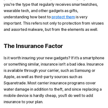
you’re the type that regularly receives smartwatches,
wearable tech, and other gadgets as gifts,
understanding how best to
protect them
is very
important. This refers not only to protection from viruses
and assorted malware, but from the elements as well.
The Insurance Factor
Is it worth insuring your new gadgets? If it’s a smartphone
or something similar, insurance isn’t a bad idea. Insurance
is available through your carrier, such as Samsung or
Apple, as well as third-party sources such as
Squaretrade. Most carrier insurance programs cover
water damage in addition to theft, and since replacing a
mobile device is hardly cheap, you’ll do well to add
insurance to your plan.