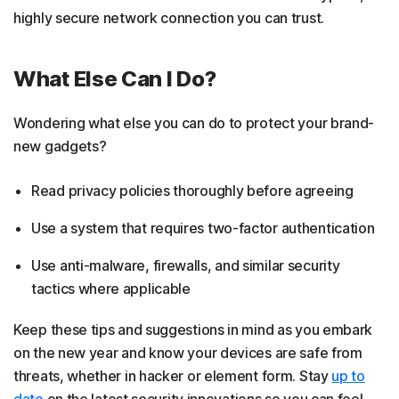
highly secure network connection you can trust.
What Else Can I Do?
Wondering what else you can do to protect your brand-
new gadgets?
Read privacy policies thoroughly before agreeing
Use a system that requires two-factor authentication
Use anti-malware, firewalls, and similar security
tactics where applicable
Keep these tips and suggestions in mind as you embark
on the new year and know your devices are safe from
threats, whether in hacker or element form. Stay
up to