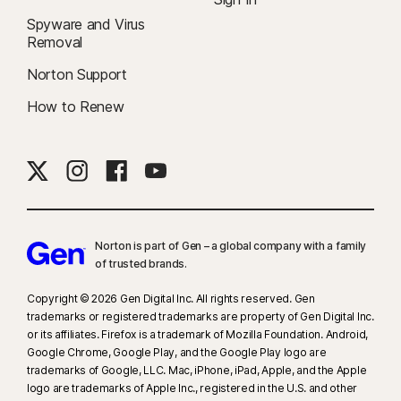
Spyware and Virus
Removal
Norton Support
How to Renew
Norton is part of Gen – a global company with a family
of trusted brands.​
Copyright © 2026 Gen Digital Inc. All rights reserved. Gen
trademarks or registered trademarks are property of Gen Digital Inc.
or its affiliates. Firefox is a trademark of Mozilla Foundation. Android,
Google Chrome, Google Play, and the Google Play logo are
trademarks of Google, LLC. Mac, iPhone, iPad, Apple, and the Apple
logo are trademarks of Apple Inc., registered in the U.S. and other