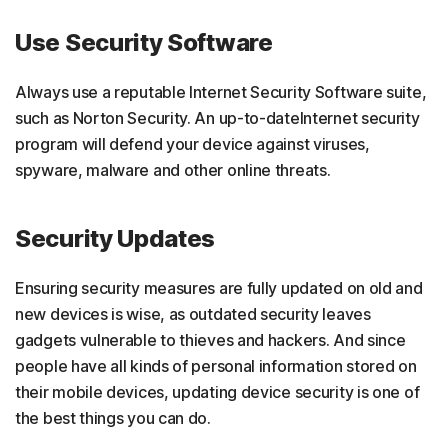
Use Security Software
Always use a reputable Internet Security Software suite,
such as Norton Security. An up-to-dateInternet security
program will defend your device against viruses,
spyware, malware and other online threats.
Security Updates
Ensuring security measures are fully updated on old and
new devices is wise, as outdated security leaves
gadgets vulnerable to thieves and hackers. And since
people have all kinds of personal information stored on
their mobile devices, updating device security is one of
the best things you can do.