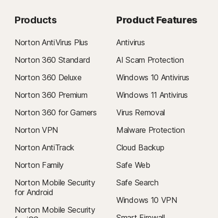
Products
Product Features
Norton AntiVirus Plus
Antivirus
Norton 360 Standard
AI Scam Protection
Norton 360 Deluxe
Windows 10 Antivirus
Norton 360 Premium
Windows 11 Antivirus
Norton 360 for Gamers
Virus Removal
Norton VPN
Malware Protection
Norton AntiTrack
Cloud Backup
Norton Family
Safe Web
Norton Mobile Security
Safe Search
for Android
Windows 10 VPN
Norton Mobile Security
Smart Firewall