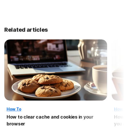
Related articles
How To
How T
How to clear cache and cookies in your
How t
browser
you n