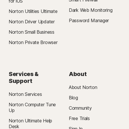
for iOS
Dark Web Monitoring
Norton Utilities Ultimate
Password Manager
Norton Driver Updater
Norton Small Business
Norton Private Browser
Services &
About
Support
About Norton
Norton Services
Blog
Norton Computer Tune
Community
Up
Free Trials
Norton Ultimate Help
Desk
Sign In