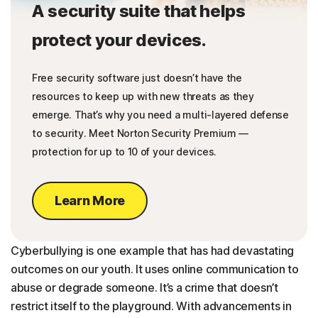
A security suite that helps
protect your devices.
Free security software just doesn’t have the
resources to keep up with new threats as they
emerge. That’s why you need a multi-layered defense
to security. Meet Norton Security Premium —
protection for up to 10 of your devices.
Learn More
Cyberbullying is one example that has had devastating
outcomes on our youth. It uses online communication to
abuse or degrade someone. It’s a crime that doesn’t
restrict itself to the playground. With advancements in