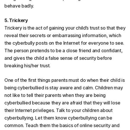
behave badly.
5. Trickery
Trickery is the act of gaining your child’s trust so that they
reveal their secrets or embarrassing information, which
the cyberbully posts on the Internet for everyone to see.
The person pretends to be a close friend and confidant,
and gives the child a false sense of security before
breaking his/her trust.
One of the first things parents must do when their child is
being cyberbullied is stay aware and calm. Children may
not like to tell their parents when they are being
cyberbullied because they are afraid that they will lose
their Internet privileges. Talk to your children about
cyberbullying. Let them know cyberbullying can be
common. Teach them the basics of online security and