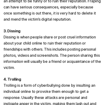
an attempt to be funny or to ruin their reputation. Fraping
can have serious consequences, especially because
once something is out there, it is very hard to delete it
and mend the victim’s digital reputation.
3. Dissing
Dissing is when people share or post cruel information
about your child online to ruin their reputation or
friendships with others. This includes posting personal
photos, videos and screenshots. The person sharing this
information will usually be a friend or acquaintance of the
victim.
4. Trolling
Trolling is a form of cyberbullying done by insulting an
individual online to provoke them enough to get a
response. Usually these attacks are personal and
instigate anger in the victim, making them lash out and