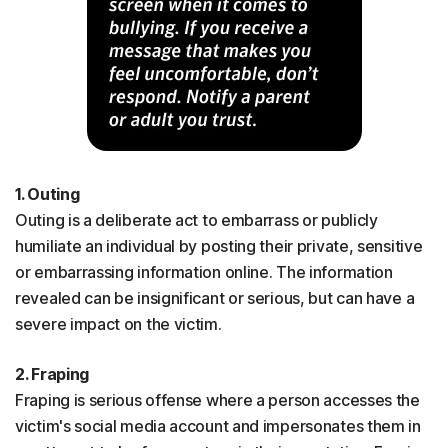
1. Outing
Outing is a deliberate act to embarrass or publicly
humiliate an individual by posting their private, sensitive
or embarrassing information online. The information
revealed can be insignificant or serious, but can have a
severe impact on the victim.
2. Fraping
Fraping is serious offense where a person accesses the
victim's social media account and impersonates them in