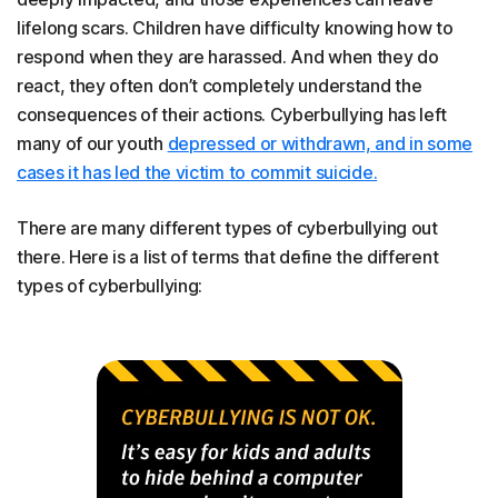
lifelong scars. Children have difficulty knowing how to
respond when they are harassed. And when they do
react, they often don’t completely understand the
consequences of their actions. Cyberbullying has left
many of our youth
depressed or withdrawn, and in some
cases it has led the victim to commit suicide.
There are many different types of cyberbullying out
there. Here is a list of terms that define the different
types of cyberbullying: