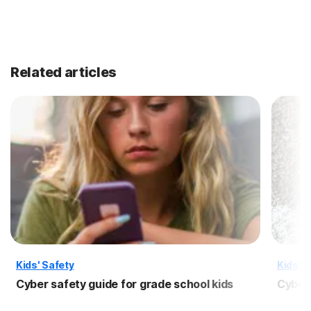
Related articles
Kids' Safety
Kids' S
Cyber safety guide for grade school kids
Cyber 