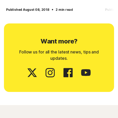
·
Published August 08, 2018
2 min read
Publish
Want more?
Follow us for all the latest news, tips and
updates.