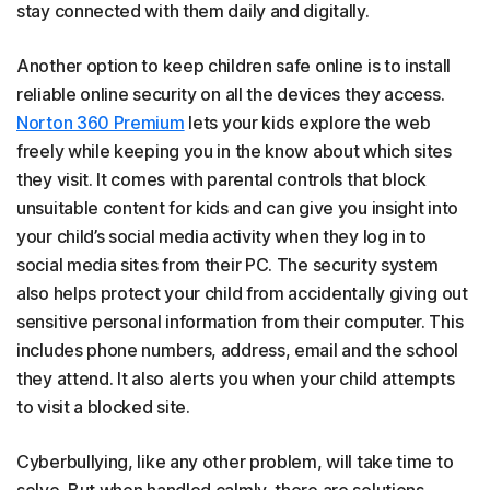
stay connected with them daily and digitally.
Another option to keep children safe online is to install
reliable online security on all the devices they access.
Norton 360 Premium
lets your kids explore the web
freely while keeping you in the know about which sites
they visit. It comes with parental controls that block
unsuitable content for kids and can give you insight into
your child’s social media activity when they log in to
social media sites from their PC. The security system
also helps protect your child from accidentally giving out
sensitive personal information from their computer. This
includes phone numbers, address, email and the school
they attend. It also alerts you when your child attempts
to visit a blocked site.
Cyberbullying, like any other problem, will take time to