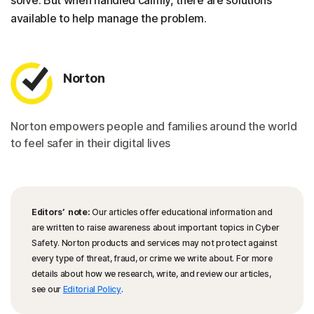
solve. But when handled calmly, there are solutions
available to help manage the problem.
Norton
Norton empowers people and families around the world
to feel safer in their digital lives
Editors’ note:
Our articles offer educational information and
are written to raise awareness about important topics in Cyber
Safety. Norton products and services may not protect against
every type of threat, fraud, or crime we write about. For more
details about how we research, write, and review our articles,
see our
Editorial Policy
.