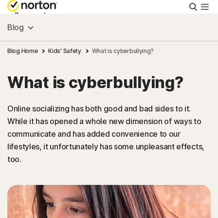
Searc
Personal
Blog
Small Business
Blog Home
Kids' Safety
What is cyberbullying?
What is cyberbullying?
Resources
Online socializing has both good and bad sides to it.
Support
While it has opened a whole new dimension of ways to
communicate and has added convenience to our
Try Free
lifestyles, it unfortunately has some unpleasant effects,
too.
Ireland
Sign In