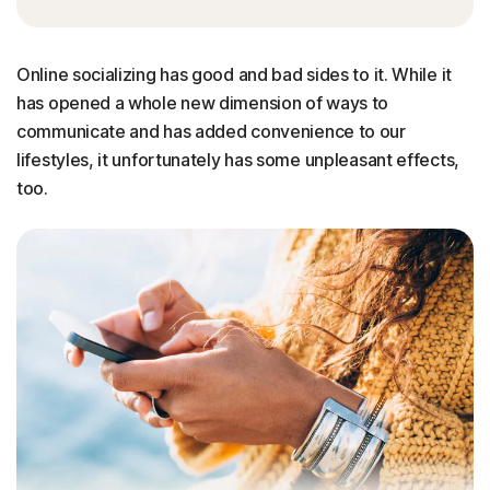
Online socializing has good and bad sides to it. While it
has opened a whole new dimension of ways to
communicate and has added convenience to our
lifestyles, it unfortunately has some unpleasant effects,
too.