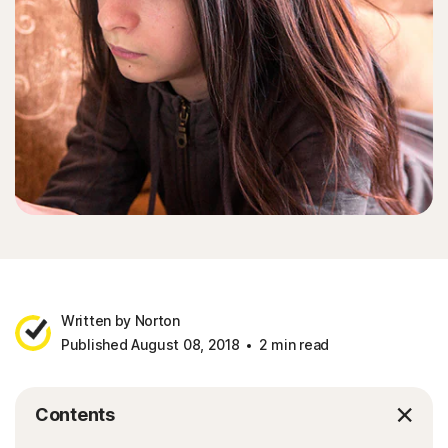
Written by Norton
Published August 08, 2018
2 min read
Contents