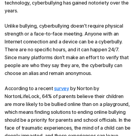
technology, cyberbullying has gained notoriety over the
years.
Unlike bullying, cyberbullying doesn’t require physical
strength or a face-to-face meeting. Anyone with an
Internet connection and a device can be a cyberbully.
There are no specific hours, and it can happen 24/7.
Since many platforms don’t make an effort to verify that
people are who they say they are, the cyberbully can
choose an alias and remain anonymous.
According to a recent
survey
by Norton by
NortonLifeLock, 64% of parents believe their children
are more likely to be bullied online than on a playground,
which means finding solutions to ending online bullying
should be a priority for parents and school officials. In the
face of traumatic experiences, the mind of a child can be
deeply impacted, and those experiences can leave