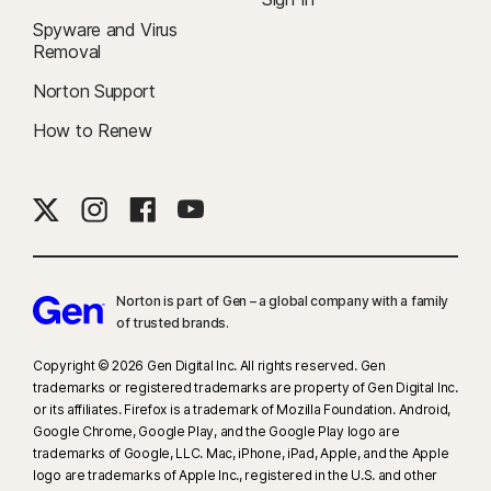
Spyware and Virus
Removal
Norton Support
How to Renew
Norton is part of Gen – a global company with a family
of trusted brands.​
Copyright © 2026 Gen Digital Inc. All rights reserved. Gen
trademarks or registered trademarks are property of Gen Digital Inc.
or its affiliates. Firefox is a trademark of Mozilla Foundation. Android,
Google Chrome, Google Play, and the Google Play logo are
trademarks of Google, LLC. Mac, iPhone, iPad, Apple, and the Apple
logo are trademarks of Apple Inc., registered in the U.S. and other