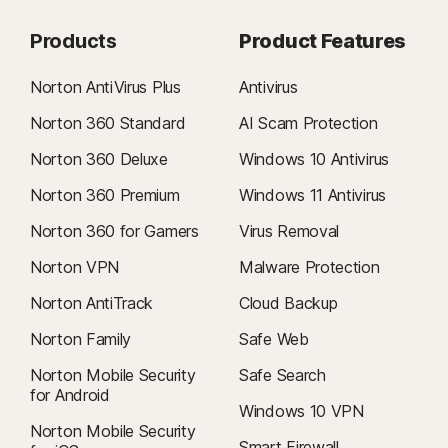
Products
Product Features
Norton AntiVirus Plus
Antivirus
Norton 360 Standard
AI Scam Protection
Norton 360 Deluxe
Windows 10 Antivirus
Norton 360 Premium
Windows 11 Antivirus
Norton 360 for Gamers
Virus Removal
Norton VPN
Malware Protection
Norton AntiTrack
Cloud Backup
Norton Family
Safe Web
Norton Mobile Security
Safe Search
for Android
Windows 10 VPN
Norton Mobile Security
Smart Firewall