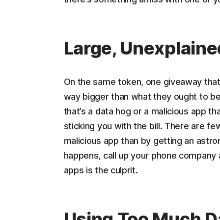
Large, Unexplain
On the same token, one giveaway that y
way bigger than what they ought to be.
that’s a data hog or a malicious app t
sticking you with the bill. There are f
malicious app than by getting an astron
happens, call up your phone company a
apps is the culprit.
Using Too Much D