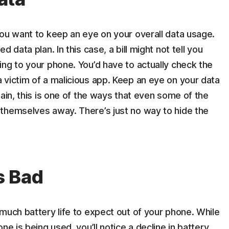
you want to keep an eye on your overall data usage.
 data plan. In this case, a bill might not tell you
ng to your phone. You’d have to actually check the
 victim of a malicious app. Keep an eye on your data
ain, this is one of the ways that even some of the
themselves away. There’s just no way to hide the
Is Bad
much battery life to expect out of your phone. While
ne is being used, you’ll notice a decline in battery