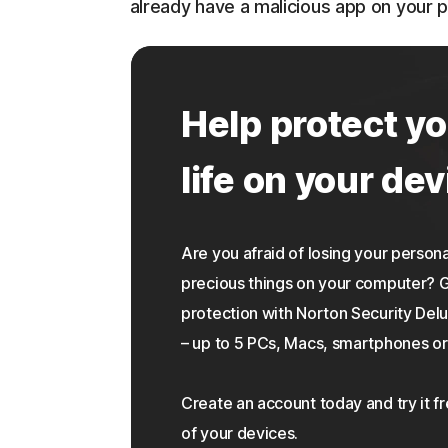
already have a malicious app on your 
Help protect yo
life on your dev
Are you afraid of losing your personal
precious things on your computer?
protection with Norton Security Delu
– up to 5 PCs, Macs, smartphones or 
Create an account today and try it f
of your devices.