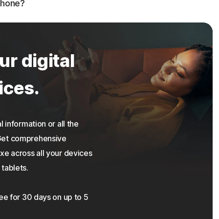
phone?
ur digital
ices.
 information or all the
 Get comprehensive
xe across all your devices
tablets.
ree for 30 days on up to 5