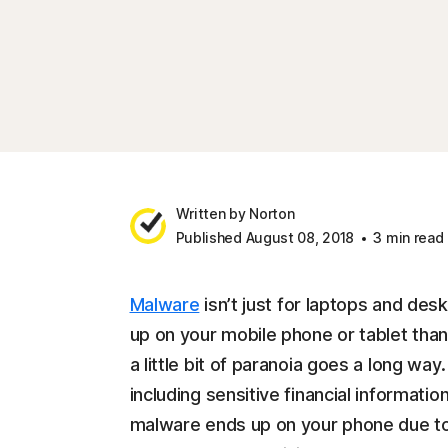
Written by Norton
Published August 08, 2018
3 min read
Malware
isn’t just for laptops and desk
up on your mobile phone or tablet tha
a little bit of paranoia goes a long wa
including sensitive financial informatio
malware ends up on your phone due to 