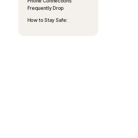
Phone Connections
Frequently Drop
How to Stay Safe: