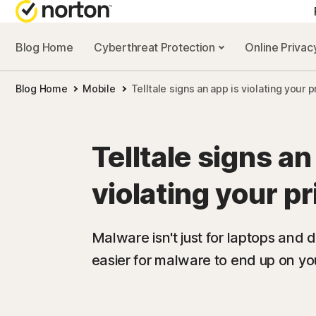
Blog Home
Cyberthreat Protection
Online Priva
Blog Home
Mobile
Telltale signs an app is violating your p
Telltale signs an
violating your p
Malware isn't just for laptops and de
easier for malware to end up on you