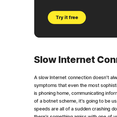
Try it free
Slow Internet Con
A slow Internet connection doesn’t al
symptoms that even the most sophisti
is phoning home, communicating inform
of a botnet scheme, it’s going to be us
speeds are all of a sudden crashing dow
there’s something amiss with one of y