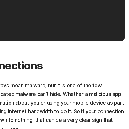
nections
ways mean malware, but it is one of the few
cated malware can’t hide. Whether a malicious app
ation about you or using your mobile device as part
ing Internet bandwidth to do it. So if your connection
n to nothing, that can be a very clear sign that
our apps.