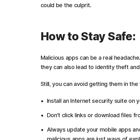
could be the culprit.
How to Stay Safe:
Malicious apps can be a real headache
they can also lead to identity theft and 
Still, you can avoid getting them in the
Install an Internet security suite on
Don’t click links or download files
Always update your mobile apps and
malicious apps are just ways of exp