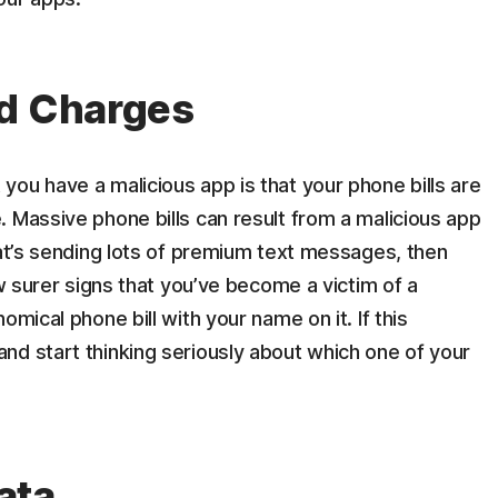
ed Charges
ou have a malicious app is that your phone bills are
 Massive phone bills can result from a malicious app
hat’s sending lots of premium text messages, then
ew surer signs that you’ve become a victim of a
omical phone bill with your name on it. If this
nd start thinking seriously about which one of your
ata