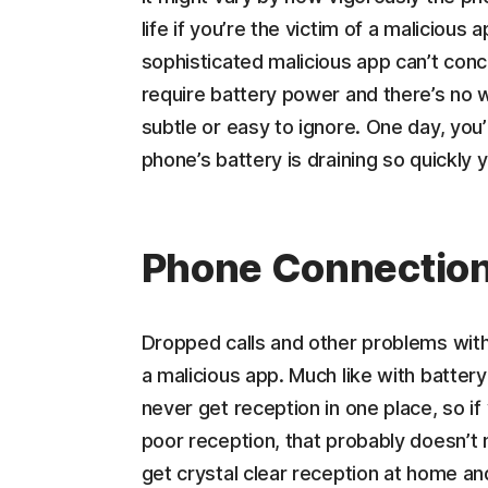
life if you’re the victim of a malicious
sophisticated malicious app can’t conc
require battery power and there’s no w
subtle or easy to ignore. One day, you’r
phone’s battery is draining so quickly y
Phone Connection
Dropped calls and other problems with 
a malicious app. Much like with battery
never get reception in one place, so if
poor reception, that probably doesn’t 
get crystal clear reception at home and