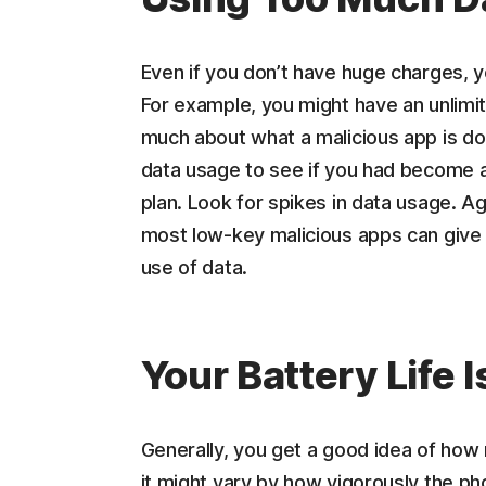
Even if you don’t have huge charges, 
For example, you might have an unlimited
much about what a malicious app is doi
data usage to see if you had become a
plan. Look for spikes in data usage. Ag
most low-key malicious apps can give 
use of data.
Your Battery Life 
Generally, you get a good idea of how 
it might vary by how vigorously the pho