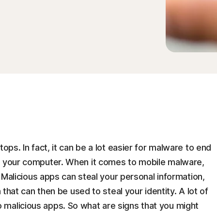
tops. In fact, it can be a lot easier for malware to end
n your computer. When it comes to mobile malware,
y. Malicious apps can steal your personal information,
n that can then be used to steal your identity. A lot of
malicious apps. So what are signs that you might