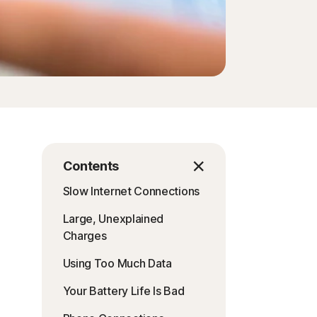
Contents
Slow Internet Connections
Large, Unexplained
Charges
Using Too Much Data
Your Battery Life Is Bad