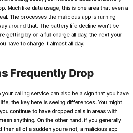
 app. Much like data usage, this is one area that even a
eal. The processes the malicious app is running
ay around that. The battery life decline won’t be
e getting by on a full charge all day, the next your
ou have to charge it almost all day.
s Frequently Drop
your calling service can also be a sign that you have
 life, the key here is seeing differences. You might
 you continue to have dropped calls in areas with
mean anything. On the other hand, if you generally
 then all of a sudden you’re not, a malicious app