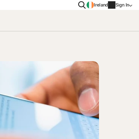
Search
Ireland
Sign In
PRIVACY
Norton VPN
y for
Norton AntiTrack
Account info
moval
y for iOS™
Billing info
Renew
Order history
Enter your Product Key