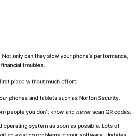
. Not only can they slow your phone’s performance,
financial troubles.
 first place without much effort:
 your phones and tablets such as Norton Security.
 from people you don’t know and
never
scan QR codes.
 operating system as soon as possible. Lots of
loiting existing problems in your software. Updates