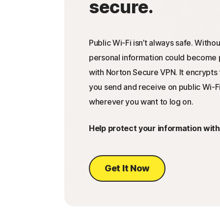
secure.
Public Wi-Fi isn’t always safe. Withou
personal information could become p
with Norton Secure VPN. It encrypts 
you send and receive on public Wi-Fi
wherever you want to log on.
Help protect your information wit
Get It Now