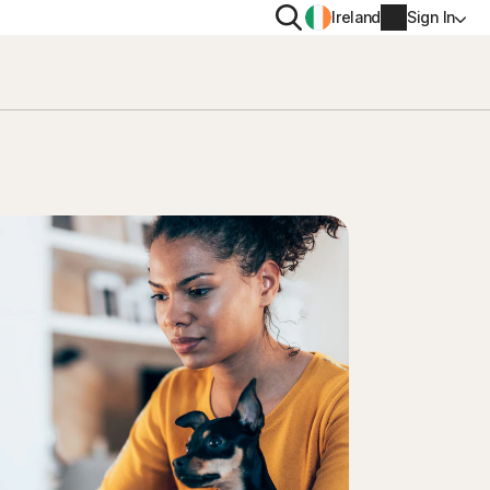
Search
Ireland
Sign In
PRIVACY
Norton VPN
y for
Norton AntiTrack
Account info
moval
y for iOS™
Billing info
Renew
Order history
Enter your Product Key