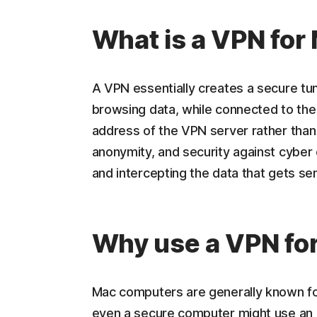
What is a VPN for
A VPN essentially creates a secure t
browsing data, while connected to the
address of the VPN server rather than 
anonymity, and security against cyber 
and intercepting the data that gets se
Why use a VPN fo
Mac computers are generally known fo
even a secure computer might use an 