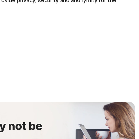
rovide privacy, security and anonymity for the
y not be