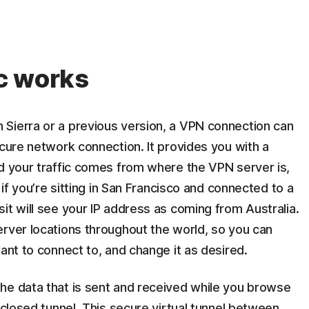
c works
Sierra or a previous version, a VPN connection can
ecure network connection. It provides you with a
nd your traffic comes from where the VPN server is,
 if you’re sitting in San Francisco and connected to a
it will see your IP address as coming from Australia.
erver locations throughout the world, so you can
ant to connect to, and change it as desired.
he data that is sent and received while you browse
nclosed tunnel. This secure virtual tunnel between