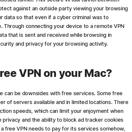
tect against an outside party viewing your browsing
ur data so that even if a cyber criminal was to
ble. Through connecting your device to a remote VPN
ata that is sent and received while browsing in
curity and privacy for your browsing activity.
free VPN on your Mac?
re can be downsides with free services. Some free
r of servers available and in limited locations. There
tion speeds, which can limit your enjoyment when
e privacy and the ability to block ad tracker cookies
t a free VPN needs to pay for its services somehow,