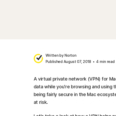
Written by Norton
Published August 07, 2018
4 min read
A virtual private network (VPN) for Ma
data while you’re browsing and using t
being fairly secure in the Mac ecosyst
at risk.