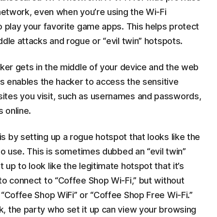
 network, even when you’re using the Wi-Fi
o play your favorite game apps. This helps protect
ddle attacks and rogue or “evil twin” hotspots.
cker gets in the middle of your device and the web
his enables the hacker to access the sensitive
ites you visit, such as usernames and passwords,
 online.
 by setting up a rogue hotspot that looks like the
to use. This is sometimes dubbed an “evil twin”
p to look like the legitimate hotspot that it’s
to connect to “Coffee Shop Wi-Fi,” but without
 “Coffee Shop WiFi” or “Coffee Shop Free Wi-Fi.”
, the party who set it up can view your browsing