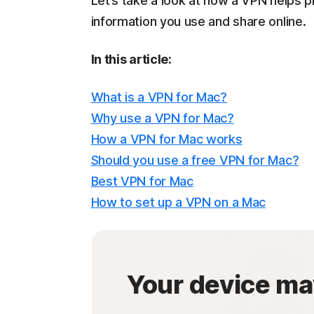
Let’s take a look at how a VPN helps p
information you use and share online.
In this article:
What is a VPN for Mac?
Why use a VPN for Mac?
How a VPN for Mac works
Should you use a free VPN for Mac?
Best VPN for Mac
How to set up a VPN on a Mac
Your device ma