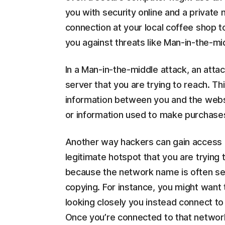
you with security online and a private
connection at your local coffee shop t
you against threats like Man-in-the-mi
In a Man-in-the-middle attack, an atta
server that you are trying to reach. T
information between you and the webs
or information used to make purchases
Another way hackers can gain access is
legitimate hotspot that you are trying 
because the network name is often set u
copying. For instance, you might want 
looking closely you instead connect to
Once you’re connected to that network