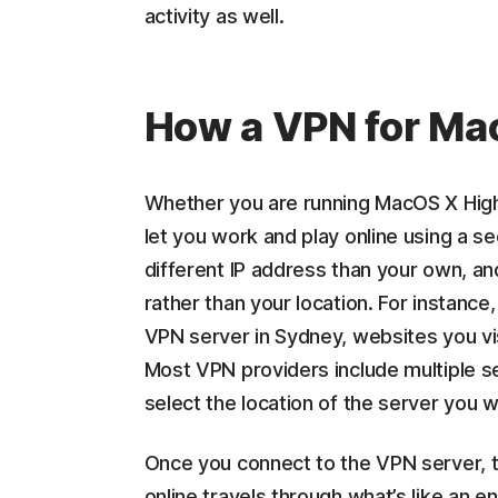
activity as well.
How a VPN for Ma
Whether you are running MacOS X High 
let you work and play online using a s
different IP address than your own, a
rather than your location. For instance,
VPN server in Sydney, websites you vis
Most VPN providers include multiple s
select the location of the server you w
Once you connect to the VPN server, t
online travels through what’s like an e