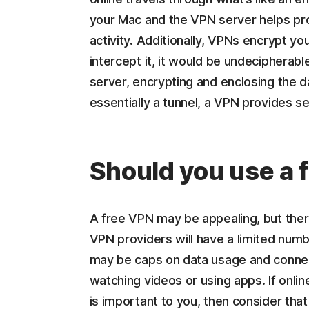
your Mac and the VPN server helps pro
activity. Additionally, VPNs encrypt yo
intercept it, it would be undeciphera
server, encrypting and enclosing the d
essentially a tunnel, a VPN provides se
Should you use a 
A free VPN may be appealing, but the
VPN providers will have a limited numbe
may be caps on data usage and connec
watching videos or using apps. If onlin
is important to you, then consider tha