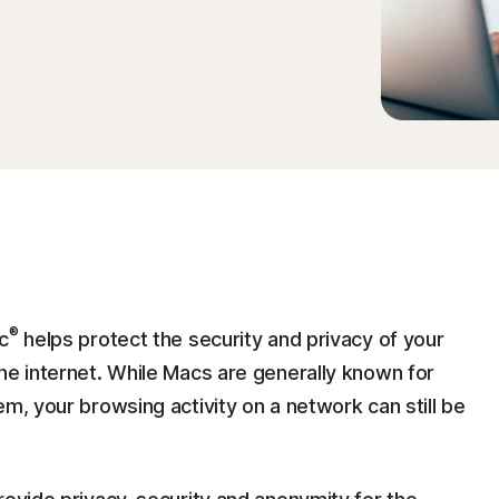
®
c
helps protect the security and privacy of your
he internet. While Macs are generally known for
em, your browsing activity on a network can still be