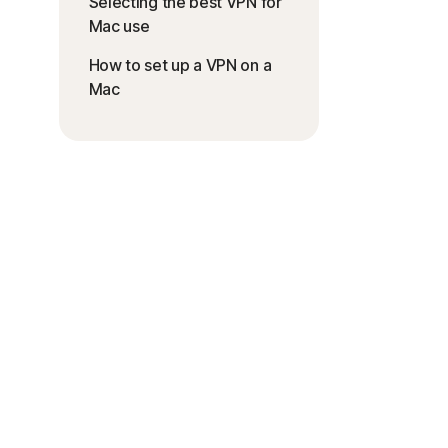
Selecting the best VPN for
Mac use
How to set up a VPN on a
Mac