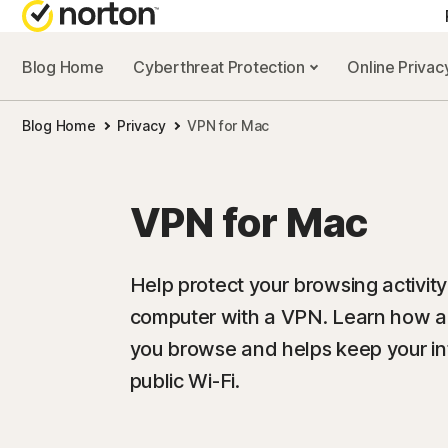
Blog Home
Cyberthreat Protection
Online Priva
Blog Home
Privacy
VPN for Mac
VPN for Mac
Help protect your browsing activit
computer with a VPN. Learn how a
you browse and helps keep your in
public Wi-Fi.