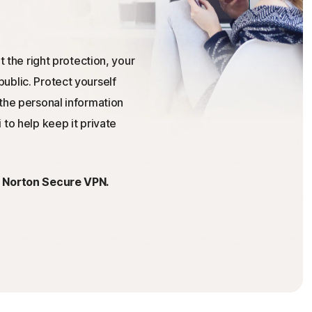
t the right protection, your
ublic. Protect yourself
the personal information
 to help keep it private
h Norton Secure VPN.