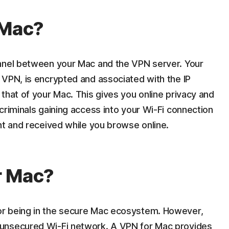
 Mac?
unnel between your Mac and the VPN server. Your
 VPN, is encrypted and associated with the IP
that of your Mac. This gives you online privacy and
criminals gaining access into your Wi-Fi connection
nt and received while you browse online.
r Mac?
r being in the secure Mac ecosystem. However,
unsecured Wi-Fi network. A VPN for Mac provides