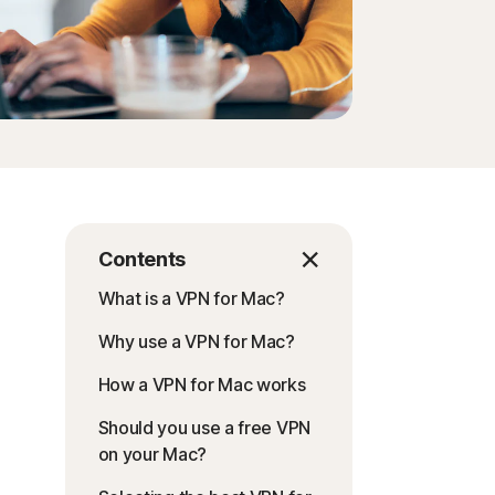
Contents
What is a VPN for Mac?
Why use a VPN for Mac?
How a VPN for Mac works
Should you use a free VPN
on your Mac?