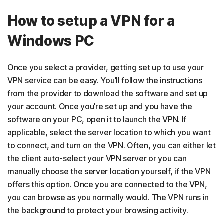
How to setup a VPN for a
Windows PC
Once you select a provider, getting set up to use your
VPN service can be easy. You’ll follow the instructions
from the provider to download the software and set up
your account. Once you’re set up and you have the
software on your PC, open it to launch the VPN. If
applicable, select the server location to which you want
to connect, and turn on the VPN. Often, you can either let
the client auto-select your VPN server or you can
manually choose the server location yourself, if the VPN
offers this option. Once you are connected to the VPN,
you can browse as you normally would. The VPN runs in
the background to protect your browsing activity.