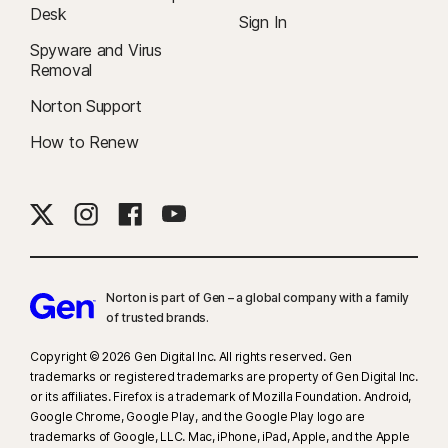
Desk
Sign In
Spyware and Virus
Removal
Norton Support
How to Renew
Norton is part of Gen – a global company with a family
of trusted brands.​
Copyright © 2026 Gen Digital Inc. All rights reserved. Gen
trademarks or registered trademarks are property of Gen Digital Inc.
or its affiliates. Firefox is a trademark of Mozilla Foundation. Android,
Google Chrome, Google Play, and the Google Play logo are
trademarks of Google, LLC. Mac, iPhone, iPad, Apple, and the Apple