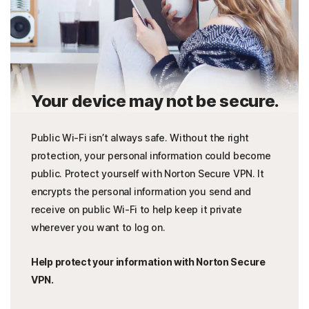
Your device may not be secure.
Public Wi-Fi isn’t always safe. Without the right
protection, your personal information could become
public. Protect yourself with Norton Secure VPN. It
encrypts the personal information you send and
receive on public Wi-Fi to help keep it private
wherever you want to log on.
Help protect your information with Norton Secure
VPN.