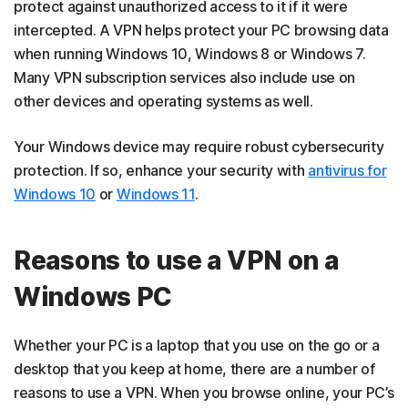
protect against unauthorized access to it if it were
intercepted. A VPN helps protect your PC browsing data
when running Windows 10, Windows 8 or Windows 7.
Many VPN subscription services also include use on
other devices and operating systems as well.
Your Windows device may require robust cybersecurity
protection. If so, enhance your security with
antivirus for
Windows 10
or
Windows 11
.
Reasons to use a VPN on a
Windows PC
Whether your PC is a laptop that you use on the go or a
desktop that you keep at home, there are a number of
reasons to use a VPN. When you browse online, your PC’s