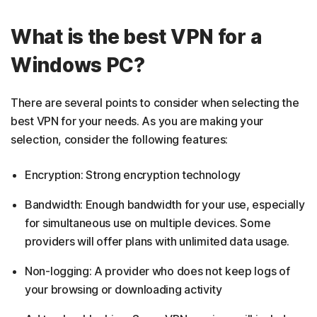
What is the best VPN for a
Windows PC?
There are several points to consider when selecting the
best VPN for your needs. As you are making your
selection, consider the following features:
Encryption: Strong encryption technology
Bandwidth: Enough bandwidth for your use, especially
for simultaneous use on multiple devices. Some
providers will offer plans with unlimited data usage.
Non-logging: A provider who does not keep logs of
your browsing or downloading activity