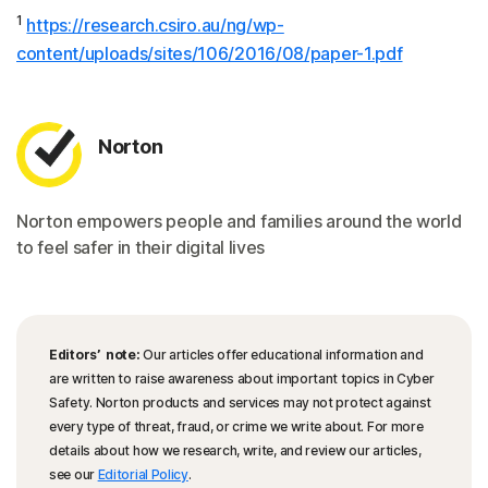
1
https://research.csiro.au/ng/wp-
content/uploads/sites/106/2016/08/paper-1.pdf
Norton
Norton empowers people and families around the world
to feel safer in their digital lives
Editors’ note:
Our articles offer educational information and
are written to raise awareness about important topics in Cyber
Safety. Norton products and services may not protect against
every type of threat, fraud, or crime we write about. For more
details about how we research, write, and review our articles,
see our
Editorial Policy
.