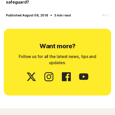
safeguard?
·
Published August 08, 2018
3 min read
Publish
Want more?
Follow us for all the latest news, tips and
updates.