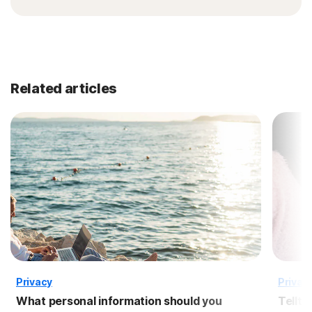
Related articles
Privacy
Privac
What personal information should you
Tellta