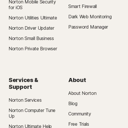
Norton Mobile Security
Smart Firewall
for iOS
Dark Web Monitoring
Norton Utilities Ultimate
Password Manager
Norton Driver Updater
Norton Small Business
Norton Private Browser
Services &
About
Support
About Norton
Norton Services
Blog
Norton Computer Tune
Community
Up
Free Trials
Norton Ultimate Help