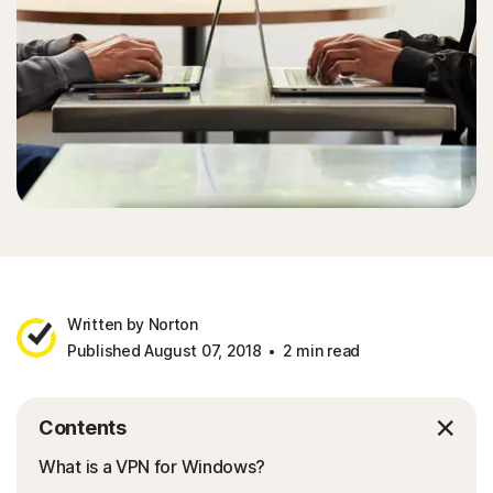
Written by Norton
Published August 07, 2018
2 min read
Contents
What is a VPN for Windows?