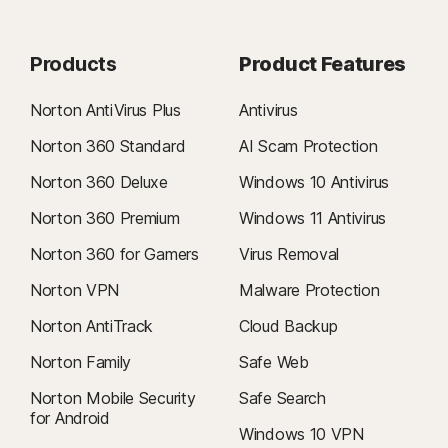
Products
Product Features
Norton AntiVirus Plus
Antivirus
Norton 360 Standard
AI Scam Protection
Norton 360 Deluxe
Windows 10 Antivirus
Norton 360 Premium
Windows 11 Antivirus
Norton 360 for Gamers
Virus Removal
Norton VPN
Malware Protection
Norton AntiTrack
Cloud Backup
Norton Family
Safe Web
Norton Mobile Security
Safe Search
for Android
Windows 10 VPN