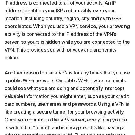
IP address is connected to all of your activity. An IP
address identifies your ISP and possibly even your
location, including country, region, city and even GPS
coordinates. When you use a VPN service, your browsing
activity is connected to the IP address of the VPN’s
server, so yours is hidden while you are connected to the
VPN. This provides you with privacy and anonymity
online.
Another reason to use a VPN is for any times that you use
a public Wi-Fi network. On public Wi-Fi, cyber criminals
could see what you are doing and potentially intercept
valuable information you might enter, such as your credit
card numbers, usernames and passwords. Using a VPN is
like creating a secure tunnel for your browsing activity.
Once you connect to the VPN server, everything you do
is within that “tunnel” and is encrypted. It’s like having a