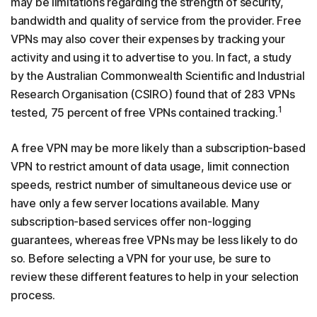
may be limitations regarding the strength of security,
bandwidth and quality of service from the provider. Free
VPNs may also cover their expenses by tracking your
activity and using it to advertise to you. In fact, a study
by the Australian Commonwealth Scientific and Industrial
Research Organisation (CSIRO) found that of 283 VPNs
1
tested, 75 percent of free VPNs contained tracking.
A free VPN may be more likely than a subscription-based
VPN to restrict amount of data usage, limit connection
speeds, restrict number of simultaneous device use or
have only a few server locations available. Many
subscription-based services offer non-logging
guarantees, whereas free VPNs may be less likely to do
so. Before selecting a VPN for your use, be sure to
review these different features to help in your selection
process.