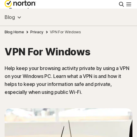
Searc
Personal
Blog
Small Business
Blog Home
Privacy
VPN For Windows
VPN For Windows
Resources
Help keep your browsing activity private by using a VPN
Support
on your Windows PC. Learn what a VPN is and how it
helps to keep your information safe and private,
Try Free
especially when using public Wi-Fi.
Ireland
Sign In