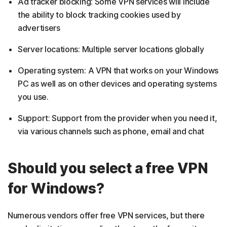
Ad tracker blocking: Some VPN services will include
the ability to block tracking cookies used by
advertisers
Server locations: Multiple server locations globally
Operating system: A VPN that works on your Windows
PC as well as on other devices and operating systems
you use.
Support: Support from the provider when you need it,
via various channels such as phone, email and chat
Should you select a free VPN
for Windows?
Numerous vendors offer free VPN services, but there