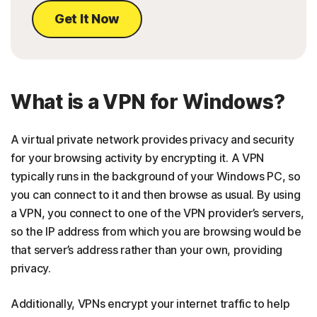
Get It Now
What is a VPN for Windows?
A virtual private network provides privacy and security
for your browsing activity by encrypting it. A VPN
typically runs in the background of your Windows PC, so
you can connect to it and then browse as usual. By using
a VPN, you connect to one of the VPN provider’s servers,
so the IP address from which you are browsing would be
that server’s address rather than your own, providing
privacy.
Additionally, VPNs encrypt your internet traffic to help