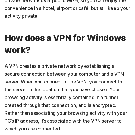
private network over public Wi-Fi, so you can enjoy the
convenience in a hotel, airport or café, but still keep your
activity private.
How does a VPN for Windows
work?
A VPN creates a private network by establishing a
secure connection between your computer and a VPN
server. When you connect to the VPN, you connect to
the server in the location that you have chosen. Your
browsing activity is essentially contained in a tunnel
created through that connection, and is encrypted.
Rather than associating your browsing activity with your
PC’s IP address, it’s associated with the VPN server to
which you are connected.