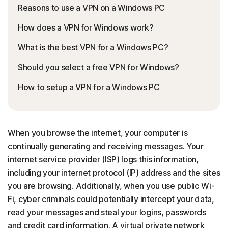
Reasons to use a VPN on a Windows PC
How does a VPN for Windows work?
What is the best VPN for a Windows PC?
Should you select a free VPN for Windows?
How to setup a VPN for a Windows PC
When you browse the internet, your computer is
continually generating and receiving messages. Your
internet service provider (ISP) logs this information,
including your internet protocol (IP) address and the sites
you are browsing. Additionally, when you use public Wi-
Fi, cyber criminals could potentially intercept your data,
read your messages and steal your logins, passwords
and credit card information. A virtual private network