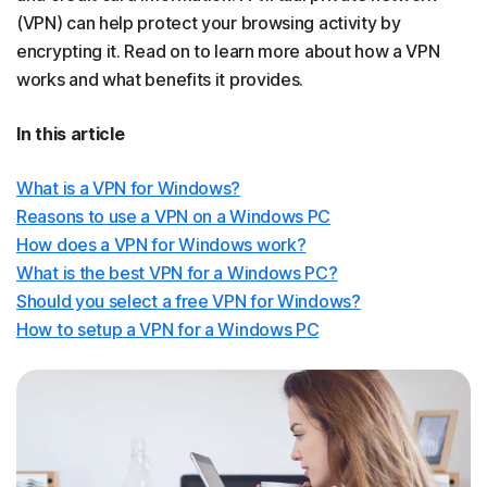
(VPN) can help protect your browsing activity by
encrypting it. Read on to learn more about how a VPN
works and what benefits it provides.
In this article
What is a VPN for Windows?
Reasons to use a VPN on a Windows PC
How does a VPN for Windows work?
What is the best VPN for a Windows PC?
Should you select a free VPN for Windows?
How to setup a VPN for a Windows PC