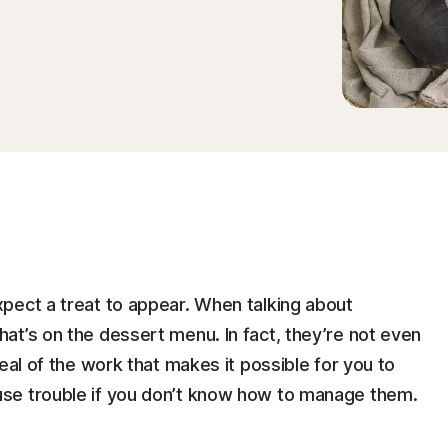
pect a treat to appear. When talking about
at’s on the dessert menu. In fact, they’re not even
eal of the work that makes it possible for you to
se trouble if you don’t know how to manage them.