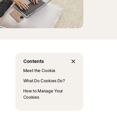
Contents
Meet the Cookie
What Do Cookies Do?
How to Manage Your
Cookies