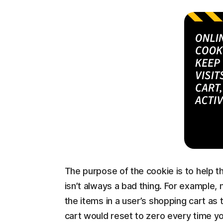
The purpose of the cookie is to help th
isn’t always a bad thing. For example, 
the items in a user’s shopping cart as
cart would reset to zero every time yo