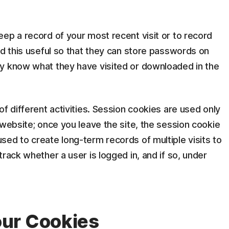
ep a record of your most recent visit or to record
nd this useful so that they can store passwords on
y know what they have visited or downloaded in the
f different activities. Session cookies are used only
 website; once you leave the site, the session cookie
ed to create long-term records of multiple visits to
rack whether a user is logged in, and if so, under
ur Cookies