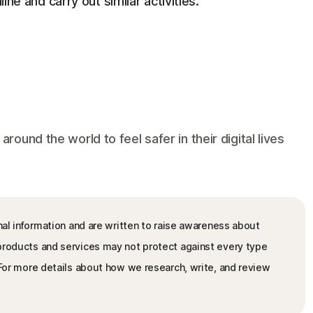
line and carry out similar activities.
und the world to feel safer in their digital lives
nal information and are written to raise awareness about
 products and services may not protect against every type
. For more details about how we research, write, and review