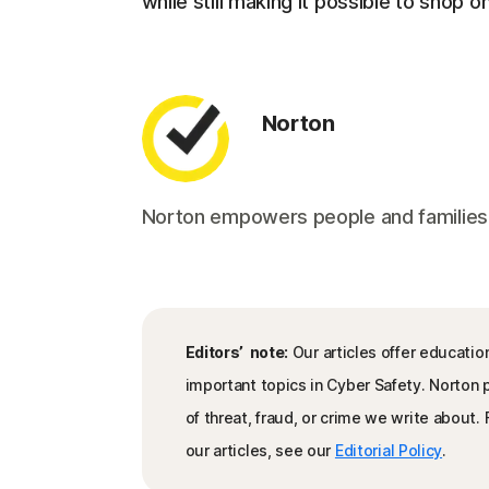
while still making it possible to shop on
Norton
Norton empowers people and families aro
Editors’ note:
Our articles offer educatio
important topics in Cyber Safety. Norton
of threat, fraud, or crime we write about
our articles, see our
Editorial Policy
.