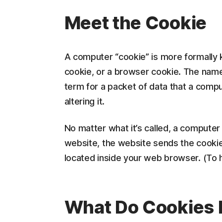
Meet the Cookie
A computer “cookie” is more formally 
cookie, or a browser cookie. The name 
term for a packet of data that a comp
altering it.
No matter what it’s called, a computer
website, the website sends the cookie 
located inside your web browser. (To hel
What Do Cookies