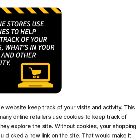
e website keep track of your visits and activity. This
many online retailers use cookies to keep track of
 they explore the site. Without cookies, your shopping
u clicked a new link on the site. That would make it