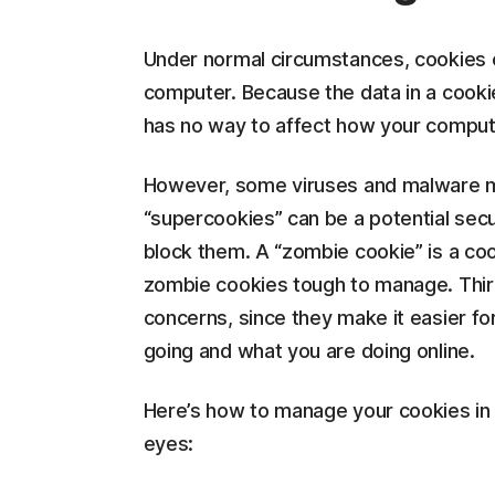
Under normal circumstances, cookies c
computer. Because the data in a cookie
has no way to affect how your comput
However, some viruses and malware ma
“supercookies” can be a potential sec
block them. A “zombie cookie” is a coo
zombie cookies tough to manage. Third
concerns, since they make it easier fo
going and what you are doing online.
Here’s how to manage your cookies in o
eyes: