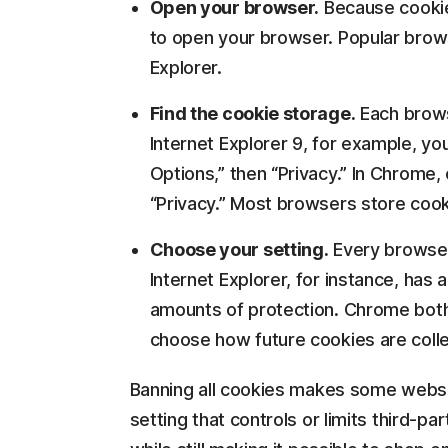
Open your browser.
Because cookies
to open your browser. Popular brows
Explorer.
Find the cookie storage.
Each browse
Internet Explorer 9, for example, you
Options,” then “Privacy.” In Chrome
“Privacy.” Most browsers store cook
Choose your setting.
Every browser 
Internet Explorer, for instance, has a
amounts of protection. Chrome both l
choose how future cookies are colle
Banning all cookies makes some websit
setting that controls or limits third-p