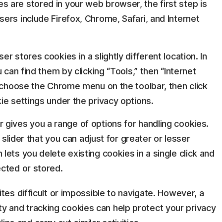
 are stored in your web browser, the first step is
ers include Firefox, Chrome, Safari, and Internet
r stores cookies in a slightly different location. In
 can find them by clicking “Tools,” then “Internet
, choose the Chrome menu on the toolbar, then click
ie settings under the privacy options.
gives you a range of options for handling cookies.
 slider that you can adjust for greater or lesser
ets you delete existing cookies in a single click and
cted or stored.
es difficult or impossible to navigate. However, a
arty and tracking cookies can help protect your privacy