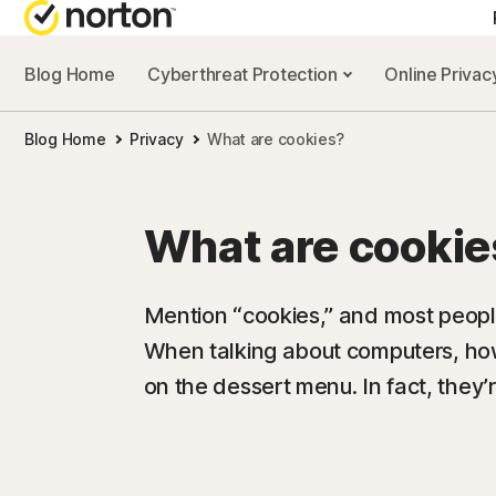
Blog Home
Cyberthreat Protection
Online Priva
Blog Home
Privacy
What are cookies?
What are cookie
Mention “cookies,” and most people
When talking about computers, how
on the dessert menu. In fact, they’