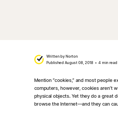
Written by Norton
Published August 08, 2018
4 min read
Mention “cookies,” and most people ex
computers, however, cookies aren’t wh
physical objects. Yet they do a great d
browse the Internet—and they can cau