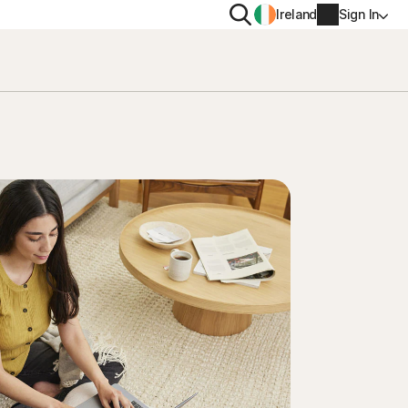
Search
Ireland
Sign In
PRIVACY
Norton VPN
y for
Norton AntiTrack
Account info
moval
y for iOS™
Billing info
Renew
Order history
Enter your Product Key