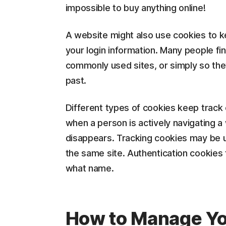
impossible to buy anything online!
A website might also use cookies to ke
your login information. Many people fi
commonly used sites, or simply so the
past.
Different types of cookies keep track o
when a person is actively navigating a
disappears. Tracking cookies may be us
the same site. Authentication cookies t
what name.
How to Manage Yo