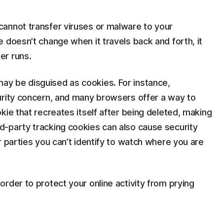
annot transfer viruses or malware to your
 doesn’t change when it travels back and forth, it
er runs.
y be disguised as cookies. For instance,
urity concern, and many browsers offer a way to
kie that recreates itself after being deleted, making
-party tracking cookies can also cause security
r parties you can’t identify to watch where you are
rder to protect your online activity from prying