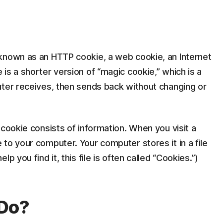
known as an HTTP cookie, a web cookie, an Internet
is a shorter version of “magic cookie,” which is a
uter receives, then sends back without changing or
 cookie consists of information. When you visit a
to your computer. Your computer stores it in a file
p you find it, this file is often called “Cookies.”)
 Do?