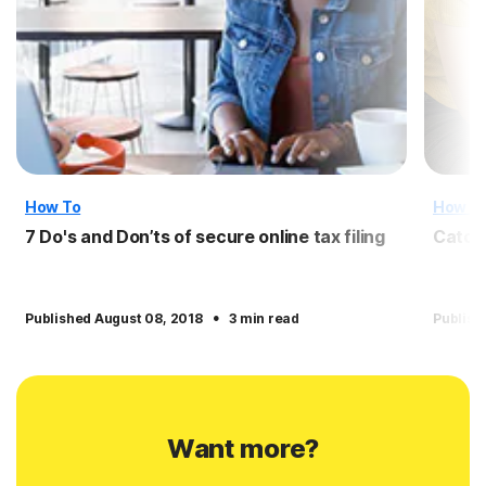
How To
How T
7 Do's and Don’ts of secure online tax filing
Catch
·
Published August 08, 2018
3 min read
Publish
Want more?