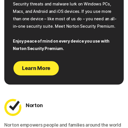
Security threats and malware lurk on Windows PCs,
Macs, and Android and iOS devices. If you use more
than one device – like most of us do – you need an all-
in-one security suite. Meet Norton Security Premium.
Enjoy peace of mind on every device you use with
Norton Security Premium.
Learn More
Norton
Norton empowers people and families around the world