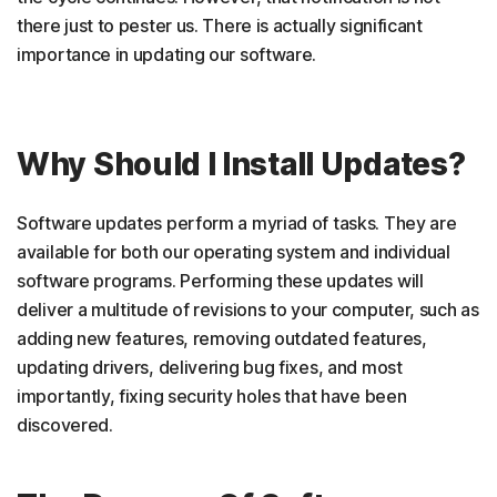
there just to pester us. There is actually significant
importance in updating our software.
Why Should I Install Updates?
Software updates perform a myriad of tasks. They are
available for both our operating system and individual
software programs. Performing these updates will
deliver a multitude of revisions to your computer, such as
adding new features, removing outdated features,
updating drivers, delivering bug fixes, and most
importantly, fixing security holes that have been
discovered.