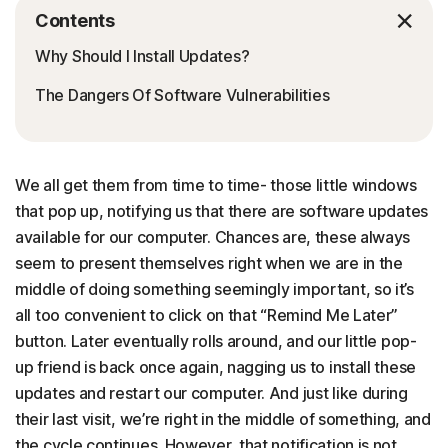
Contents
Why Should I Install Updates?
The Dangers Of Software Vulnerabilities
We all get them from time to time- those little windows
that pop up, notifying us that there are software updates
available for our computer. Chances are, these always
seem to present themselves right when we are in the
middle of doing something seemingly important, so it’s
all too convenient to click on that “Remind Me Later”
button. Later eventually rolls around, and our little pop-
up friend is back once again, nagging us to install these
updates and restart our computer. And just like during
their last visit, we’re right in the middle of something, and
the cycle continues. However, that notification is not