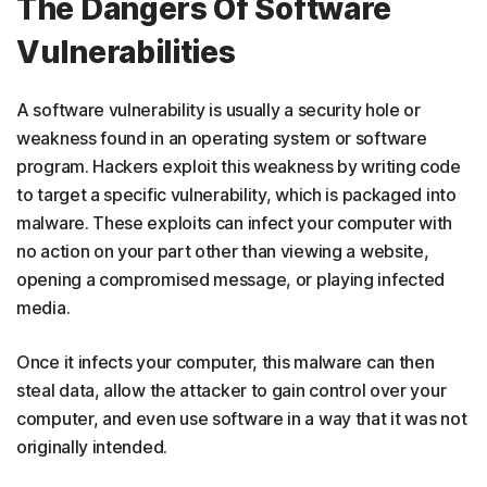
The Dangers Of Software
Vulnerabilities
A software vulnerability is usually a security hole or
weakness found in an operating system or software
program. Hackers exploit this weakness by writing code
to target a specific vulnerability, which is packaged into
malware. These exploits can infect your computer with
no action on your part other than viewing a website,
opening a compromised message, or playing infected
media.
Once it infects your computer, this malware can then
steal data, allow the attacker to gain control over your
computer, and even use software in a way that it was not
originally intended.