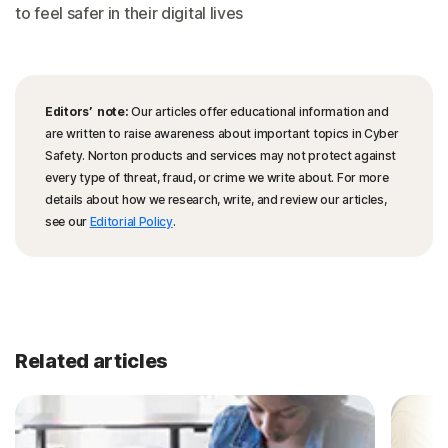
to feel safer in their digital lives
Editors’ note:
Our articles offer educational information and
are written to raise awareness about important topics in Cyber
Safety. Norton products and services may not protect against
every type of threat, fraud, or crime we write about. For more
details about how we research, write, and review our articles,
see our
Editorial Policy
.
Related articles