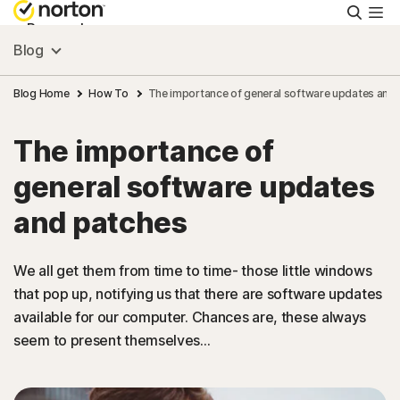
Searc
Personal
Blog
Small Business
Blog Home
How To
The importance of general software updates and
The importance of
Resources
general software updates
Support
and patches
Try Free
We all get them from time to time- those little windows
that pop up, notifying us that there are software updates
available for our computer. Chances are, these always
Ireland
seem to present themselves...
Sign In