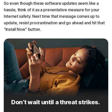
So even though these software updates seem like a
hassle, think of it as a preventative measure for your
Internet safety. Next time that message comes up to
update, resist procrastination and go ahead and hit that
“Install Now” button.
Don’t wait until a threat strikes.