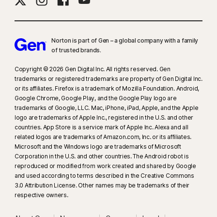
Norton is part of Gen – a global company with a family
of trusted brands.​
Copyright © 2026 Gen Digital Inc. All rights reserved. Gen
trademarks or registered trademarks are property of Gen Digital Inc.
or its affiliates. Firefox is a trademark of Mozilla Foundation. Android,
Google Chrome, Google Play, and the Google Play logo are
trademarks of Google, LLC. Mac, iPhone, iPad, Apple, and the Apple
logo are trademarks of Apple Inc., registered in the U.S. and other
countries. App Store is a service mark of Apple Inc. Alexa and all
related logos are trademarks of Amazon.com, Inc. or its affiliates.
Microsoft and the Windows logo are trademarks of Microsoft
Corporation in the U.S. and other countries. The Android robot is
reproduced or modified from work created and shared by Google
and used according to terms described in the Creative Commons
3.0 Attribution License. Other names may be trademarks of their
respective owners.