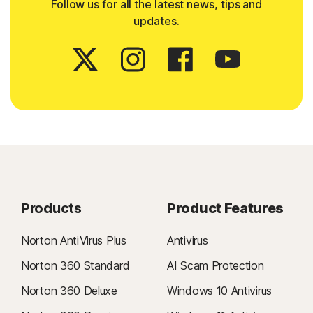
Follow us for all the latest news, tips and
updates.
Products
Product Features
Norton AntiVirus Plus
Antivirus
Norton 360 Standard
AI Scam Protection
Norton 360 Deluxe
Windows 10 Antivirus