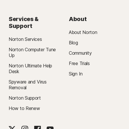
Services &
About
Support
About Norton
Norton Services
Blog
Norton Computer Tune
Community
Up
Free Trials
Norton Ultimate Help
Desk
Sign In
Spyware and Virus
Removal
Norton Support
How to Renew