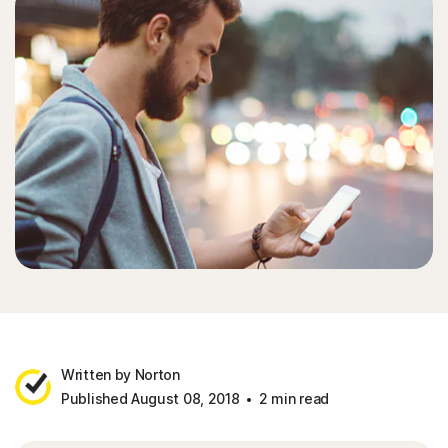
Written by Norton
Published August 08, 2018
2 min read