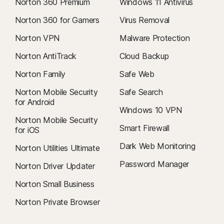
Norton 360 Premium
Windows 11 Antivirus
Norton 360 for Gamers
Virus Removal
Norton VPN
Malware Protection
Norton AntiTrack
Cloud Backup
Norton Family
Safe Web
Norton Mobile Security
Safe Search
for Android
Windows 10 VPN
Norton Mobile Security
Smart Firewall
for iOS
Dark Web Monitoring
Norton Utilities Ultimate
Password Manager
Norton Driver Updater
Norton Small Business
Norton Private Browser