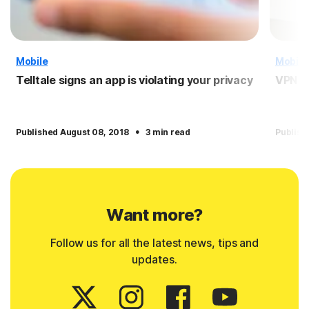
Mobile
Mobile
Telltale signs an app is violating your privacy
VPN f
·
Published August 08, 2018
3 min read
Publish
Want more?
Follow us for all the latest news, tips and
updates.