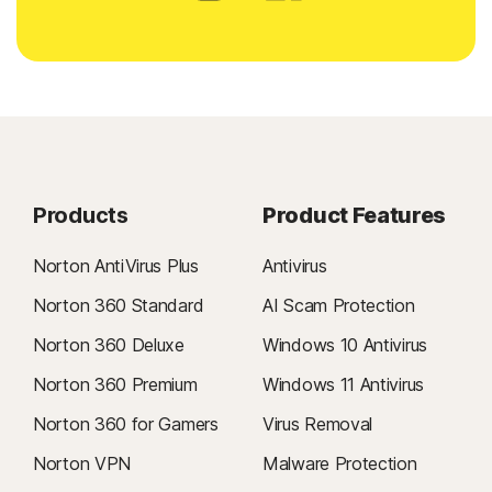
Products
Product Features
Norton AntiVirus Plus
Antivirus
Norton 360 Standard
AI Scam Protection
Norton 360 Deluxe
Windows 10 Antivirus
Norton 360 Premium
Windows 11 Antivirus
Norton 360 for Gamers
Virus Removal
Norton VPN
Malware Protection