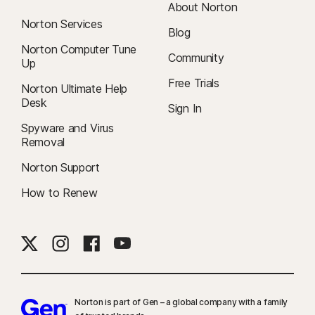
About Norton
Norton Services
Blog
Norton Computer Tune
Community
Up
Free Trials
Norton Ultimate Help
Desk
Sign In
Spyware and Virus
Removal
Norton Support
How to Renew
Norton is part of Gen – a global company with a family