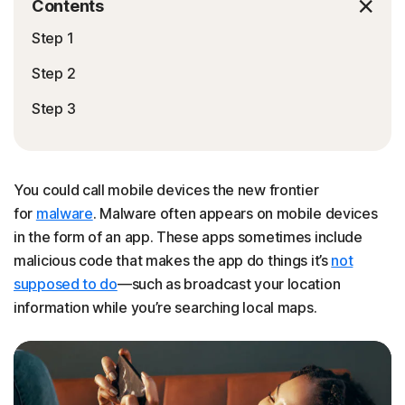
Contents
Step 1
Step 2
Step 3
You could call mobile devices the new frontier
for
malware
. Malware often appears on mobile devices
in the form of an app. These apps sometimes include
malicious code that makes the app do things it’s
not
supposed to do
—such as broadcast your location
information while you’re searching local maps.