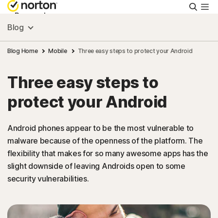
Searc
Personal
Blog
Small Business
Blog Home
Mobile
Three easy steps to protect your Android
Three easy steps to
Resources
protect your Android
Support
Android phones appear to be the most vulnerable to
malware because of the openness of the platform. The
Try Free
flexibility that makes for so many awesome apps has the
slight downside of leaving Androids open to some
Ireland
security vulnerabilities.
Sign In