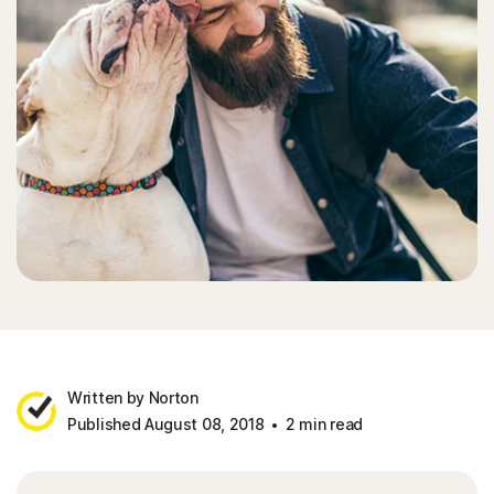
Written by Norton
Published August 08, 2018
2 min read