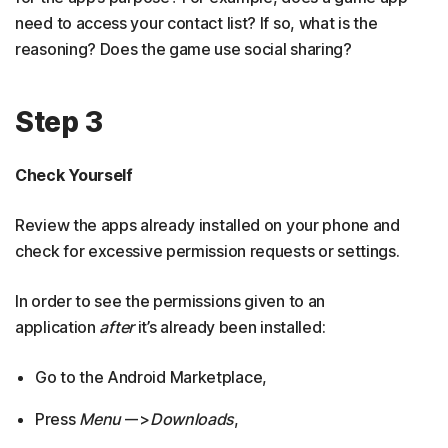
need to access your contact list? If so, what is the
reasoning? Does the game use social sharing?
Step 3
Check Yourself
Review the apps already installed on your phone and
check for excessive permission requests or settings.
In order to see the permissions given to an
application
after
it’s already been installed:
Go to the Android Marketplace,
Press
Menu
–->
Downloads
,