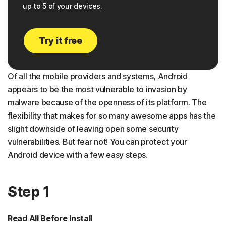
up to 5 of your devices.
Try it free
Of all the mobile providers and systems, Android
appears to be the most vulnerable to invasion by
malware because of the openness of its platform. The
flexibility that makes for so many awesome apps has the
slight downside of leaving open some security
vulnerabilities. But fear not! You can protect your
Android device with a few easy steps.
Step 1
Read All Before Install