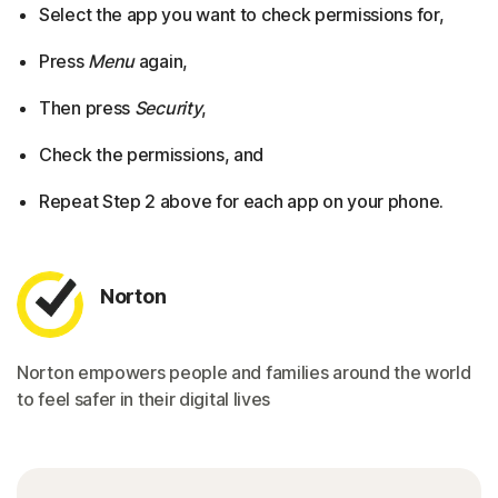
Select the app you want to check permissions for,
Press
Menu
again,
Then press
Security
,
Check the permissions, and
Repeat Step 2 above for each app on your phone.
Norton
Norton empowers people and families around the world
to feel safer in their digital lives