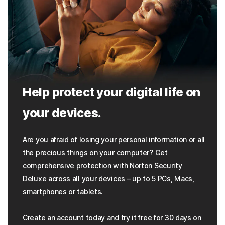
Help protect your digital life on
your devices.
Are you afraid of losing your personal information or all
the precious things on your computer? Get
comprehensive protection with Norton Security
Deluxe across all your devices – up to 5 PCs, Macs,
smartphones or tablets.
Create an account today and try it free for 30 days on