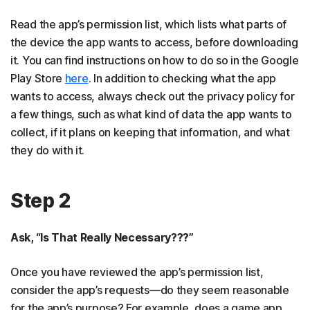
Read the app’s permission list, which lists what parts of
the device the app wants to access, before downloading
it. You can find instructions on how to do so in the Google
Play Store
here
. In addition to checking what the app
wants to access, always check out the privacy policy for
a few things, such as what kind of data the app wants to
collect, if it plans on keeping that information, and what
they do with it.
Step 2
Ask, “Is That Really Necessary???”
Once you have reviewed the app’s permission list,
consider the app’s requests—do they seem reasonable
for the app’s purpose? For example, does a game app