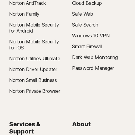
Norton AntiTrack
Cloud Backup
Norton Family
Safe Web
Norton Mobile Security
Safe Search
for Android
Windows 10 VPN
Norton Mobile Security
Smart Firewall
for iOS
Dark Web Monitoring
Norton Utilities Ultimate
Password Manager
Norton Driver Updater
Norton Small Business
Norton Private Browser
Services &
About
Support