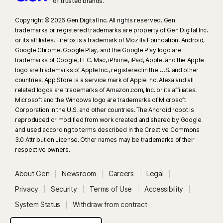
of trusted brands.​
Copyright © 2026 Gen Digital Inc. All rights reserved. Gen
trademarks or registered trademarks are property of Gen Digital Inc.
or its affiliates. Firefox is a trademark of Mozilla Foundation. Android,
Google Chrome, Google Play, and the Google Play logo are
trademarks of Google, LLC. Mac, iPhone, iPad, Apple, and the Apple
logo are trademarks of Apple Inc., registered in the U.S. and other
countries. App Store is a service mark of Apple Inc. Alexa and all
related logos are trademarks of Amazon.com, Inc. or its affiliates.
Microsoft and the Windows logo are trademarks of Microsoft
Corporation in the U.S. and other countries. The Android robot is
reproduced or modified from work created and shared by Google
and used according to terms described in the Creative Commons
3.0 Attribution License. Other names may be trademarks of their
respective owners.
About Gen
Newsroom
Careers
Legal
Privacy
Security
Terms of Use
Accessibility
System Status
Withdraw from contract