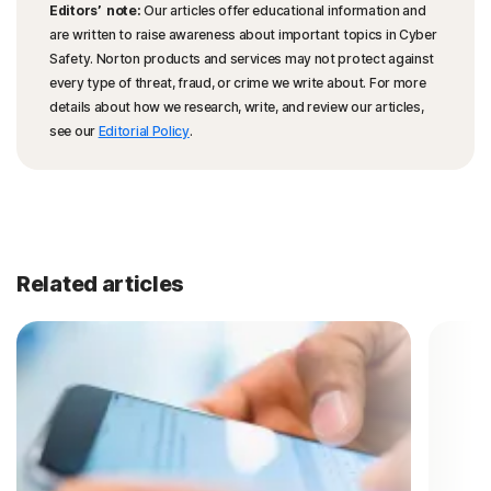
Editors’ note:
Our articles offer educational information and
are written to raise awareness about important topics in Cyber
Safety. Norton products and services may not protect against
every type of threat, fraud, or crime we write about. For more
details about how we research, write, and review our articles,
see our
Editorial Policy
.
Related articles